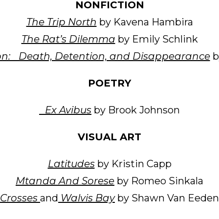
NONFICTION
The Trip North
by Kavena Hambira
The Rat’s Dilemma
by Emily Schlink
on: Death, Detention, and Disappearance
b
POETRY
Ex Avibus
by Brook Johnson
VISUAL ART
Latitudes
by Kristin Capp
Mtanda And Sorese
by Romeo Sinkala
Crosses
and
Walvis Bay
by Shawn Van Eeden