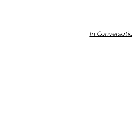
In Conversati