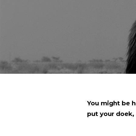
You might be h
put your doek, 