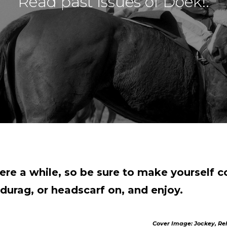
Read past issues of Doek!.
ere a while, so be sure to make yourself 
durag, or headscarf on, and enjoy.
Cover Image: Jockey, Reh