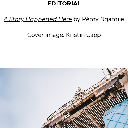
EDITORIAL
A Story Happened Here
by Rémy Ngamije
Cover image: Kristin Capp