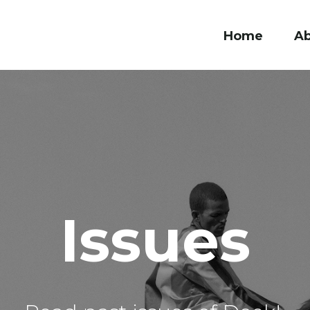
Home
A
Issues