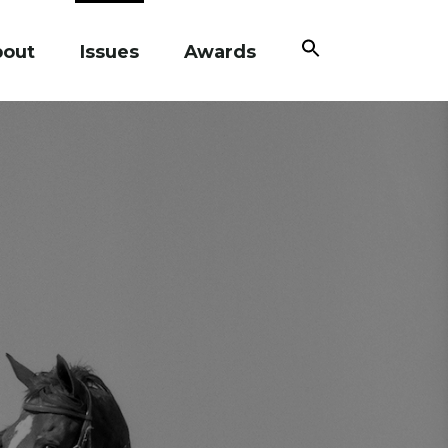
Search
bout
Issues
Awards
for:
Search Button