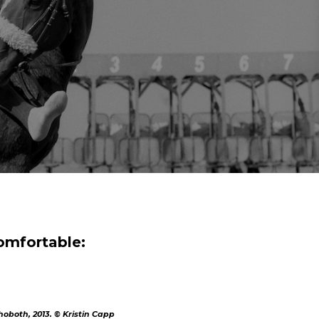
comfortable:
oboth, 2013. © Kristin Capp