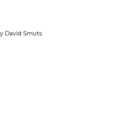
y David Smuts