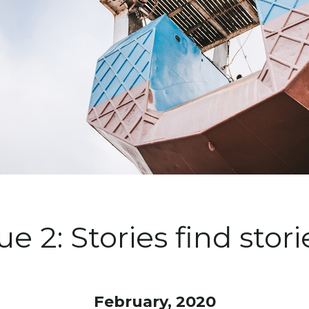
ue 2: Stories find stor
February, 2020