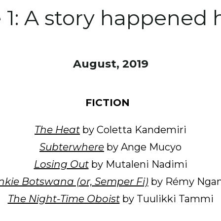
e 1: A story happened 
August, 2019
FICTION
The Heat
by Coletta Kandemiri
Subterwhere
by Ange Mucyo
Losing Out
by Mutaleni Nadimi
kie Botswana (or, Semper Fi)
by Rémy Ngam
The Night-Time Oboist
by Tuulikki Tammi