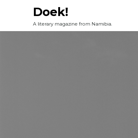
Skip
Doek!
to
content
A literary magazine from Namibia.