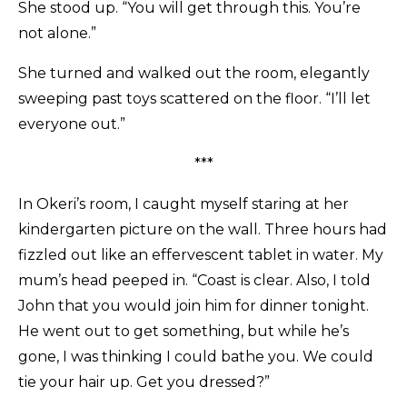
She stood up. “You will get through this. You’re
not alone.”
She turned and walked out the room, elegantly
sweeping past toys scattered on the floor. “I’ll let
everyone out.”
***
In Okeri’s room, I caught myself staring at her
kindergarten picture on the wall. Three hours had
fizzled out like an effervescent tablet in water. My
mum’s head peeped in. “Coast is clear. Also, I told
John that you would join him for dinner tonight.
He went out to get something, but while he’s
gone, I was thinking I could bathe you. We could
tie your hair up. Get you dressed?”