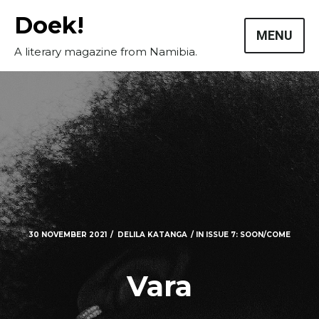
Skip
Doek!
to
MENU
content
A literary magazine from Namibia.
30 NOVEMBER 2021
DELILA KATANGA
IN
ISSUE 7: SOON/COME
Vara