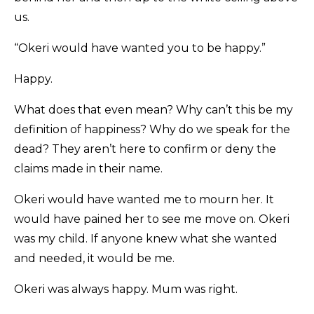
us.
“Okeri would have wanted you to be happy.”
Happy.
What does that even mean? Why can’t this be my
definition of happiness? Why do we speak for the
dead? They aren’t here to confirm or deny the
claims made in their name.
Okeri would have wanted me to mourn her. It
would have pained her to see me move on. Okeri
was my child. If anyone knew what she wanted
and needed, it would be me.
Okeri was always happy. Mum was right.