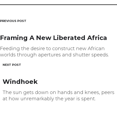
PREVIOUS POST
Post
navigation
Framing A New Liberated Africa
Feeding the desire to construct new African
worlds through apertures and shutter speeds.
NEXT POST
Windhoek
The sun gets down on hands and knees, peers
at how unremarkably the year is spent.