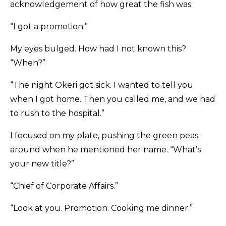
acknowledgement of how great the fish was.
“I got a promotion.”
My eyes bulged. How had I not known this?
“When?”
“The night Okeri got sick. I wanted to tell you
when I got home. Then you called me, and we had
to rush to the hospital.”
I focused on my plate, pushing the green peas
around when he mentioned her name. “What’s
your new title?”
“Chief of Corporate Affairs.”
“Look at you. Promotion. Cooking me dinner.”