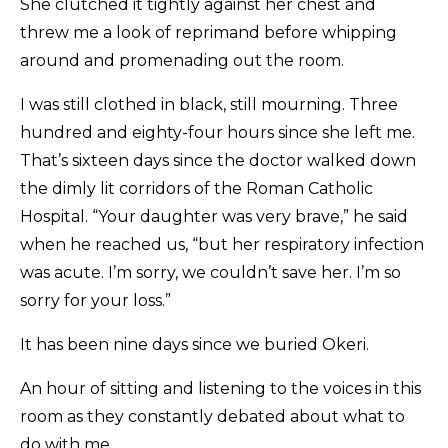
She clutched it tightly against her chest and
threw me a look of reprimand before whipping
around and promenading out the room.
I was still clothed in black, still mourning. Three
hundred and eighty-four hours since she left me.
That’s sixteen days since the doctor walked down
the dimly lit corridors of the Roman Catholic
Hospital. “Your daughter was very brave,” he said
when he reached us, “but her respiratory infection
was acute. I’m sorry, we couldn’t save her. I’m so
sorry for your loss.”
It has been nine days since we buried Okeri.
An hour of sitting and listening to the voices in this
room as they constantly debated about what to
do with me.