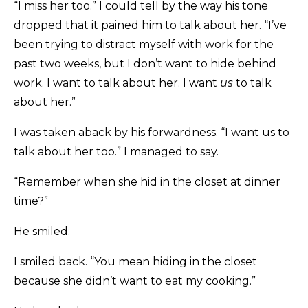
“I miss her too.” I could tell by the way his tone
dropped that it pained him to talk about her. “I’ve
been trying to distract myself with work for the
past two weeks, but I don’t want to hide behind
work. I want to talk about her. I want
us
to talk
about her.”
I was taken aback by his forwardness. “I want us to
talk about her too.” I managed to say.
“Remember when she hid in the closet at dinner
time?”
He smiled.
I smiled back. “You mean hiding in the closet
because she didn’t want to eat my cooking.”