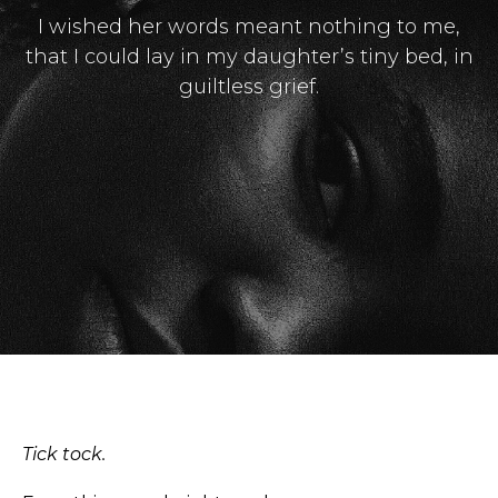
I wished her words meant nothing to me,
that I could lay in my daughter’s tiny bed, in
guiltless grief.
Masthead
Submissions
The Doek! List
Tick tock.