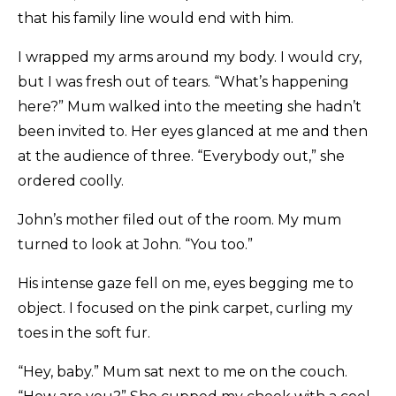
that his family line would end with him.
I wrapped my arms around my body. I would cry,
but I was fresh out of tears. “What’s happening
here?” Mum walked into the meeting she hadn’t
been invited to. Her eyes glanced at me and then
at the audience of three. “Everybody out,” she
ordered coolly.
John’s mother filed out of the room. My mum
turned to look at John. “You too.”
His intense gaze fell on me, eyes begging me to
object. I focused on the pink carpet, curling my
toes in the soft fur.
“Hey, baby.” Mum sat next to me on the couch.