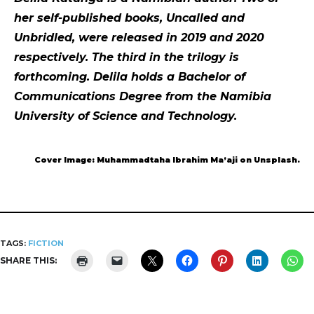
her self-published books, Uncalled and
Unbridled, were released in 2019 and 2020
respectively. The third in the trilogy is
forthcoming. Delila holds a Bachelor of
Communications Degree from the Namibia
University of Science and Technology.
Cover Image: Muhammadtaha Ibrahim Ma’aji on Unsplash.
TAGS:
FICTION
SHARE THIS: