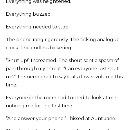
Everything was heightened.
Everything buzzed.
Everything needed to stop.
The phone rang rigorously. The ticking analogue
clock. The endless bickering.
“Shut up!” I screamed. The shout sent a spasm of
pain through my throat. “Can everyone just shut
up?” I remembered to say it at a lower volume this
time.
Everyone in the room had turned to look at me,
noticing me for the first time.
“And answer your phone.” I hissed at Aunt Jane.