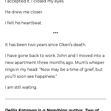
I accepted it. I closed my eyes.
He drew me closer.
I felt his heartbeat.
***
It has been two years since Okeri’s death.
I have gone back to work. John and I moved into a
new apartment three months ago. Mum’s whisper
rings in my head: “Now may be a time of grief, but
you’ll soon see happiness.”
I am still waiting.
Delila Katanga is a Namibian author. Two of