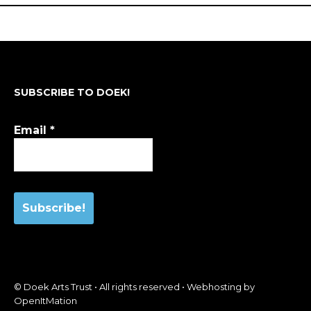
SUBSCRIBE TO DOEK!
Email
*
© Doek Arts Trust • All rights reserved • Webhosting by
OpenItMation