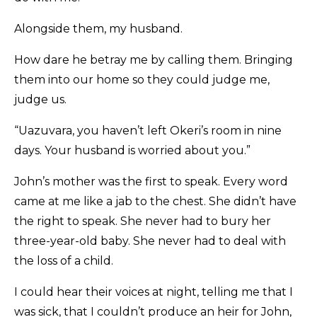
Alongside them, my husband.
How dare he betray me by calling them. Bringing
them into our home so they could judge me,
judge us.
“Uazuvara, you haven’t left Okeri’s room in nine
days. Your husband is worried about you.”
John’s mother was the first to speak. Every word
came at me like a jab to the chest. She didn’t have
the right to speak. She never had to bury her
three-year-old baby. She never had to deal with
the loss of a child.
I could hear their voices at night, telling me that I
was sick, that I couldn’t produce an heir for John,