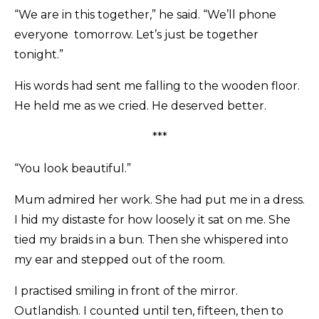
“We are in this together,” he said. “We’ll phone
everyone tomorrow. Let’s just be together
tonight.”
His words had sent me falling to the wooden floor.
He held me as we cried. He deserved better.
***
“You look beautiful.”
Mum admired her work. She had put me in a dress.
I hid my distaste for how loosely it sat on me. She
tied my braids in a bun. Then she whispered into
my ear and stepped out of the room.
I practised smiling in front of the mirror.
Outlandish. I counted until ten, fifteen, then to