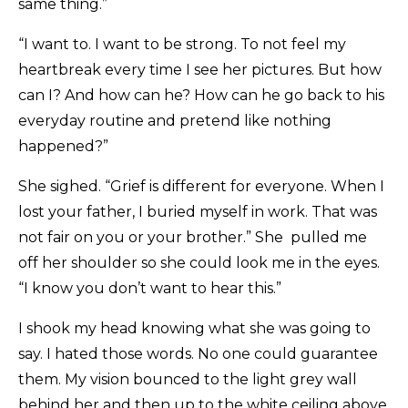
same thing.”
“I want to. I want to be strong. To not feel my
heartbreak every time I see her pictures. But how
can I? And how can he? How can he go back to his
everyday routine and pretend like nothing
happened?”
She sighed. “Grief is different for everyone. When I
lost your father, I buried myself in work. That was
not fair on you or your brother.” She pulled me
off her shoulder so she could look me in the eyes.
“I know you don’t want to hear this.”
I shook my head knowing what she was going to
say. I hated those words. No one could guarantee
them. My vision bounced to the light grey wall
behind her and then up to the white ceiling above