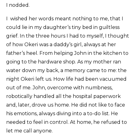
I nodded.
I wished her words meant nothing to me, that I
could lie in my daughter’s tiny bed in guiltless
grief. In the three hours I had to myself, I thought
of how Okeri was a daddy’s girl, always at her
father’s heel. From helping John in the kitchen to
going to the hardware shop. As my mother ran
water down my back, a memory came to me: the
night Okeri left us. How life had been vacuumed
out of me. John, overcome with numbness,
robotically handled all the hospital paperwork
and, later, drove us home. He did not like to face
his emotions, always diving into a to-do list. He
needed to feel in control. At home, he refused to
let me call anyone.