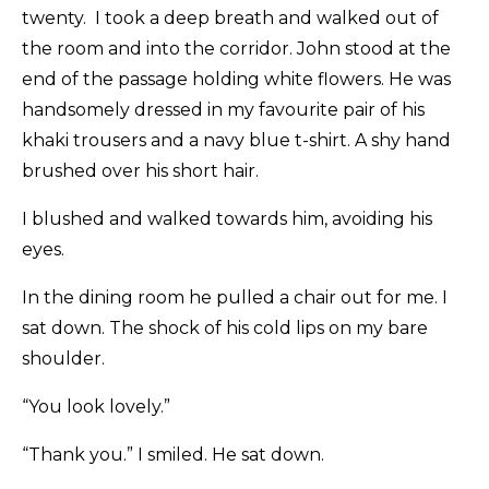
twenty. I took a deep breath and walked out of
the room and into the corridor. John stood at the
end of the passage holding white flowers. He was
handsomely dressed in my favourite pair of his
khaki trousers and a navy blue t-shirt. A shy hand
brushed over his short hair.
I blushed and walked towards him, avoiding his
eyes.
In the dining room he pulled a chair out for me. I
sat down. The shock of his cold lips on my bare
shoulder.
“You look lovely.”
“Thank you.” I smiled. He sat down.