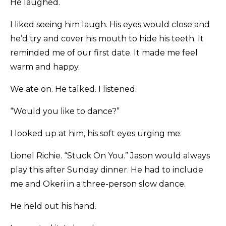
He laughed.
I liked seeing him laugh. His eyes would close and
he’d try and cover his mouth to hide his teeth. It
reminded me of our first date. It made me feel
warm and happy.
We ate on. He talked. I listened.
“Would you like to dance?”
I looked up at him, his soft eyes urging me.
Lionel Richie. “Stuck On You.” Jason would always
play this after Sunday dinner. He had to include
me and Okeri in a three-person slow dance.
He held out his hand.