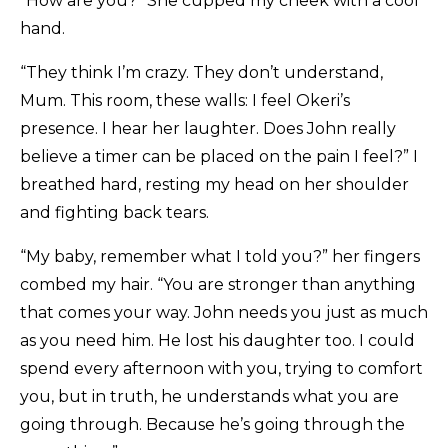
“How are you?” She cupped my cheek with a cool
hand.
“They think I’m crazy. They don’t understand,
Mum. This room, these walls: I feel Okeri’s
presence. I hear her laughter. Does John really
believe a timer can be placed on the pain I feel?” I
breathed hard, resting my head on her shoulder
and fighting back tears.
“My baby, remember what I told you?” her fingers
combed my hair. “You are stronger than anything
that comes your way. John needs you just as much
as you need him. He lost his daughter too. I could
spend every afternoon with you, trying to comfort
you, but in truth, he understands what you are
going through. Because he’s going through the