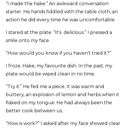
“I made the hake.” An awkward conversation
starter. His hands fiddled with the table cloth, an
action he did every time he was uncomfortable.
I stared at the plate. “It’s delicious.” I pressed a
smile onto my face.
“How would you know if you haven’t tried it?”
I froze. Hake, my favourite dish. In the past, my
plate would be wiped clean in no time.
“Try it.” He fed me a piece. It was warm and
buttery, an explosion of lemon and herbs when it
flaked on my tongue. He had always been the
better cook between us.
“How is work?” I asked after my face showed clear