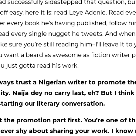
had successfully sidestepped that question, bu
off easy, here it is: read Leye Adenle. Read ev
er every book he’s having published, follow hi
ead every single nugget he tweets. And when 
 sure you’re still reading him–I’ll leave it to 
u want a beard as awesome as fiction writer p
u just gotta read his work.
ways trust a Nigerian writer to promote t
ty. Naija dey no carry last, eh? But I think 
tarting our literary conversation.
t the promotion part first. You’re one of th
never shy about sharing your work. I know