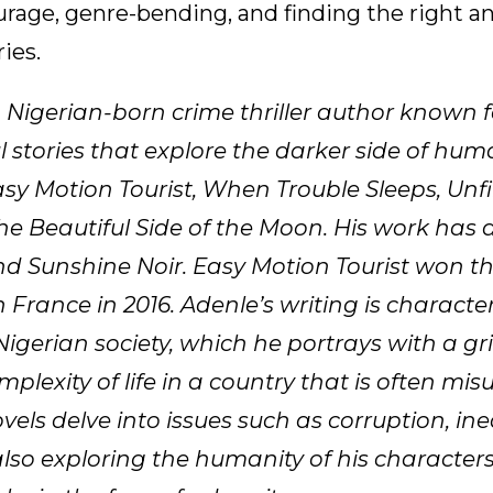
urage, genre-bending, and finding the right an
ies.
a Nigerian-born crime thriller author known f
 stories that explore the darker side of hum
asy Motion Tourist, When Trouble Sleeps, Unf
he Beautiful Side of the Moon. His work has
nd Sunshine Noir. Easy Motion Tourist won th
 France in 2016. Adenle’s writing is characteri
Nigerian society, which he portrays with a gri
plexity of life in a country that is often mi
ovels delve into issues such as corruption, ine
 also exploring the humanity of his character