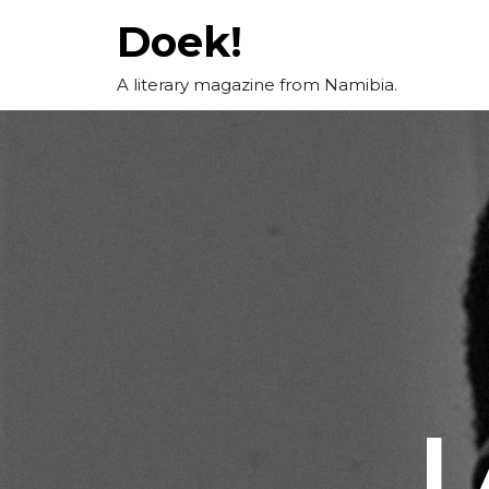
Skip
Doek!
to
content
A literary magazine from Namibia.
I