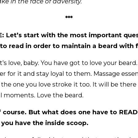
e in the face of adversity.
***
Let’s start with the most important ques
o read in order to maintain a beard with 
s love, baby. You have got to love your beard. 
r for it and stay loyal to them. Massage essenti
 the one you love stroke it too. It will be ther
l moments. Love the beard.
 course. But what does one have to READ
 you have the inside scoop.