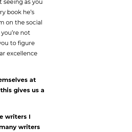
t seeing as you
ery book he’s
m on the social
you’re not
you to figure
ar excellence
hemselves at
this gives us a
e writers I
 many writers