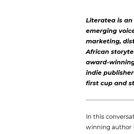
Literatea is a
emerging voices
marketing, dist
African storyte
award-winning 
indie publisher
first cup and s
In this conversa
winning author 