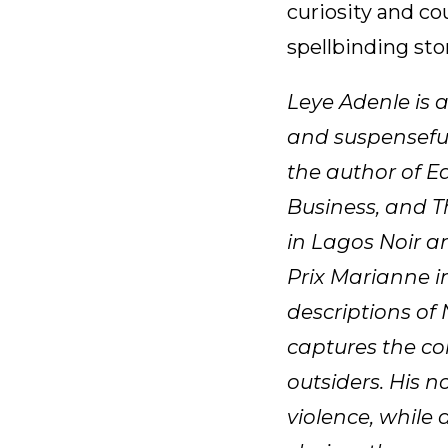
curiosity and co
spellbinding stor
Leye Adenle is 
and suspenseful
the author of E
Business, and T
in Lagos Noir a
Prix Marianne in
descriptions of 
captures the com
outsiders. His n
violence, while