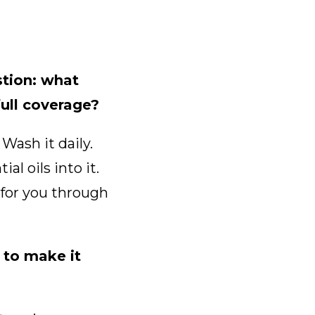
tion: what
full coverage?
Wash it daily.
al oils into it.
e for you through
 to make it