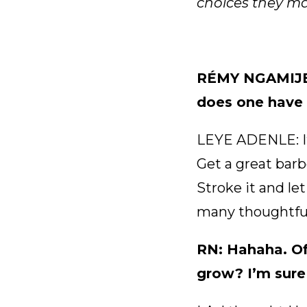
choices they mak
RÉMY NGAMIJE: 
does one have t
LEYE ADENLE: It’
Get a great barbe
Stroke it and let
many thoughtfu
RN: Hahaha. Of
grow? I’m sure