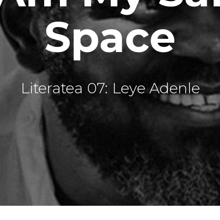
Space
Literatea 07: Leye Adenle