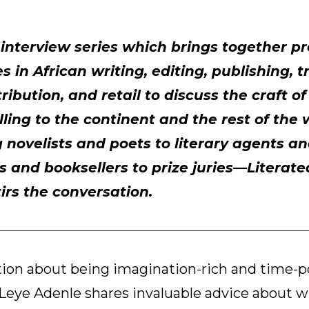
n interview series which brings together 
 in African writing, editing, publishing, t
ribution, and retail to discuss the craft o
lling to the continent and the rest of the
novelists and poets to literary agents an
s and booksellers to prize juries—Literat
tirs the conversation.
tion about being imagination-rich and time-p
Leye Adenle shares invaluable advice about w