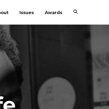
Search
bout
Issues
Awards
for:
Search Button
fe