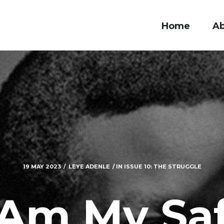
Home
A
19 MAY 2023
LEYE ADENLE
IN
ISSUE 10: THE STRUGGLE
 Am My Sa