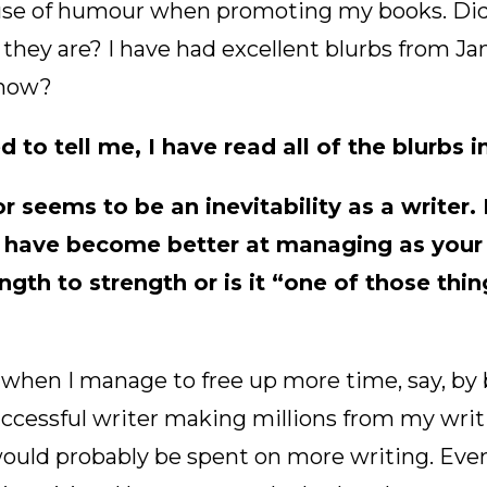
se of humour when promoting my books. Did 
they are? I have had excellent blurbs from Ja
know?
 to tell me, I have read all of the blurbs 
 seems to be an inevitability as a writer. I
have become better at managing as your 
gth to strength or is it “one of those thi
, when I manage to free up more time, say, b
ccessful writer making millions from my writ
would probably be spent on more writing. Eve