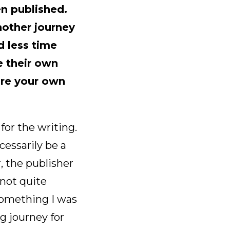
n published.
another journey
d less time
e their own
are your own
 for the writing.
essarily be a
 the publisher
 not quite
something I was
g journey for