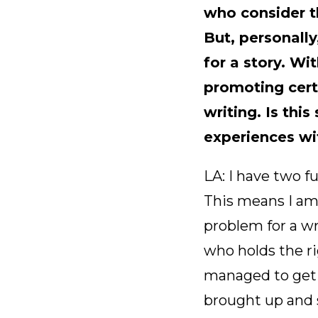
who consider t
But, personally
for a story. Wi
promoting certa
writing. Is th
experiences wi
LA: I have two fu
This means I am
problem for a w
who holds the ri
managed to get 
brought up and s