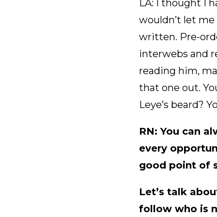
LA: I thought I 
wouldn’t let me 
written. Pre-ord
interwebs and r
reading him, make
that one out. Yo
Leye’s beard? Yo
RN: You can al
every opportuni
good point of s
Let’s talk abou
follow who is 