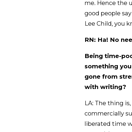
me. Hence the u
good people say 
Lee Child, you 
RN: Ha! No need
Being time-poor
something you 
gone from stren
with writing?
LA: The thing is
commercially su
liberated time 