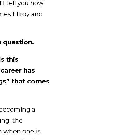
I tell you how
mes Ellroy and
in question.
s this
career has
ngs” that comes
y becoming a
ing, the
n when one is