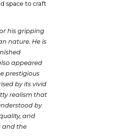
d space to craft
or his gripping
an nature. He is
inished
 also appeared
e prestigious
sed by its vivid
tty realism that
sunderstood by
quality, and
s and the