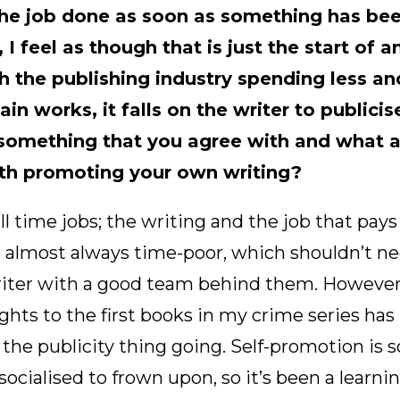
he job done as soon as something has bee
, I feel as though that is just the start of 
th the publishing industry spending less an
in works, it falls on the writer to publicis
is something that you agree with and what 
th promoting your own writing?
ll time jobs; the writing and the job that pays
 almost always time-poor, which shouldn’t nec
riter with a good team behind them. However,
ghts to the first books in my crime series has
the publicity thing going. Self-promotion is 
ocialised to frown upon, so it’s been a learnin