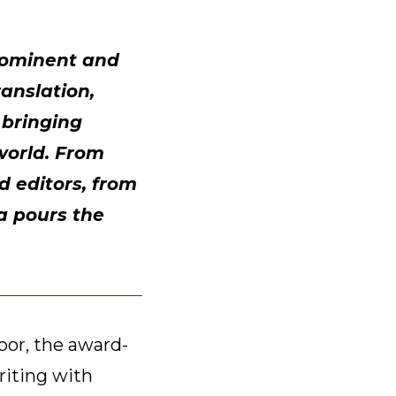
prominent and
ranslation,
f bringing
 world. From
d editors, from
ea pours the
oor, the award-
riting with