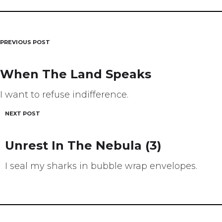
PREVIOUS POST
Post
navigation
When The Land Speaks
I want to refuse indifference.
NEXT POST
Unrest In The Nebula (3)
I seal my sharks in bubble wrap envelopes.