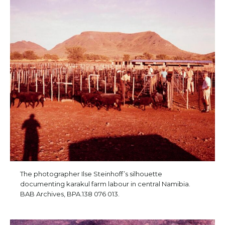
The photographer Ilse Steinhoff’s silhouette
documenting karakul farm labour in central Namibia.
BAB Archives, BPA.138 076 013.