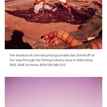
The shadow of German photojournalist Ilse Steinhoff on
her way through the fishing industry area in Walvis Bay,
1963. BAB Archives, BPA.138 069 003.