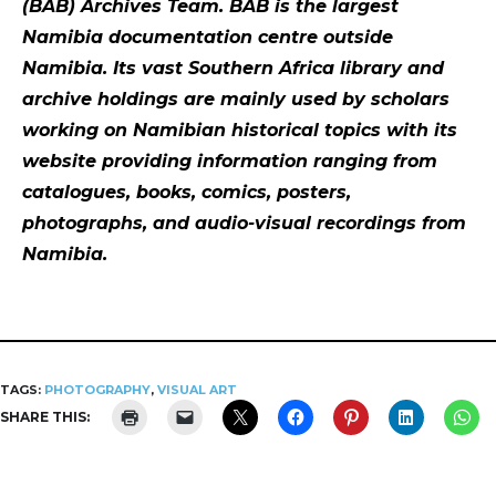
(BAB) Archives Team. BAB is the largest
Namibia documentation centre outside
Namibia. Its vast Southern Africa library and
archive holdings are mainly used by scholars
working on Namibian historical topics with its
website providing information ranging from
catalogues, books, comics, posters,
photographs, and audio-visual recordings from
Namibia.
TAGS:
PHOTOGRAPHY
,
VISUAL ART
SHARE THIS: