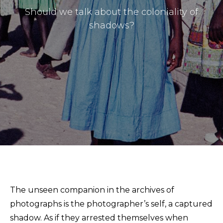
Should we talk about the coloniality of
shadows?
Masthead
Submissions
The unseen companion in the archives of
The Doek! List
photographs is the photographer’s self, a captured
shadow. As if they arrested themselves when