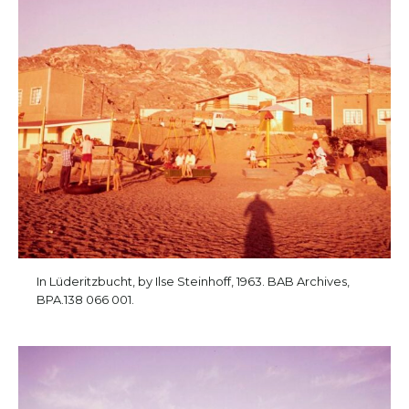
In Lüderitzbucht, by Ilse Steinhoff, 1963. BAB Archives,
BPA.138 066 001.