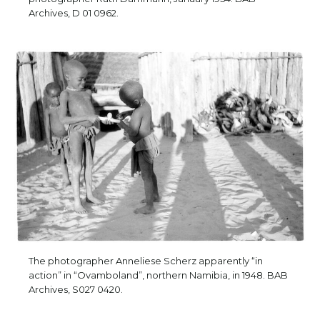
Archives, D 01 0962.
The photographer Anneliese Scherz apparently “in
action” in “Ovamboland”, northern Namibia, in 1948. BAB
Archives, S027 0420.