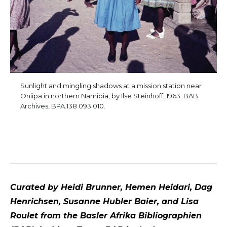
Sunlight and mingling shadows at a mission station near
Oniipa in northern Namibia, by Ilse Steinhoff, 1963. BAB
Archives, BPA.138 093 010.
Curated by Heidi Brunner, Hemen Heidari, Dag
Henrichsen, Susanne Hubler Baier, and Lisa
Roulet from the Basler Afrika Bibliographien