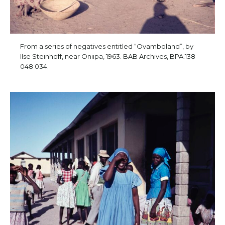
From a series of negatives entitled “Ovamboland”, by
Ilse Steinhoff, near Oniipa, 1963. BAB Archives, BPA.138
048 034.