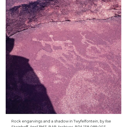
Rock engarvings and a shadow in Twyfelfontein, by Ilse
Steinhoff, April 1963. BAB Archives, BPA.138 089 003.