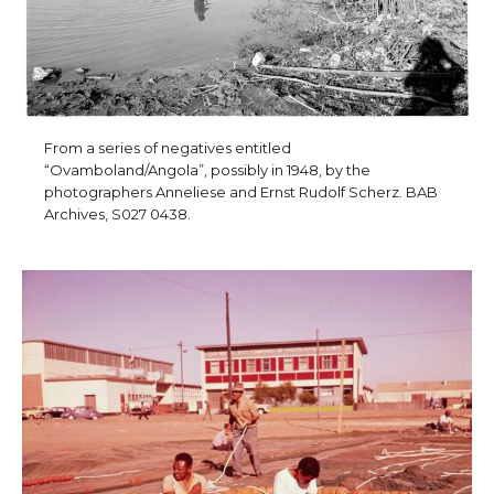
From a series of negatives entitled
“Ovamboland/Angola”, possibly in 1948, by the
photographers Anneliese and Ernst Rudolf Scherz. BAB
Archives, S027 0438.