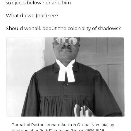
subjects below her and him.
What do we (not) see?
Should we talk about the coloniality of shadows?
Portrait of Pastor Leonard Auala in Oniipa (Namibia) by
photographer Ruth Dammann, January 1954. BAB