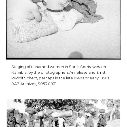
Staging of unnamed women in Sorris Sorris, western
Namibia, by the photographers Anneliese and Ernst
Rudolf Scherz, perhaps in the late 1940s or early 1950s.
BAB Archives, S053 0031.