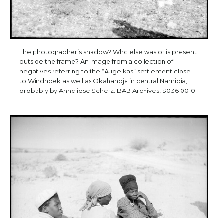
The photographer’s shadow? Who else was or is present
outside the frame? An image from a collection of
negatives referring to the “Augeikas” settlement close
to Windhoek as well as Okahandja in central Namibia,
probably by Anneliese Scherz. BAB Archives, S036 0010.