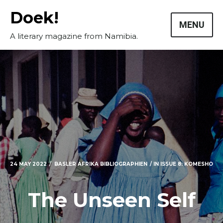
Skip
Doek!
to
MENU
content
A literary magazine from Namibia.
24 MAY 2022
BASLER AFRIKA BIBLIOGRAPHIEN
IN
ISSUE 8: KOMESHO
The Unseen Self