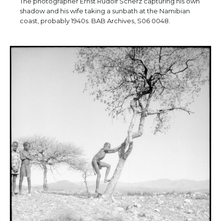
The photographer Ernst Rudolf Scherz capturing his own
shadow and his wife taking a sunbath at the Namibian
coast, probably 1940s. BAB Archives, S06 0048.