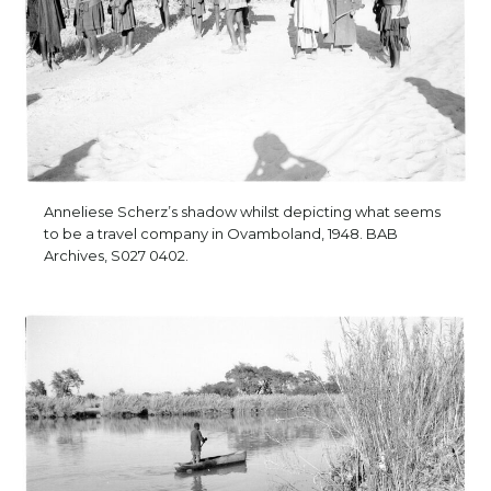
Anneliese Scherz’s shadow whilst depicting what seems
to be a travel company in Ovamboland, 1948. BAB
Archives, S027 0402.