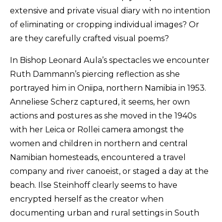
extensive and private visual diary with no intention
of eliminating or cropping individual images? Or
are they carefully crafted visual poems?
In Bishop Leonard Aula’s spectacles we encounter
Ruth Dammann’s piercing reflection as she
portrayed him in Oniipa, northern Namibia in 1953.
Anneliese Scherz captured, it seems, her own
actions and postures as she moved in the 1940s
with her Leica or Rollei camera amongst the
women and children in northern and central
Namibian homesteads, encountered a travel
company and river canoeist, or staged a day at the
beach. Ilse Steinhoff clearly seems to have
encrypted herself as the creator when
documenting urban and rural settings in South