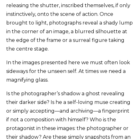
releasing the shutter, inscribed themselves, if only
instinctively, onto the scene of action. Once
brought to light, photographs reveal a shady lump
in the corner of an image, a blurred silhouette at
the edge of the frame or a surreal figure taking
the centre stage.
In the images presented here we must often look
sideways for the unseen self. At times we need a
magnifying glass.
Is the photographer’s shadow a ghost revealing
their darker side? Is he a self-loving muse creating
or simply accepting—and archiving—a fingerprint
if not a composition with himself? Who is the
protagonist in these images: the photographer or
their shadow? Are these simply snapshots from an