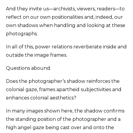
And they invite us—archivists, viewers, readers—to
reflect on our own positionalities and, indeed, our
own shadows when handling and looking at these
photographs.
In all of this, power relations reverberate inside and
outside the image frames.
Questions abound.
Does the photographer’s shadow reinforces the
colonial gaze, frames apartheid subjectivities and
enhances colonial aesthetics?
In many images shown here, the shadow confirms
the standing position of the photographer and a
high angel gaze being cast over and onto the