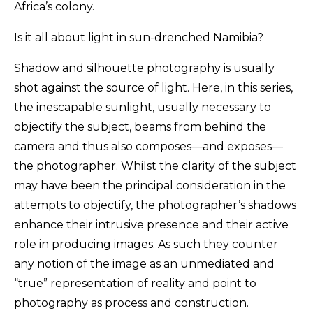
Africa’s colony.
Is it all about light in sun-drenched Namibia?
Shadow and silhouette photography is usually
shot against the source of light. Here, in this series,
the inescapable sunlight, usually necessary to
objectify the subject, beams from behind the
camera and thus also composes—and exposes—
the photographer. Whilst the clarity of the subject
may have been the principal consideration in the
attempts to objectify, the photographer’s shadows
enhance their intrusive presence and their active
role in producing images. As such they counter
any notion of the image as an unmediated and
“true” representation of reality and point to
photography as process and construction.