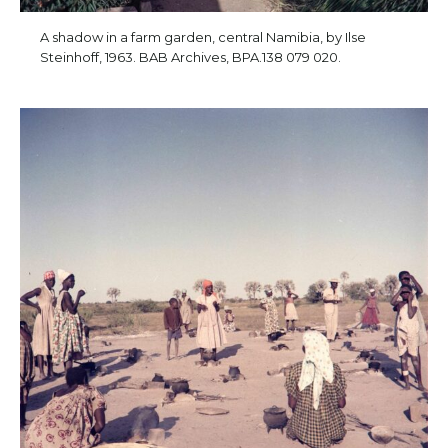
A shadow in a farm garden, central Namibia, by Ilse
Steinhoff, 1963. BAB Archives, BPA.138 079 020.