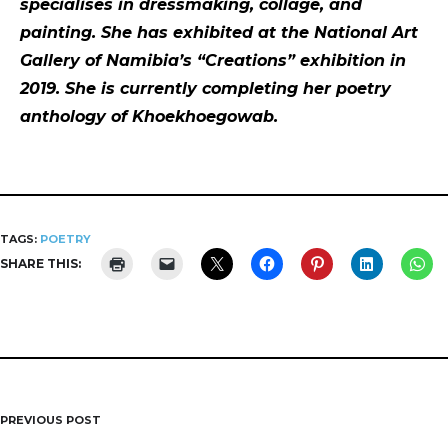
specialises in dressmaking, collage, and
painting. She has exhibited at the National Art
Gallery of Namibia’s “Creations” exhibition in
2019. She is currently completing her poetry
anthology of Khoekhoegowab.
TAGS:
POETRY
SHARE THIS:
PREVIOUS POST
Post