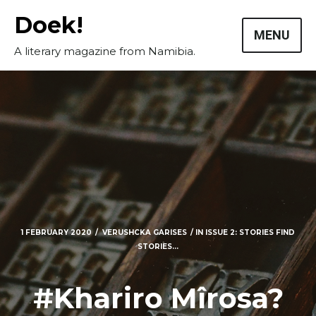
Skip
Doek!
to
MENU
content
A literary magazine from Namibia.
1 FEBRUARY 2020
VERUSHCKA GARISES
IN
ISSUE 2: STORIES FIND
STORIES...
Masthead
Submissions
#Khariro Mîrosa?
The Doek! List