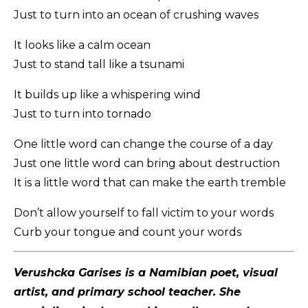
Just to turn into an ocean of crushing waves
It looks like a calm ocean
Just to stand tall like a tsunami
It builds up like a whispering wind
Just to turn into tornado
One little word can change the course of a day
Just one little word can bring about destruction
It is a little word that can make the earth tremble
Don’t allow yourself to fall victim to your words
Curb your tongue and count your words
Verushcka Garises is a Namibian poet, visual
artist, and primary school teacher. She