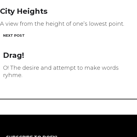
navigation
City Heights
A view from the height of one’s lowest point.
NEXT POST
Drag!
O! The desire and attempt to make words
ryhme.