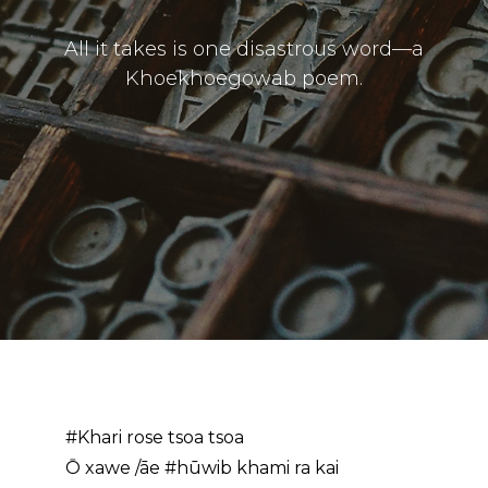
All it takes is one disastrous word—a
Khoekhoegowab poem.
#Khari rose tsoa tsoa
Ō xawe /āe #hūwib khami ra kai