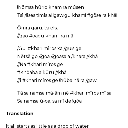
!Nōmsa hūrib khamira mûsen
Tsî /āses timîs ai !gawigu khami #gōse ra khâi
Ōmra garu, tsi eka
//gao #oagu khami ra mâ
/Gui #khari mîros xa /guis ge
Nētsē go //goa //goasa a /khara //khā
//Na #khari mîros ge
#Khôaba a kūru //khā
//î #khari mîros ge !hūba hā ra /gawi
Tā sa namsa mâ-ām nē #khari mîros mî sa
Sa namsa ū-oa, sa mî de !gôa
Translation
:
It all starts as little as a drop of water