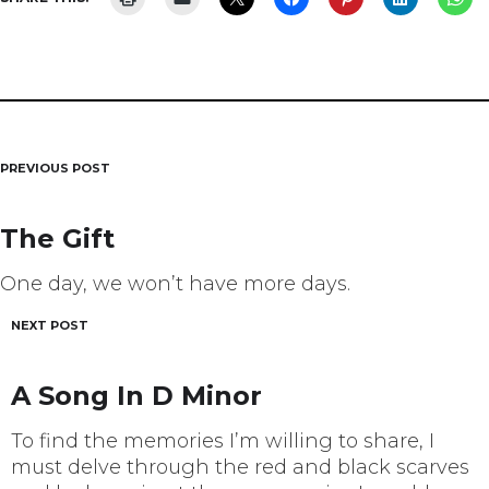
PREVIOUS POST
Post
navigation
The Gift
One day, we won’t have more days.
NEXT POST
A Song In D Minor
To find the memories I’m willing to share, I
must delve through the red and black scarves