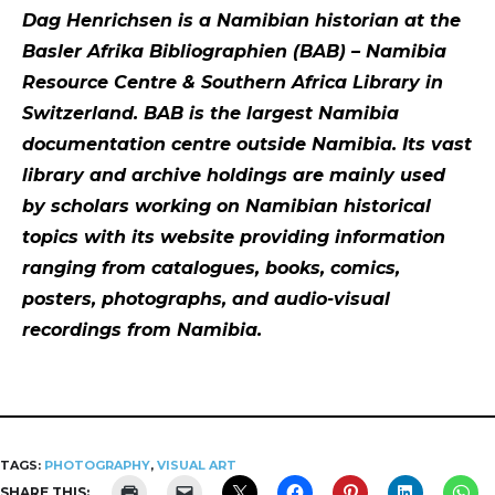
Dag Henrichsen is a Namibian historian at the
Basler Afrika Bibliographien (BAB) – Namibia
Resource Centre & Southern Africa Library in
Switzerland. BAB is the largest Namibia
documentation centre outside Namibia. Its vast
library and archive holdings are mainly used
by scholars working on Namibian historical
topics with its website providing information
ranging from catalogues, books, comics,
posters, photographs, and audio-visual
recordings from Namibia.
TAGS:
PHOTOGRAPHY
,
VISUAL ART
SHARE THIS: