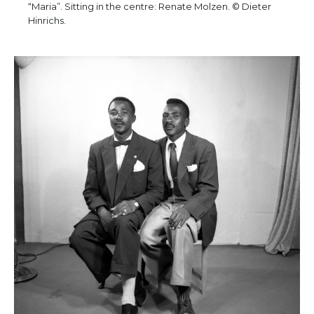
“Maria”. Sitting in the centre: Renate Molzen. © Dieter
Hinrichs.