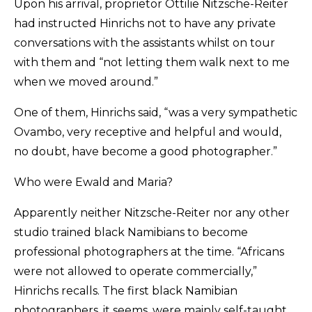
Upon his arrival, proprietor Ottilie Nitzsche-Reiter
had instructed Hinrichs not to have any private
conversations with the assistants whilst on tour
with them and “not letting them walk next to me
when we moved around.”
One of them, Hinrichs said, “was a very sympathetic
Ovambo, very receptive and helpful and would,
no doubt, have become a good photographer.”
Who were Ewald and Maria?
Apparently neither Nitzsche-Reiter nor any other
studio trained black Namibians to become
professional photographers at the time. “Africans
were not allowed to operate commercially,”
Hinrichs recalls. The first black Namibian
photographers, it seems, were mainly self-taught.