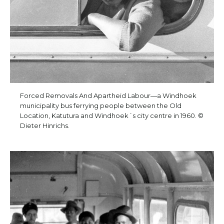
Forced Removals And Apartheid Labour—a Windhoek
municipality bus ferrying people between the Old
Location, Katutura and Windhoek´s city centre in 1960. ©
Dieter Hinrichs.