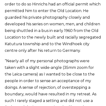
order to do so Hinrichs had an official permit which
permitted him to enter the Old Location. He
guarded his private photography closely and
developed his series on women, men, and children
being shuttled in a bus in early 1960 from the Old
Location to the newly built and racially segregated
Katutura township and to the Windhoek city
centre only after his return to Germany.
“Nearly all of my personal photographs were
taken with a slight wide-angle (35mm zoom for
the Leica camera) as I wanted to be close to the
people in order to sense an acceptance of my
doings. A sense of rejection, of overstepping a
boundary, would have resulted in my retreat. As
such I rarely staged a setting and did not use a