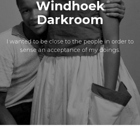
Windhoek
Darkroom
I wanted to be close to the people in order to
sense an acceptance of my doings.
Masthead