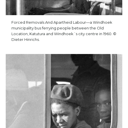
Forced Removals And Apartheid Labour—a Windhoek
municipality bus ferrying people between the Old
Location, Katutura and Windhoek´s city centre in 1960. ©
Dieter Hinrichs.