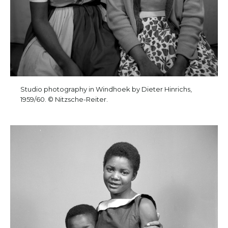
Studio photography in Windhoek by Dieter Hinrichs,
1959/60. © Nitzsche-Reiter.