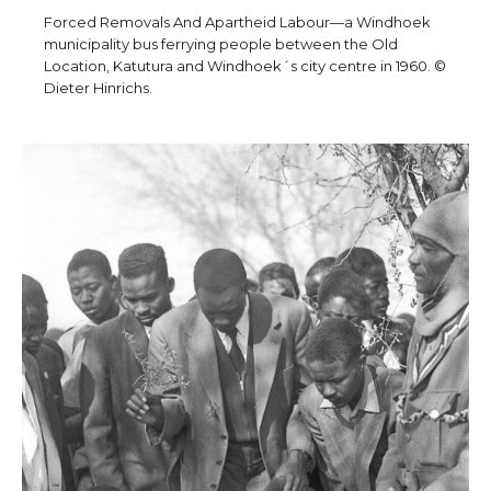
Forced Removals And Apartheid Labour—a Windhoek
municipality bus ferrying people between the Old
Location, Katutura and Windhoek´s city centre in 1960. ©
Dieter Hinrichs.