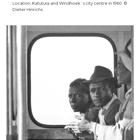
Location, Katutura and Windhoek´s city centre in 1960. ©
Dieter Hinrichs.