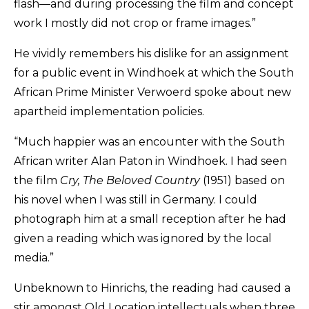
flash—and during processing the film and concept
work I mostly did not crop or frame images.”
He vividly remembers his dislike for an assignment
for a public event in Windhoek at which the South
African Prime Minister Verwoerd spoke about new
apartheid implementation policies.
“Much happier was an encounter with the South
African writer Alan Paton in Windhoek. I had seen
the film
Cry, The Beloved Country
(1951) based on
his novel when I was still in Germany. I could
photograph him at a small reception after he had
given a reading which was ignored by the local
media.”
Unbeknown to Hinrichs, the reading had caused a
stir amongst Old Location intellectuals when three