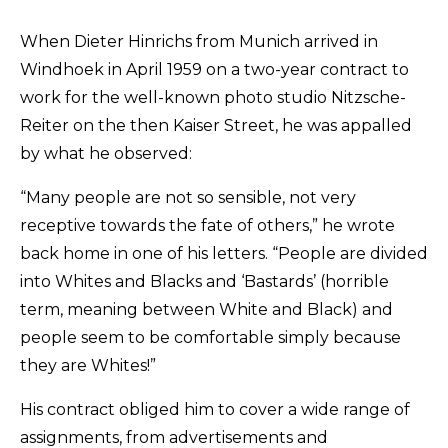
Submissions
When Dieter Hinrichs from Munich arrived in
Windhoek in April 1959 on a two-year contract to
The Doek! List
work for the well-known photo studio Nitzsche-
Reiter on the then Kaiser Street, he was appalled
by what he observed:
“Many people are not so sensible, not very
receptive towards the fate of others,” he wrote
back home in one of his letters. “People are divided
into Whites and Blacks and ‘Bastards’ (horrible
term, meaning between White and Black) and
people seem to be comfortable simply because
they are Whites!”
His contract obliged him to cover a wide range of
assignments, from advertisements and