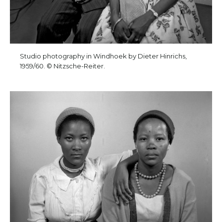
Studio photography in Windhoek by Dieter Hinrichs,
1959/60. © Nitzsche-Reiter.