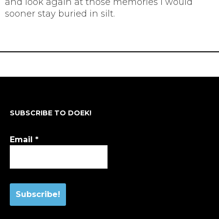
and look again at those memories I would
sooner stay buried in silt.
SUBSCRIBE TO DOEK!
Email
*