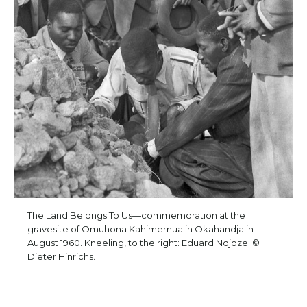
The Land Belongs To Us—commemoration at the
gravesite of Omuhona Kahimemua in Okahandja in
August 1960. Kneeling, to the right: Eduard Ndjoze. ©
Dieter Hinrichs.