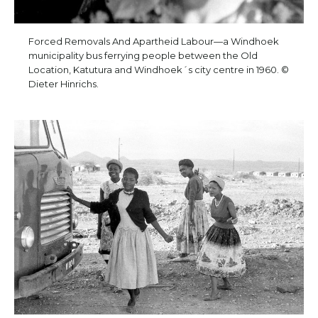
Forced Removals And Apartheid Labour—a Windhoek
municipality bus ferrying people between the Old
Location, Katutura and Windhoek´s city centre in 1960. ©
Dieter Hinrichs.