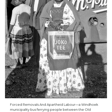
Forced Removals And Apartheid Labour—a Windhoek
municipality bus ferrying people between the Old