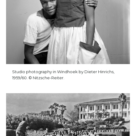
Studio photography in Windhoek by Dieter Hinrichs,
1959/60. © Nitzsche-Reiter.