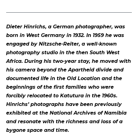
Dieter Hinrichs, a German photographer, was
born in West Germany in 1932. In 1959 he was
engaged by Nitzsche-Reiter, a well-known
photography studio in the then South West
Africa. During his two-year stay, he moved with
his camera beyond the Apartheid divide and
documented life in the Old Location and the
beginnings of the first families who were
forcibly relocated to Katutura in the 1960s.
Hinrichs’ photographs have been previously
exhibited at the National Archives of Namibia
and resonate with the richness and loss of a
bygone space and time.