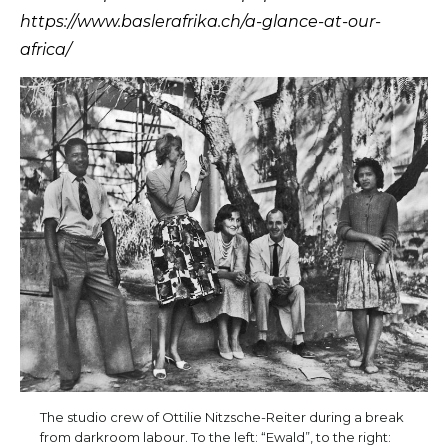
https://www.baslerafrika.ch/a-glance-at-our-
africa/
The studio crew of Ottilie Nitzsche-Reiter during a break
from darkroom labour. To the left: “Ewald”, to the right: