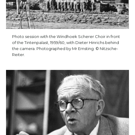
Photo session with the Windhoek Scherer Choir in front
of the Tintenpalast, 1959/60, with Dieter Hinrichs behind
the camera. Photographed by Mr Ernsting. © Nitzsche-
Reiter.