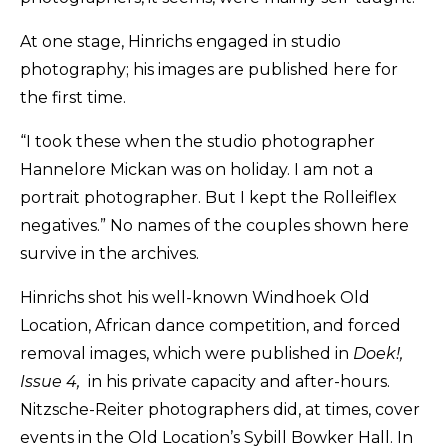
At one stage, Hinrichs engaged in studio
photography; his images are published here for
the first time.
“I took these when the studio photographer
Hannelore Mickan was on holiday. I am not a
portrait photographer. But I kept the Rolleiflex
negatives.” No names of the couples shown here
survive in the archives.
Hinrichs shot his well-known Windhoek Old
Location, African dance competition, and forced
removal images, which were published in
Doek!,
Issue 4,
in his private capacity and after-hours.
Nitzsche-Reiter photographers did, at times, cover
events in the Old Location’s Sybill Bowker Hall. In