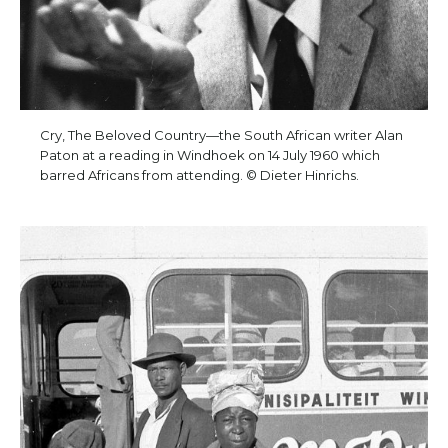
Cry, The Beloved Country—the South African writer Alan
Paton at a reading in Windhoek on 14 July 1960 which
barred Africans from attending. © Dieter Hinrichs.