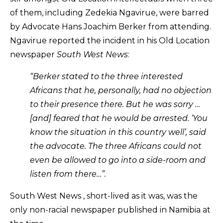
of them, including Zedekia Ngavirue, were barred
by Advocate Hans Joachim Berker from attending.
Ngavirue reported the incident in his Old Location
newspaper
South West News
:
“Berker stated to the three interested
Africans that he, personally, had no objection
to their presence there. But he was sorry …
[and] feared that he would be arrested. ‘You
know the situation in this country well’, said
the advocate. The three Africans could not
even be allowed to go into a side-room and
listen from there…”.
South West News , short-lived as it was, was the
only non-racial newspaper published in Namibia at