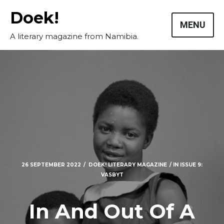
Skip
Doek!
to
MENU
content
A literary magazine from Namibia.
26 SEPTEMBER 2022
DOEK! LITERARY MAGAZINE
IN
ISSUE 9:
VASBYT
In And Out Of A