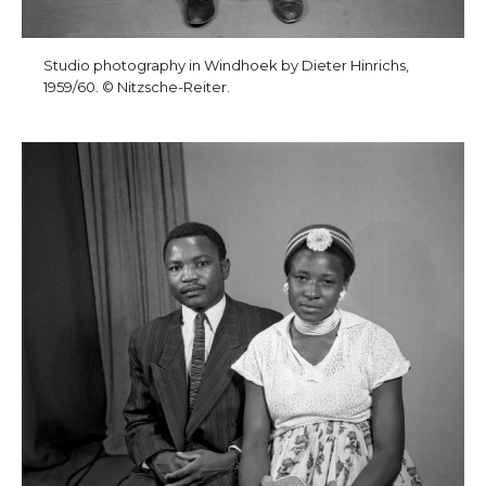
Studio photography in Windhoek by Dieter Hinrichs,
1959/60. © Nitzsche-Reiter.