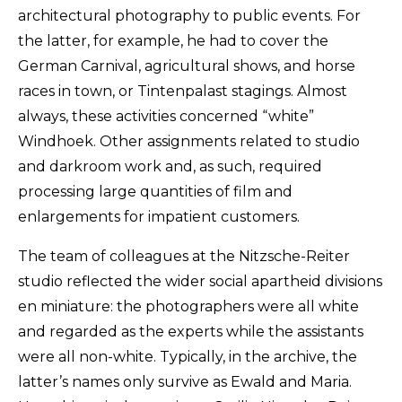
architectural photography to public events. For
the latter, for example, he had to cover the
German Carnival, agricultural shows, and horse
races in town, or Tintenpalast stagings. Almost
always, these activities concerned “white”
Windhoek. Other assignments related to studio
and darkroom work and, as such, required
processing large quantities of film and
enlargements for impatient customers.
The team of colleagues at the Nitzsche-Reiter
studio reflected the wider social apartheid divisions
en miniature: the photographers were all white
and regarded as the experts while the assistants
were all non-white. Typically, in the archive, the
latter’s names only survive as Ewald and Maria.