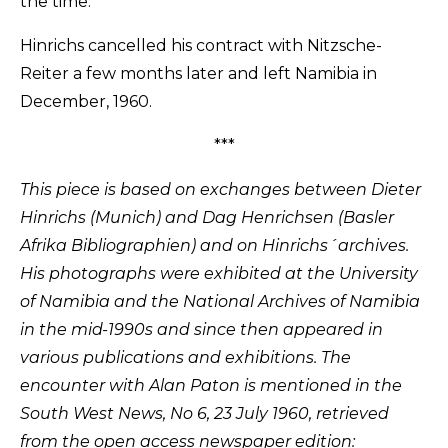
the time.
Hinrichs cancelled his contract with Nitzsche-
Reiter a few months later and left Namibia in
December, 1960.
***
This piece is based on exchanges between Dieter
Hinrichs (Munich) and Dag Henrichsen (Basler
Afrika Bibliographien) and on Hinrichs´archives.
His photographs were exhibited at the University
of Namibia and the National Archives of Namibia
in the mid-1990s and since then appeared in
various publications and exhibitions. The
encounter with Alan Paton is mentioned in the
South West News, No 6, 23 July 1960, retrieved
from the open access newspaper edition: