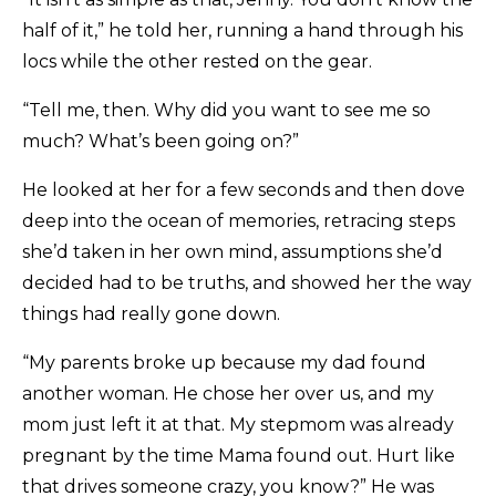
half of it,” he told her, running a hand through his
locs while the other rested on the gear.
“Tell me, then. Why did you want to see me so
much? What’s been going on?”
He looked at her for a few seconds and then dove
deep into the ocean of memories, retracing steps
she’d taken in her own mind, assumptions she’d
decided had to be truths, and showed her the way
things had really gone down.
“My parents broke up because my dad found
another woman. He chose her over us, and my
mom just left it at that. My stepmom was already
pregnant by the time Mama found out. Hurt like
that drives someone crazy, you know?” He was