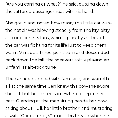
“Are you coming or what?” he said, dusting down
the tattered passenger seat with his hand.
She got in and noted how toasty this little car was–
the hot air was blowing steadily from the itty-bitty
air-conditioner’s fans, whirring loudly as though
the car was fighting for its life just to keep them
warm. V made a three-point turn and descended
back down the hill, the speakers softly playing an
unfamiliar alt-rock tune.
The car ride bubbled with familiarity and warmth
all at the same time. Jen knew this boy–she swore
she did, but he existed somewhere deep in her
past. Glancing at the man sitting beside her now,
asking about Tuli, her little brother, and muttering
a swift “Goddamn it, V” under his breath when he