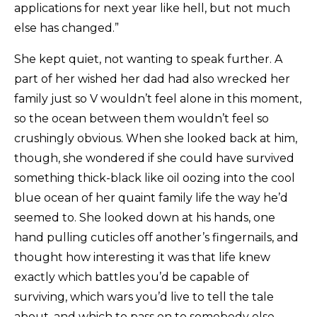
applications for next year like hell, but not much
else has changed.”
She kept quiet, not wanting to speak further. A
part of her wished her dad had also wrecked her
family just so V wouldn’t feel alone in this moment,
so the ocean between them wouldn’t feel so
crushingly obvious. When she looked back at him,
though, she wondered if she could have survived
something thick-black like oil oozing into the cool
blue ocean of her quaint family life the way he’d
seemed to. She looked down at his hands, one
hand pulling cuticles off another’s fingernails, and
thought how interesting it was that life knew
exactly which battles you’d be capable of
surviving, which wars you’d live to tell the tale
about, and which to pass on to somebody else.