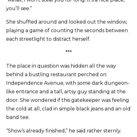
you’ll see.”
She shuffled around and looked out the window,
playing a game of counting the seconds between
each streetlight to distract herself.
***
The place in question was hidden all the way
behind a bustling restaurant perched on
Independence Avenue, with some dark dungeon-
like entrance and a tall, artsy guy standing at the
door. She wondered if this gatekeeper was feeling
the cold at all, clad in simple black jeans and an old
band tee.
“Show’s already finished,” he said rather sternly.