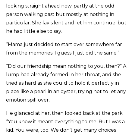
looking straight ahead now, partly at the odd
person walking past but mostly at nothing in
particular. She lay silent and let him continue, but
he had little else to say.
“Mama just decided to start over somewhere far
from the memories. I guess I just did the same.”
“Did our friendship mean nothing to you, then?” A
lump had already formed in her throat, and she
tried as hard as she could to hold it perfectly in
place like a pearl in an oyster, trying not to let any
emotion spill over.
He glanced at her, then looked back at the park.
“You know it meant everything to me. But I was a
kid. You were, too. We don’t get many choices