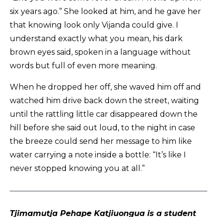
six years ago.” She looked at him, and he gave her
that knowing look only Vijanda could give. I
understand exactly what you mean, his dark
brown eyes said, spoken in a language without
words but full of even more meaning.
When he dropped her off, she waved him off and
watched him drive back down the street, waiting
until the rattling little car disappeared down the
hill before she said out loud, to the night in case
the breeze could send her message to him like
water carrying a note inside a bottle: “It’s like I
never stopped knowing you at all.”
Tjimamutja Pehape Katjiuongua is a student