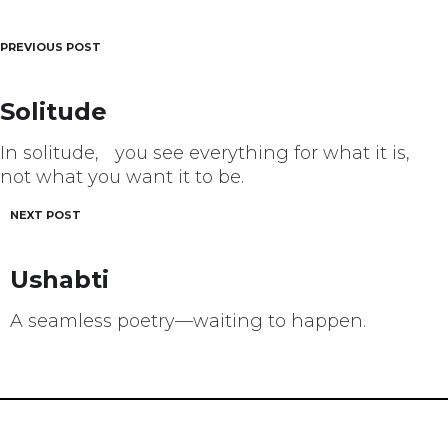
PREVIOUS POST
Post
navigation
Solitude
In solitude, you see everything for what it is,
not what you want it to be.
NEXT POST
Ushabti
A seamless poetry––waiting to happen.