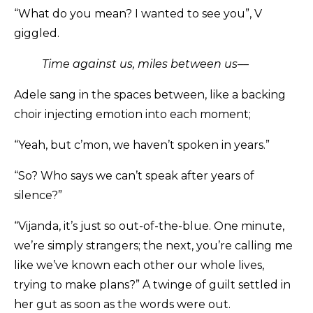
“What do you mean? I wanted to see you”, V
giggled.
Time against us, miles between us––
Adele sang in the spaces between, like a backing
choir injecting emotion into each moment;
“Yeah, but c’mon, we haven’t spoken in years.”
“So? Who says we can’t speak after years of
silence?”
“Vijanda, it’s just so out-of-the-blue. One minute,
we’re simply strangers; the next, you’re calling me
like we’ve known each other our whole lives,
trying to make plans?” A twinge of guilt settled in
her gut as soon as the words were out.