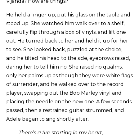
Vijanda? How are things?”
He held a finger up, put his glass on the table and
stood up. She watched him walk over to a shelf,
carefully flip through a box of vinyls, and lift one
out. He turned back to her and held it up for her
to see. She looked back, puzzled at the choice,
and he tilted his head to the side, eyebrows raised,
daring her to tell him no. She raised no qualms,
only her palms up as though they were white flags
of surrender, and he walked over to the record
player, swapping out the Bob Marley vinyl and
placing the needle on the new one. A few seconds
passed, then a restrained guitar strummed, and
Adele began to sing shortly after.
There’s a fire starting in my heart,