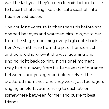
was the last year they’d been friends before his life
fell apart, shattering like a delicate seashell into
fragmented pieces.
She couldn’t venture farther than this before she
opened her eyes and watched him lip-sync to her
from the stage, mouthing every high note back at
her. A warmth rose from the pit of her stomach,
and before she knew it, she was laughing and
singing right back to him. In this brief moment,
they had run away from it all–the years of distance
between their younger and older selves, the
shattered memories–and they were just teenagers
singing an old favourite song to each other,
somewhere between former and current best
friends.