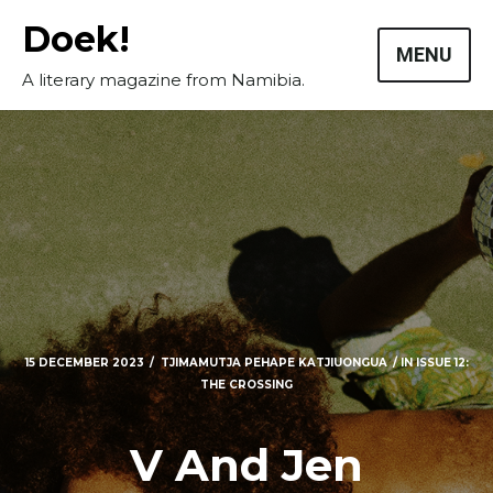
Skip
Doek!
to
MENU
content
A literary magazine from Namibia.
15 DECEMBER 2023
TJIMAMUTJA PEHAPE KATJIUONGUA
IN
ISSUE 12:
THE CROSSING
V And Jen