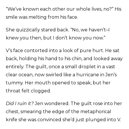
“We’ve known each other our whole lives, no?” His
smile was melting from his face.
She quizzically stared back. “No, we haven’t–I
knew you then, but I don’t know you now.”
V’s face contorted into a look of pure hurt. He sat
back, holding his hand to his chin, and looked away
entirely. The guilt, once a small droplet in a vast
clear ocean, now swirled like a hurricane in Jen’s
tummy. Her mouth opened to speak, but her
throat felt clogged.
Did I ruin it?
Jen wondered. The guilt rose into her
chest, smearing the edge of the metaphorical
knife she was convinced she’d just plunged into V.