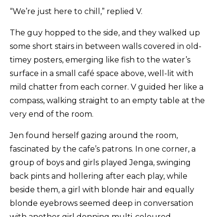
“We’re just here to chill,” replied V.
The guy hopped to the side, and they walked up
some short stairs in between walls covered in old-
timey posters, emerging like fish to the water’s
surface in a small café space above, well-lit with
mild chatter from each corner. V guided her like a
compass, walking straight to an empty table at the
very end of the room.
Jen found herself gazing around the room,
fascinated by the cafe’s patrons. In one corner, a
group of boys and girls played Jenga, swinging
back pints and hollering after each play, while
beside them, a girl with blonde hair and equally
blonde eyebrows seemed deep in conversation
with another girl donning multi-coloured