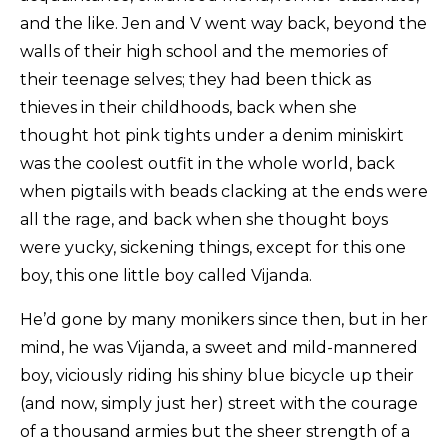
and the like. Jen and V went way back, beyond the
walls of their high school and the memories of
their teenage selves; they had been thick as
thieves in their childhoods, back when she
thought hot pink tights under a denim miniskirt
was the coolest outfit in the whole world, back
when pigtails with beads clacking at the ends were
all the rage, and back when she thought boys
were yucky, sickening things, except for this one
boy, this one little boy called Vijanda.
He’d gone by many monikers since then, but in her
mind, he was Vijanda, a sweet and mild-mannered
boy, viciously riding his shiny blue bicycle up their
(and now, simply just her) street with the courage
of a thousand armies but the sheer strength of a