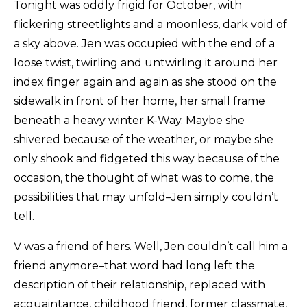
Masthead
Tonight was oddly frigid for October, with
flickering streetlights and a moonless, dark void of
Submissions
a sky above. Jen was occupied with the end of a
The Doek! List
loose twist, twirling and untwirling it around her
index finger again and again as she stood on the
sidewalk in front of her home, her small frame
beneath a heavy winter K-Way. Maybe she
shivered because of the weather, or maybe she
only shook and fidgeted this way because of the
occasion, the thought of what was to come, the
possibilities that may unfold–Jen simply couldn’t
tell.
V was a friend of hers. Well, Jen couldn’t call him a
friend anymore–that word had long left the
description of their relationship, replaced with
acquaintance, childhood friend, former classmate,