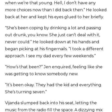
when we’re that young. Hell, I don’t have any
more choices now than I did back then.” He looked
back at her and kept his eyes glued to her briefly.
“She’s been coping by drinking a lot and passing
out drunk, you know. She just can’t deal with it,
never could.” He looked down at his hands and
began picking at his fingernails. “I took a different
approach. I see my dad every few weekends.”
“How’s that been?” Jen enquired, feeling like she
was getting to know somebody new.
“It’s been okay. They had the kid and everything.
She’s turning seven.”
Vijanda slumped back into his seat, letting the
music from the radio fill the space. A dizzying mix