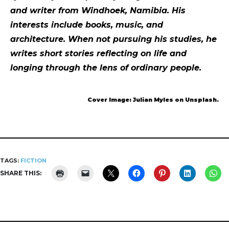
and writer from Windhoek, Namibia. His
interests include books, music, and
architecture. When not pursuing his studies, he
writes short stories reflecting on life and
longing through the lens of ordinary people.
Cover Image: Julian Myles on Unsplash.
TAGS:
FICTION
SHARE THIS: