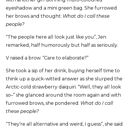
eyeshadow and a mini green bag. She furrowed
her brows and thought:
What do I call these
people?
“The people here all look just like you”, Jen
remarked, half humorously but half as seriously.
V raised a brow. “Care to elaborate?”
She took a sip of her drink, buying herself time to
think up a quick-witted answer as she slurped the
Arctic-cold strawberry daiquiri. “Well, they all look
so–” she glanced around the room again and with
furrowed brows, she pondered:
What do I call
these people?
“They’re all alternative and weird, I guess”, she said.