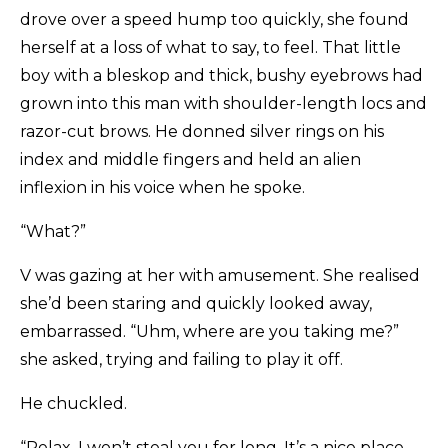
drove over a speed hump too quickly, she found
herself at a loss of what to say, to feel. That little
boy with a bleskop and thick, bushy eyebrows had
grown into this man with shoulder-length locs and
razor-cut brows. He donned silver rings on his
index and middle fingers and held an alien
inflexion in his voice when he spoke.
“What?”
V was gazing at her with amusement. She realised
she’d been staring and quickly looked away,
embarrassed. “Uhm, where are you taking me?”
she asked, trying and failing to play it off.
He chuckled.
“Relax, I won’t steal you for long. It’s a nice place,