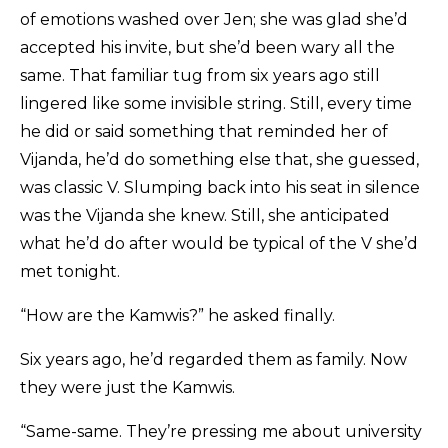
of emotions washed over Jen; she was glad she’d
accepted his invite, but she’d been wary all the
same. That familiar tug from six years ago still
lingered like some invisible string. Still, every time
he did or said something that reminded her of
Vijanda, he’d do something else that, she guessed,
was classic V. Slumping back into his seat in silence
was the Vijanda she knew. Still, she anticipated
what he’d do after would be typical of the V she’d
met tonight.
“How are the Kamwis?” he asked finally.
Six years ago, he’d regarded them as family. Now
they were just the Kamwis.
“Same-same. They’re pressing me about university