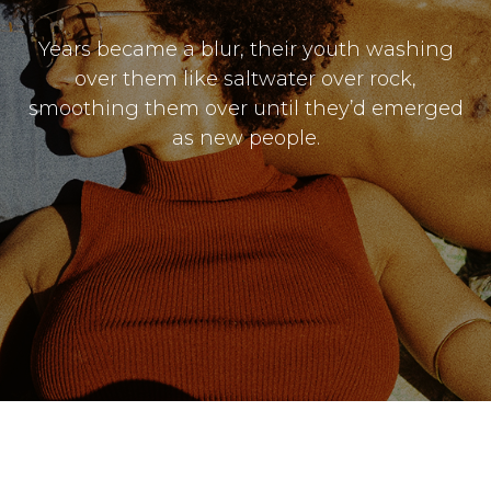
Years became a blur, their youth washing
over them like saltwater over rock,
smoothing them over until they’d emerged
as new people.