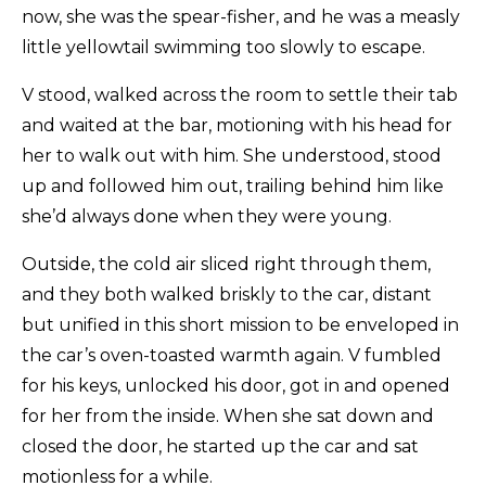
now, she was the spear-fisher, and he was a measly
little yellowtail swimming too slowly to escape.
V stood, walked across the room to settle their tab
and waited at the bar, motioning with his head for
her to walk out with him. She understood, stood
up and followed him out, trailing behind him like
she’d always done when they were young.
Outside, the cold air sliced right through them,
and they both walked briskly to the car, distant
but unified in this short mission to be enveloped in
the car’s oven-toasted warmth again. V fumbled
for his keys, unlocked his door, got in and opened
for her from the inside. When she sat down and
closed the door, he started up the car and sat
motionless for a while.