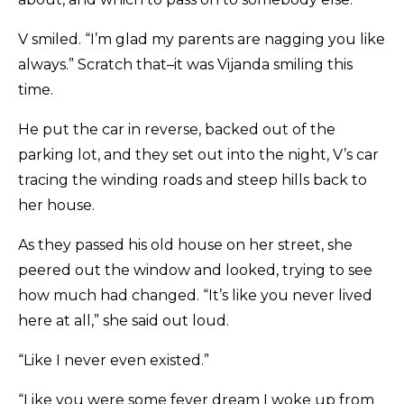
V smiled. “I’m glad my parents are nagging you like
always.” Scratch that–it was Vijanda smiling this
time.
He put the car in reverse, backed out of the
parking lot, and they set out into the night, V’s car
tracing the winding roads and steep hills back to
her house.
As they passed his old house on her street, she
peered out the window and looked, trying to see
how much had changed. “It’s like you never lived
here at all,” she said out loud.
“Like I never even existed.”
“Like you were some fever dream I woke up from