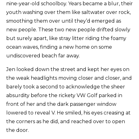
nine-year-old schoolboy. Years became a blur, their
youth washing over them like saltwater over rock,
smoothing them over until they’d emerged as
new people. These two new people drifted slowly
but surely apart, like stray litter riding the foamy
ocean waves, finding a new home on some
undiscovered beach far away.
Jen looked down the street and kept her eyes on
the weak headlights moving closer and closer, and
barely took a second to acknowledge the sheer
absurdity before the rickety VW Golf parked in
front of her and the dark passenger window
lowered to reveal V. He smiled, his eyes creasing at
the corners as he did, and reached over to open
the door.