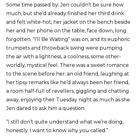
Some time passed by; Jen couldn’t be sure how
much, but she’d already finished her third drink
and felt white-hot, her jacket on the bench beside
her and her phone on the table, face down, long
forgotten. “I’ll Be Waiting” was on, and its euphoric
trumpets and throwback swing were pumping
the air with a lightness, a coolness, some other-
worldly, mystical feel. There was a sweet romance
to the scene before her: an old friend, laughing at
her tipsy remarks like he’d always been her friend,
a room half-full of revellers, giggling and chatting
away, enjoying their Tuesday night as much as she.
Jen dared to ask him a question.
“I still don’t quite understand what we’re doing,
honestly. I want to know why you called.”