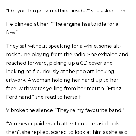
“Did you forget something inside?” she asked him.
He blinked at her. “The engine has to idle for a
few.”
They sat without speaking for a while, some alt-
rock tune playing from the radio. She exhaled and
reached forward, picking up a CD cover and
looking half-curiously at the pop art-looking
artwork. A woman holding her hand up to her
face, with words yelling from her mouth. “Franz
Ferdinand,” she read to herself.
V broke the silence. “They’re my favourite band.”
“You never paid much attention to music back
then”, she replied, scared to look at him as she said