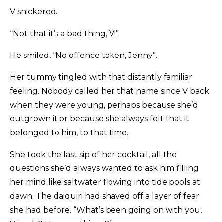
V snickered.
“Not that it’s a bad thing, V!”
He smiled, “No offence taken, Jenny”.
Her tummy tingled with that distantly familiar
feeling. Nobody called her that name since V back
when they were young, perhaps because she’d
outgrown it or because she always felt that it
belonged to him, to that time.
She took the last sip of her cocktail, all the
questions she’d always wanted to ask him filling
her mind like saltwater flowing into tide pools at
dawn. The daiquiri had shaved off a layer of fear
she had before. “What’s been going on with you,