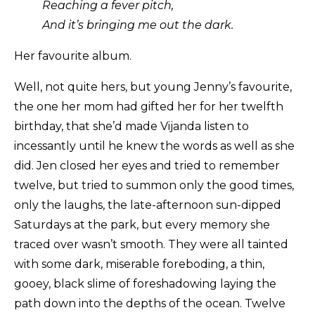
Reaching a fever pitch,
And it’s bringing me out the dark.
Her favourite album.
Well, not quite hers, but young Jenny’s favourite,
the one her mom had gifted her for her twelfth
birthday, that she’d made Vijanda listen to
incessantly until he knew the words as well as she
did. Jen closed her eyes and tried to remember
twelve, but tried to summon only the good times,
only the laughs, the late-afternoon sun-dipped
Saturdays at the park, but every memory she
traced over wasn’t smooth. They were all tainted
with some dark, miserable foreboding, a thin,
gooey, black slime of foreshadowing laying the
path down into the depths of the ocean. Twelve