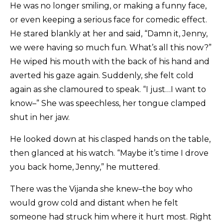
He was no longer smiling, or making a funny face,
or even keeping a serious face for comedic effect.
He stared blankly at her and said, “Damn it, Jenny,
we were having so much fun. What’s all this now?”
He wiped his mouth with the back of his hand and
averted his gaze again. Suddenly, she felt cold
again as she clamoured to speak. “I just…I want to
know–” She was speechless, her tongue clamped
shut in her jaw.
He looked down at his clasped hands on the table,
then glanced at his watch. “Maybe it’s time I drove
you back home, Jenny,” he muttered.
There was the Vijanda she knew–the boy who
would grow cold and distant when he felt
someone had struck him where it hurt most. Right