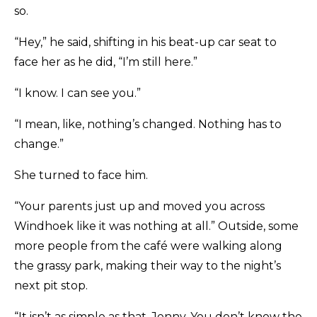
so.
“Hey,” he said, shifting in his beat-up car seat to
face her as he did, “I’m still here.”
“I know. I can see you.”
“I mean, like, nothing’s changed. Nothing has to
change.”
She turned to face him.
“Your parents just up and moved you across
Windhoek like it was nothing at all.” Outside, some
more people from the café were walking along
the grassy park, making their way to the night’s
next pit stop.
“It isn’t as simple as that, Jenny. You don’t know the