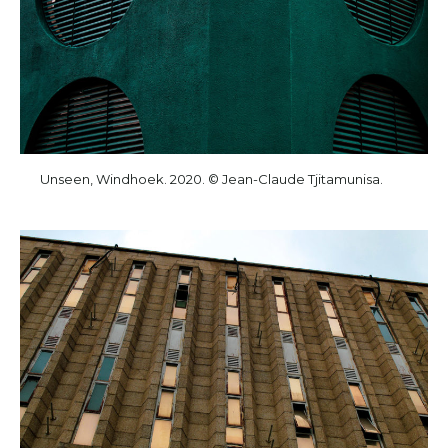
Unseen, Windhoek. 2020. © Jean-Claude Tjitamunisa.