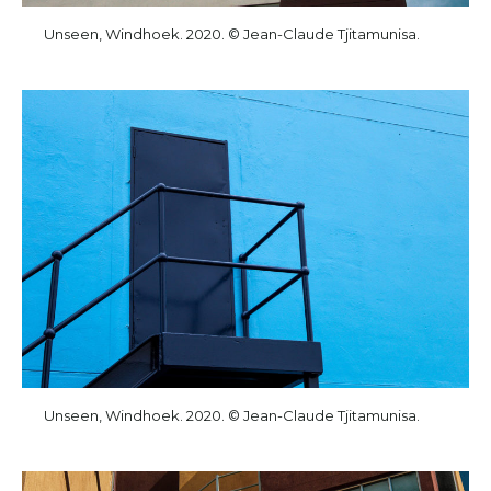
Unseen, Windhoek. 2020. © Jean-Claude Tjitamunisa.
Unseen, Windhoek. 2020. © Jean-Claude Tjitamunisa.