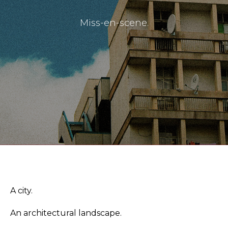
Miss-en-scene.
Masthead
Submissions
The Doek! List
A city.
An architectural landscape.