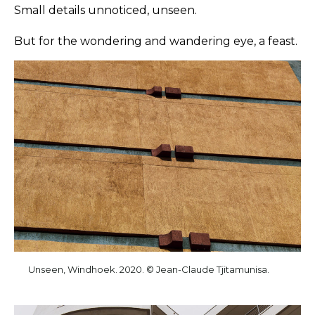
Small details unnoticed, unseen.
But for the wondering and wandering eye, a feast.
Unseen, Windhoek. 2020. © Jean-Claude Tjitamunisa.