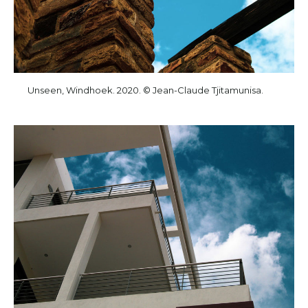
Unseen, Windhoek. 2020. © Jean-Claude Tjitamunisa.