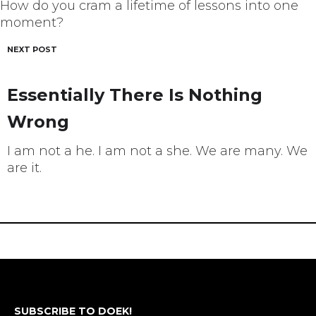
How do you cram a lifetime of lessons into one
moment?
NEXT POST
Essentially There Is Nothing
Wrong
I am not a he. I am not a she. We are many. We
are it.
SUBSCRIBE TO DOEK!