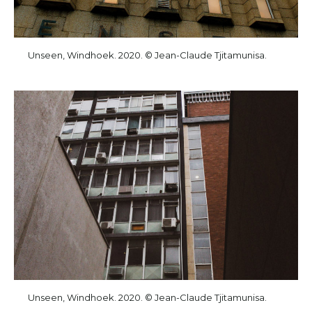
Unseen, Windhoek. 2020. © Jean-Claude Tjitamunisa.
Unseen, Windhoek. 2020. © Jean-Claude Tjitamunisa.