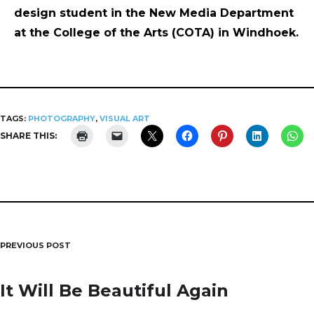
design student in the New Media Department
at the College of the Arts (COTA) in Windhoek.
TAGS:
PHOTOGRAPHY
,
VISUAL ART
SHARE THIS:
PREVIOUS POST
Post
navigation
It Will Be Beautiful Again