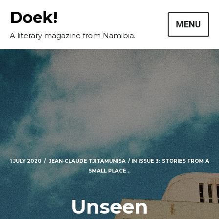
Skip
Doek!
to
MENU
content
A literary magazine from Namibia.
1 JULY 2020
JEAN-CLAUDE TJITAMUNISA
IN
ISSUE 3: STORIES FROM A
SMALL PLACE...
Unseen