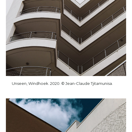
Unseen, Windhoek. 2020. © Jean-Claude Tjitamunisa.