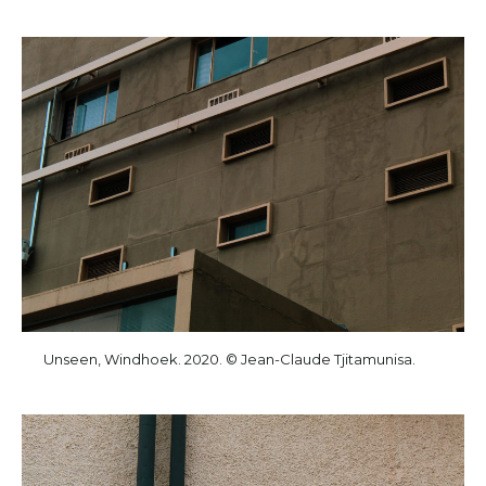
Unseen, Windhoek. 2020. © Jean-Claude Tjitamunisa.