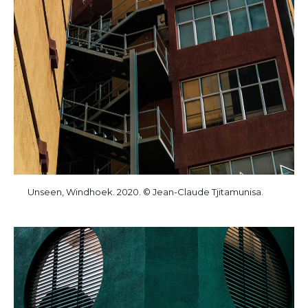
Unseen, Windhoek. 2020. © Jean-Claude Tjitamunisa.