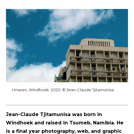
Unseen, Windhoek. 2020. © Jean-Claude Tjitamunisa.
Jean-Claude Tjitamunisa was born in
Windhoek and raised in Tsumeb, Namibia. He
is a final year photography, web, and graphic