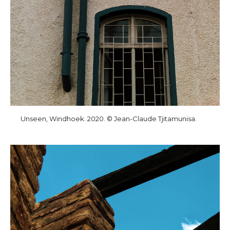
Unseen, Windhoek. 2020. © Jean-Claude Tjitamunisa.