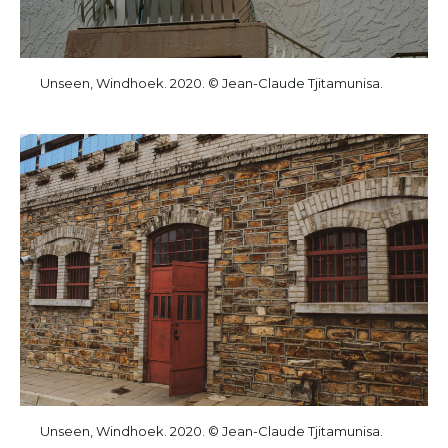
Unseen, Windhoek. 2020. © Jean-Claude Tjitamunisa.
Unseen, Windhoek. 2020. © Jean-Claude Tjitamunisa.