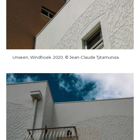
Unseen, Windhoek. 2020. © Jean-Claude Tjitamunisa.