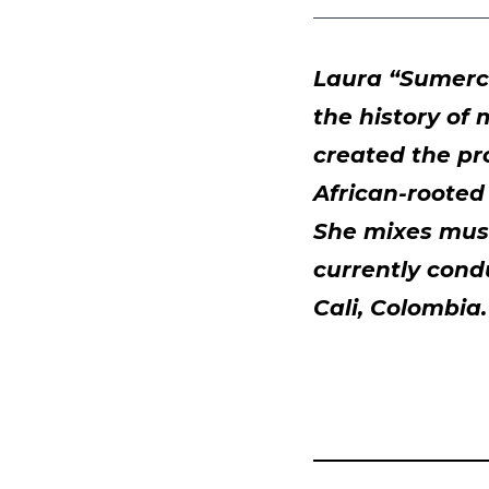
Laura “Sumercé
the history of
created the pr
African-rooted
She mixes musi
currently cond
Cali, Colombia.