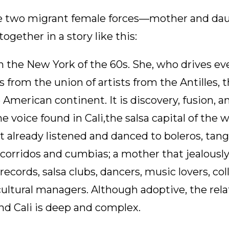
are two migrant female forces—mother and d
ogether in a story like this:
n the New York of the 60s. She, who drives eve
s from the union of artists from the Antilles, t
 American continent. It is discovery, fusion, a
 the voice found in Cali,the salsa capital of the
t already listened and danced to boleros, tang
, corridos and cumbias; a mother that jealously
ecords, salsa clubs, dancers, music lovers, col
ultural managers. Although adoptive, the rel
nd Cali is deep and complex.