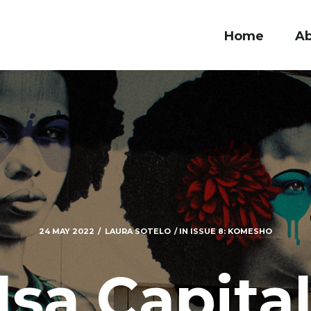
Home
A
24 MAY 2022
LAURA SOTELO
IN
ISSUE 8: KOMESHO
lsa Capital