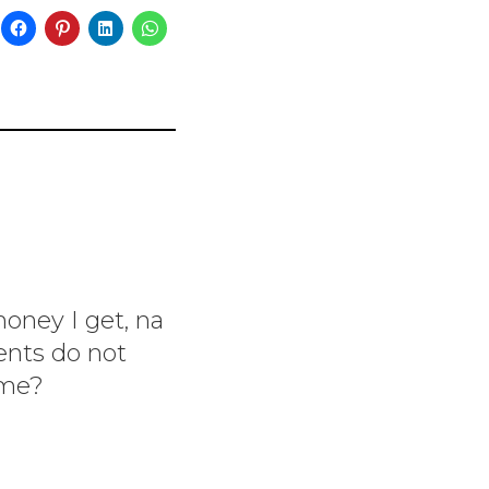
money I get, na
ents do not
ome?