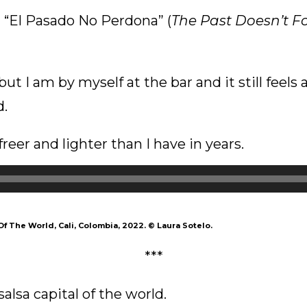
 “El Pasado No Perdona” (
The Past Doesn’t F
ut I am by myself at the bar and it still feels a 
d.
reer and lighter than I have in years.
Of The World, Cali, Colombia, 2022.
©
Laura Sotelo.
***
e salsa capital of the world.