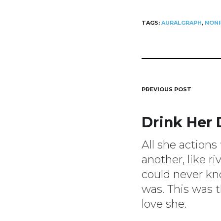
TAGS:
AURALGRAPH
,
NONF
Post
PREVIOUS POST
Drink Her
navigat
All she actions
another, like ri
could never k
was. This was t
love she.