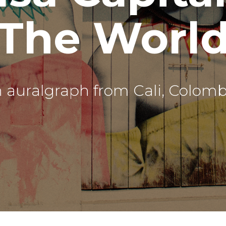
The Worl
 auralgraph from Cali, Colomb