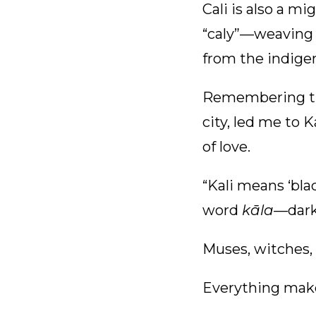
Cali is also a m
“caly”—weaving 
from the indigen
Remembering the
city, led me to 
of love.
“Kali means ‘bla
word
kāla
—dark
Muses, witches,
Everything mak