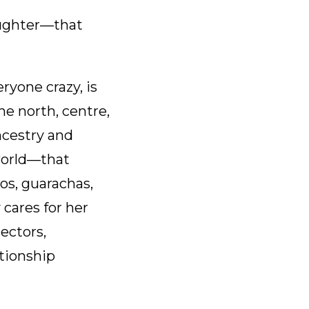
decrease
volume.
aughter—that
ryone crazy, is
he north, centre,
ncestry and
 world—that
os, guarachas,
 cares for her
lectors,
ationship