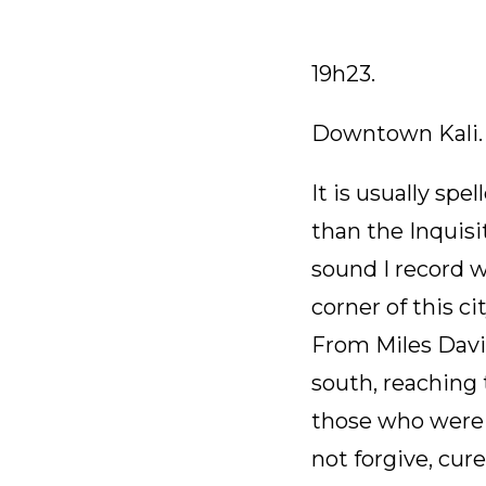
19h23.
Downtown Kali.
It is usually sp
than the Inquisi
sound I record w
corner of this ci
From Miles Davis
south, reaching 
those who were u
not forgive, cur