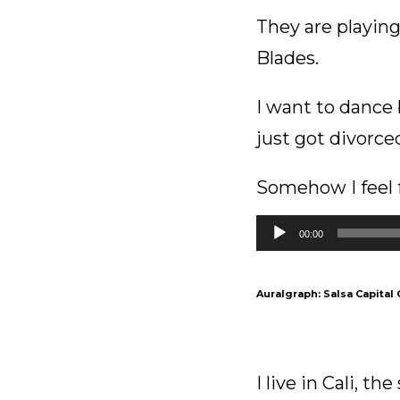
They are playing
Blades.
I want to dance b
just got divorce
Somehow I feel f
Audio
00:00
Player
Auralgraph: Salsa Capital 
I live in Cali, th