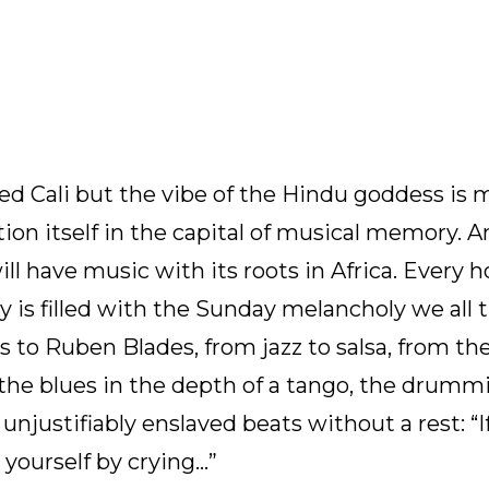
elled Cali but the vibe of the Hindu goddess is
tion itself in the capital of musical memory. 
ill have music with its roots in Africa. Every 
ty is filled with the Sunday melancholy we all t
 to Ruben Blades, from jazz to salsa, from th
the blues in the depth of a tango, the drumm
njustifiably enslaved beats without a rest: “I
e yourself by crying…”