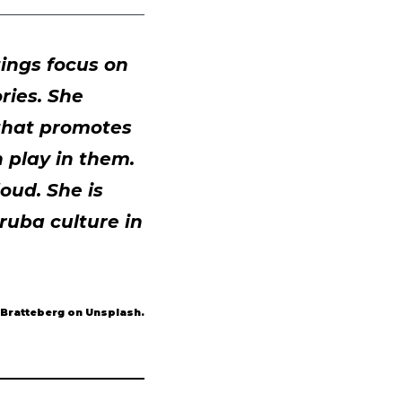
ings focus on
ries. She
 that promotes
 play in them.
oud. She is
ruba culture in
 Bratteberg on Unsplash.