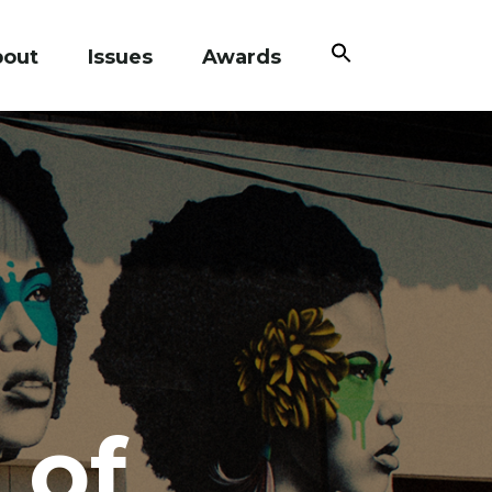
Search
bout
Issues
Awards
for:
Search Button
 of