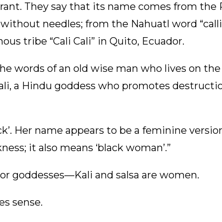
igrant. They say that its name comes from the
without needles; from the Nahuatl word “call
ous tribe “Cali Cali” in Quito, Ecuador.
 words of an old wise man who lives on the h
Kali, a Hindu goddess who promotes destruction
ck’. Her name appears to be a feminine version
ness; it also means ‘black woman’.”
 or goddesses—Kali and salsa are women.
es sense.