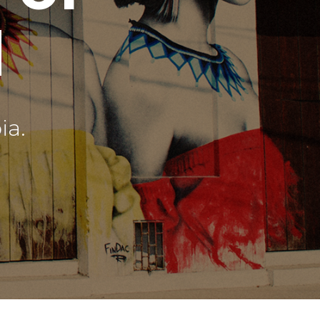
d
ia.