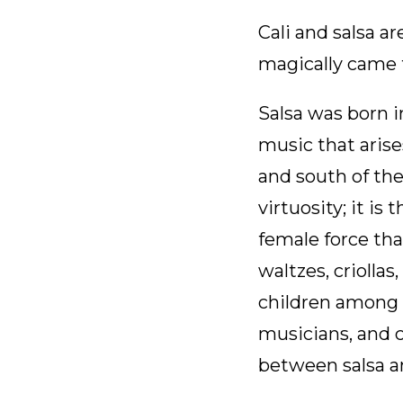
Cali and salsa 
magically came t
Salsa was born i
music that arise
and south of the
virtuosity; it is
female force tha
waltzes, criollas
children among r
musicians, and c
between salsa a