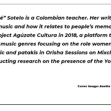
” Sotelo is a Colombian teacher. Her writ
 music and how it relates to people’s memo
oject Agúzate Cultura in 2018, a platform
 music genres focusing on the role women
c and patakis in Orisha Sessions on Mixcl
ucting research on the presence of the Yo
Cover Image: Anette