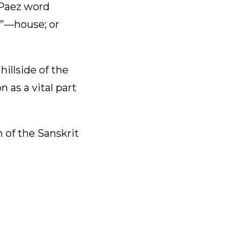
 Paez word
i”—house; or
illside of the
 as a vital part
 of the Sanskrit