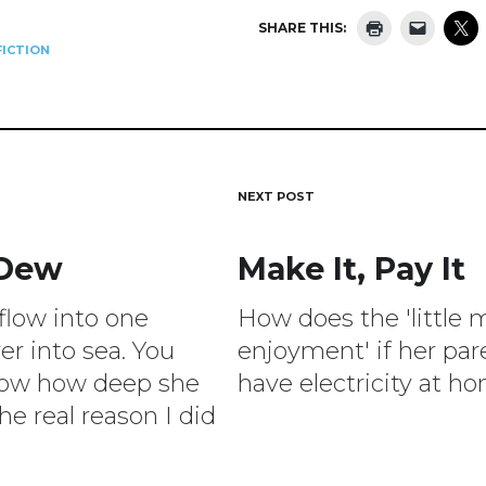
SHARE THIS:
ICTION
NEXT POST
 Dew
Make It, Pay It
ion
 flow into one
How does the 'little 
ver into sea. You
enjoyment' if her par
now how deep she
have electricity at h
he real reason I did