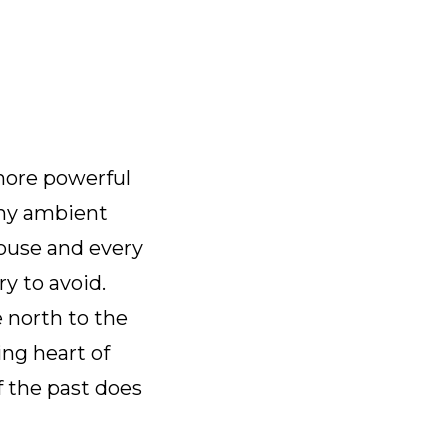
 more powerful
Any ambient
house and every
ry to avoid.
e north to the
ing heart of
f the past does