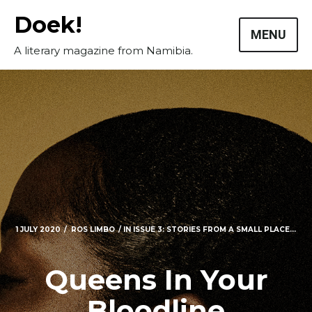
Skip
Doek!
to
MENU
content
A literary magazine from Namibia.
1 JULY 2020
ROS LIMBO
IN
ISSUE 3: STORIES FROM A SMALL PLACE...
Masthead
Queens In Your
Submissions
Bloodline