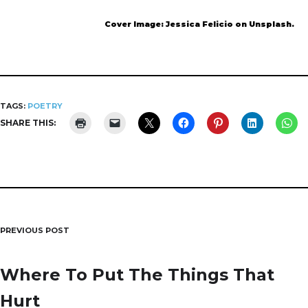
Cover Image: Jessica Felicio on Unsplash.
TAGS:
POETRY
SHARE THIS:
PREVIOUS POST
Post
navigation
Where To Put The Things That
Hurt