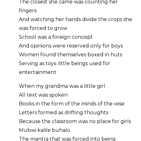
The closest she came was counting her
fingers
And watching her hands divide the crops she
was forced to grow
School was a foreign concept
And opinions were reserved only for boys
Women found themselves boxed in huts
Serving as toys: little beings used for
entertainment
When my grandma was a little girl
All text was spoken
Books in the form of the minds of the wise
Letters formed as drifting thoughts
Because the classroom was no place for girls
Mubwi kalile buhalo
The mantra that was forced into being