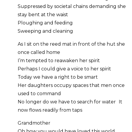
Suppressed by societal chains demanding she
stay bent at the waist
Ploughing and feeding
Sweeping and cleaning
As I sit on the reed mat in front of the hut she
once called home
I’m tempted to reawaken her spirit
Perhaps I could give a voice to her spirit
Today we have a right to be smart
Her daughters occupy spaces that men once
used to command
No longer do we have to search for water It
now flows readily from taps
Grandmother
Oh how you would have loved this world