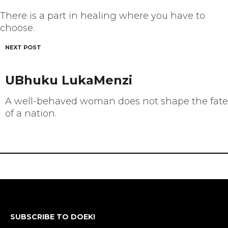
There is a part in healing where you have to
choose.
NEXT POST
UBhuku LukaMenzi
A well-behaved woman does not shape the fate
of a nation.
SUBSCRIBE TO DOEK!