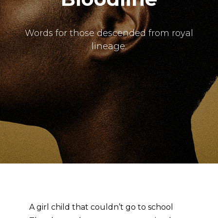
The Doek! List
Words for those descended from royal
lineage.
A girl child that couldn’t go to school