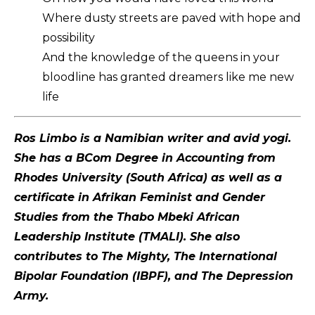
Where dusty streets are paved with hope and
possibility
And the knowledge of the queens in your
bloodline has granted dreamers like me new
life
Ros Limbo is a Namibian writer and avid yogi.
She has a BCom Degree in Accounting from
Rhodes University (South Africa) as well as a
certificate in Afrikan Feminist and Gender
Studies from the Thabo Mbeki African
Leadership Institute (TMALI). She also
contributes to The Mighty, The International
Bipolar Foundation (IBPF), and The Depression
Army.