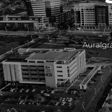
Auralgr