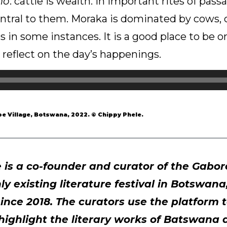
mo
: cattle is wealth. In important rites of pas
ntral to them. Moraka is dominated by cows, c
es in some instances. It is a good place to be 
reflect on the day’s happenings.
e Village, Botswana, 2022. © Chippy Phele.
is a co-founder and curator of the Gabo
nly existing literature festival in Botswan
ince 2018. The curators use the platform t
highlight the literary works of Batswana