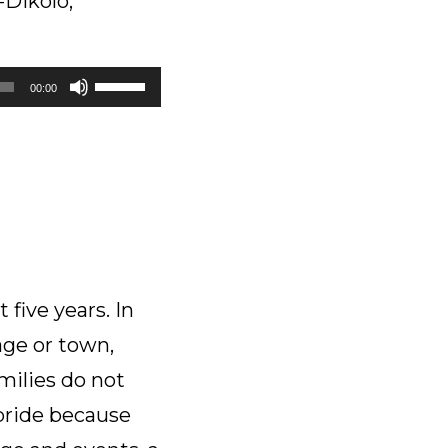
-Dikolo,
Use
00:00
Up/Down
Arrow
keys
to
increase
or
decrease
volume.
five years. In
age or town,
milies do not
 pride because