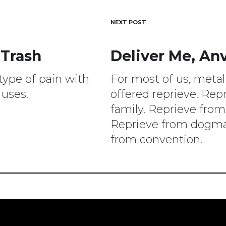
NEXT POST
 Trash
Deliver Me, Anv
ion
type of pain with
For most of us, meta
 uses.
offered reprieve. Rep
family. Reprieve from
Reprieve from dogma
from convention.