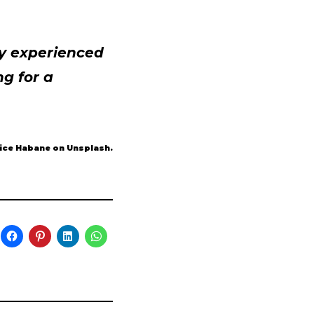
ly experienced
g for a
tice Habane on Unsplash.