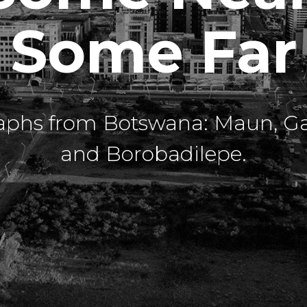
Some Far
aphs from Botswana: Maun, G
and Borobadilepe.