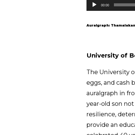
Audio
00:00
Player
Auralgraph: Thamalakane
University of 
The University o
eggs, and cash b
auralgraph in fr
year-old son not
resilience, det
provide an educa