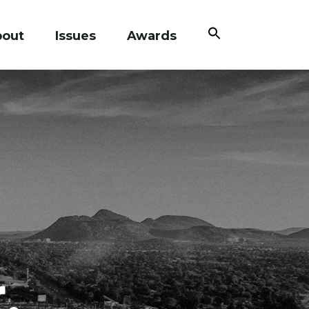
Search
bout
Issues
Awards
for:
Search Button
,