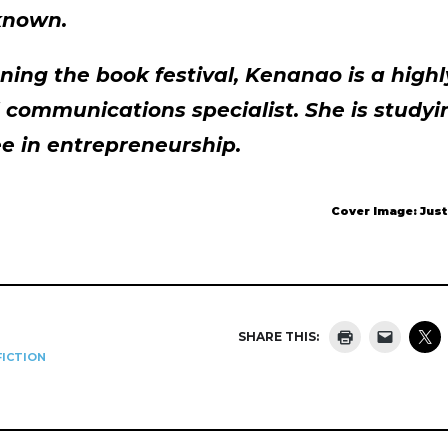
known.
ning the book festival, Kenanao is a high
communications specialist. She is studyin
e in entrepreneurship.
Cover Image: Jus
SHARE THIS:
ICTION