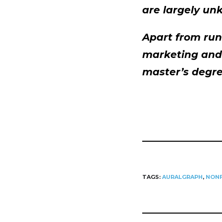
are largely un
Apart from run
marketing and 
master’s degre
TAGS:
AURALGRAPH
,
NONF