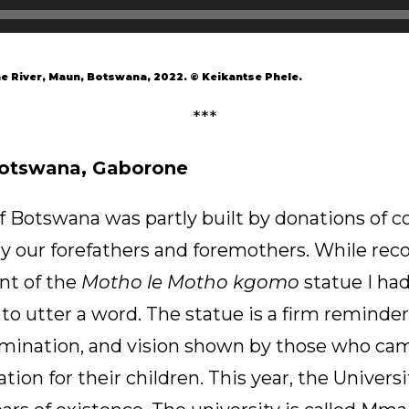
 River, Maun, Botswana, 2022. © Keikantse Phele.
***
Botswana, Gaborone
f Botswana was partly built by donations of c
y our forefathers and foremothers. While reco
ont of the
Motho le Motho kgomo
statue I had
 to utter a word. The statue is a firm reminder
ermination, and vision shown by those who cam
tion for their children. This year, the Univers