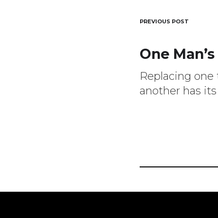
Post
PREVIOUS POST
One Man’s
navigat
Replacing one 
another has its