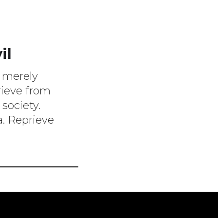
il
l merely
rieve from
 society.
. Reprieve