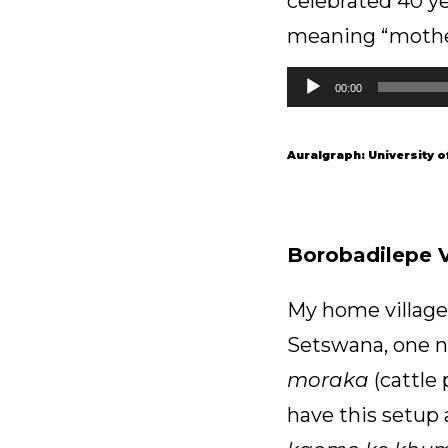
celebrated 40 ye
meaning “mother 
Audio
00:00
Player
Auralgraph: University 
Borobadilepe Vi
My home village;
Setswana, one no
moraka
(cattle 
have this setup 