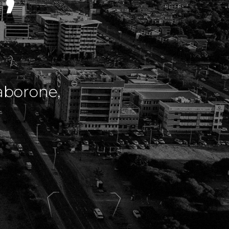
aborone,