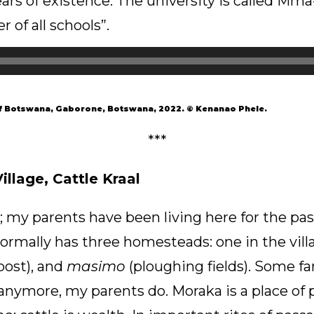
ars of existence. The university is called Mma
of all schools”.
of Botswana, Gaborone, Botswana, 2022. © Kenanao Phele.
***
llage, Cattle Kraal
 my parents have been living here for the past 
rmally has three homesteads: one in the vill
post), and
masimo
(ploughing fields). Some fa
anymore, my parents do. Moraka is a place of