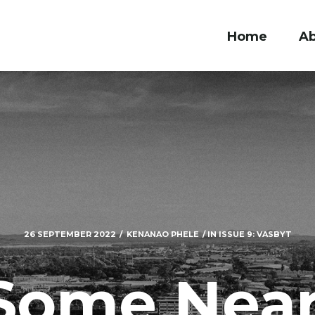
Home
A
26 SEPTEMBER 2022
KENANAO PHELE
IN
ISSUE 9: VASBYT
Some Near