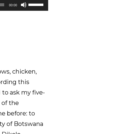
Use
00:00
Up/Down
Arrow
keys
to
increase
or
decrease
volume.
ows, chicken,
rding this
 to ask my five-
 of the
e before: to
ity of Botswana