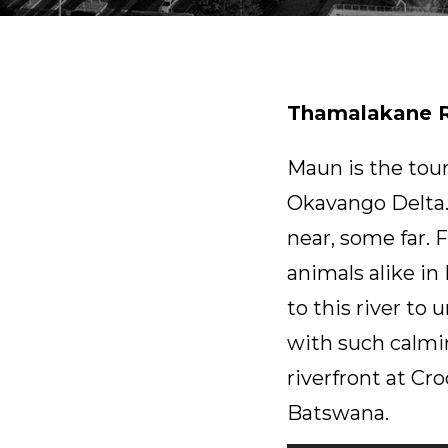
Thamalakane R
Maun is the tou
Okavango Delta.
near, some far. 
animals alike i
to this river to
with such calmi
riverfront at C
Batswana.