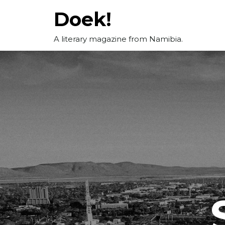
Skip
Doek!
to
content
A literary magazine from Namibia.