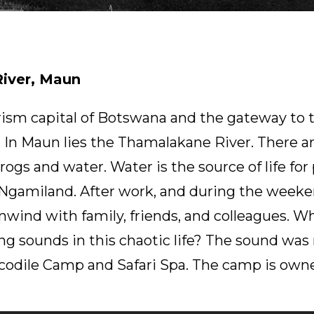
iver, Maun
rism capital of Botswana and the gateway to
 In Maun lies the Thamalakane River. There a
Frogs and water. Water is the source of life fo
n Ngamiland. After work, and during the weeke
 unwind with family, friends, and colleagues. 
ng sounds in this chaotic life? The sound was
rocodile Camp and Safari Spa. The camp is own