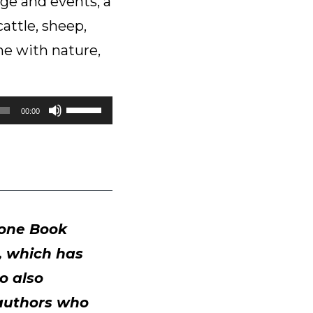
sage and events, a
attle, sheep,
one with nature,
Use
00:00
Up/Down
Arrow
keys
to
increase
or
rone Book
decrease
a, which has
volume.
o also
 authors who