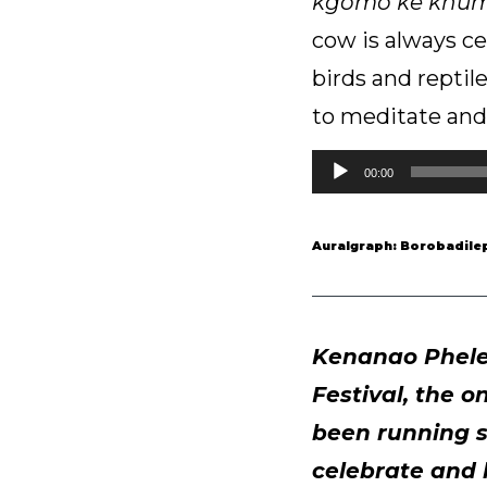
kgomo ke khu
cow is always ce
birds and reptil
to meditate and 
Audio
00:00
Player
Auralgraph: Borobadilep
Kenanao Phele 
Festival, the o
been running s
celebrate and 