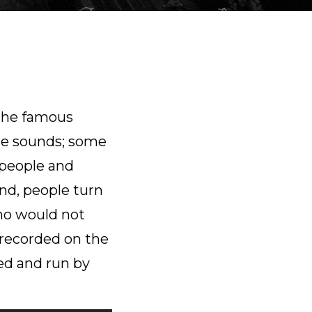
 the famous
re sounds; some
r people and
nd, people turn
Who would not
 recorded on the
ed and run by