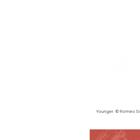
Younger. © Romeo Si