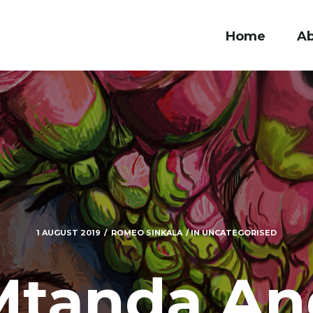
Home
A
1 AUGUST 2019
ROMEO SINKALA
IN
UNCATEGORISED
Mtanda An