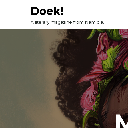
Skip
Doek!
to
content
A literary magazine from Namibia.