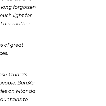
 long forgotten
much light for
d her mother
s of great
ces.
.
i’O’tunia’s
 people. BuruXa
ities on Mtanda
mountains to