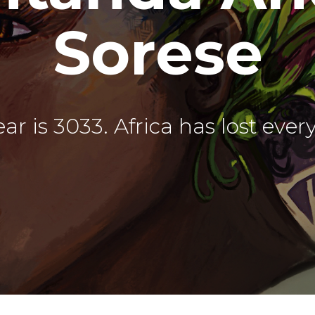
Sorese
ar is 3033. Africa has lost ever