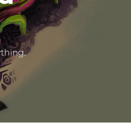
ything.