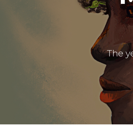
The ye