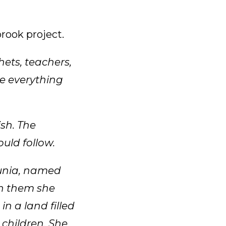
rook project.
hets, teachers,
re everything
sh. The
uld follow.
unia, named
In them she
n a land filled
 children. She