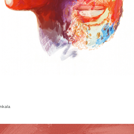
nkala.