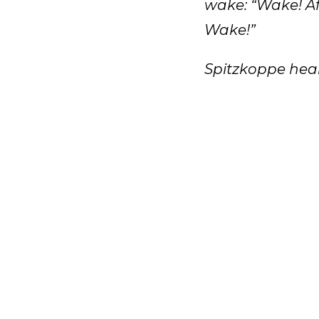
wake: “Wake! Af
Wake!”
Spitzkoppe hear