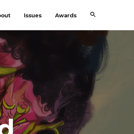
Search
bout
Issues
Awards
for:
Search Button
d