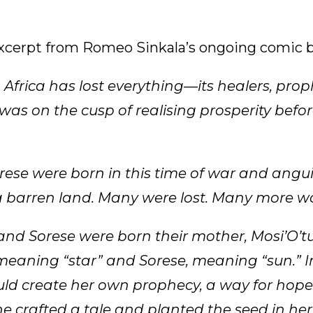
excerpt from Romeo Sinkala’s ongoing comic b
. Africa has lost everything—its healers, prop
 was on the cusp of realising prosperity befo
se were born in this time of war and angui
 barren land. Many were lost. Many more wo
d Sorese were born their mother, Mosi’O’t
eaning “star” and Sorese, meaning “sun.” 
uld create her own prophecy, a way for hope i
e crafted a tale and planted the seed in her