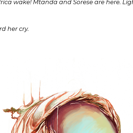
rica wake! Mtanda and Sorese are here. Ligh
d her cry.