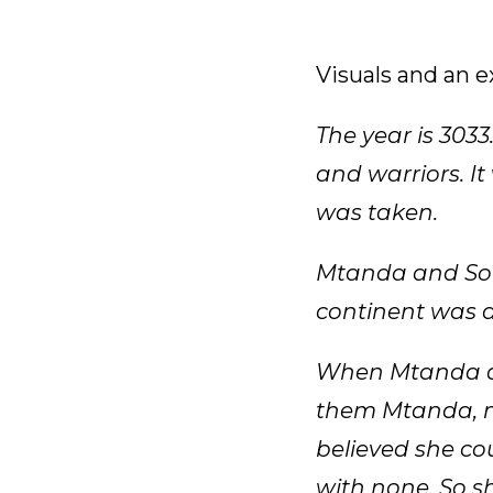
Visuals and an 
The year is 3033
and warriors. It
was taken.
Mtanda and Sore
continent was a
When Mtanda an
them Mtanda, m
believed she co
with none. So sh