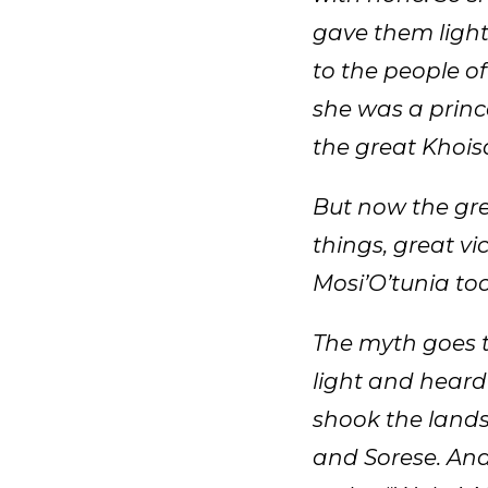
gave them light
to the people of
she was a prin
the great Khoi
But now the gre
things, great vi
Mosi’O’tunia to
The myth goes t
light and heard
shook the lands
and Sorese. And