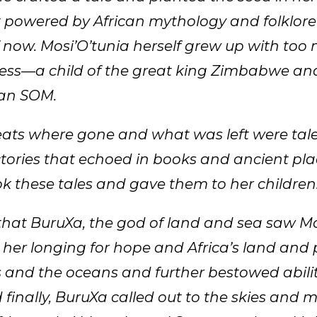
 powered by African mythology and folklore
 now. Mosi’O’tunia herself grew up with too 
cess—a child of the great king Zimbabwe an
san SOM.
ats where gone and what was left were tale
ctories that echoed in books and ancient pla
ok these tales and gave them to her children
hat BuruXa, the god of land and sea saw Mos
 her longing for hope and Africa’s land and
 and the oceans and further bestowed abil
 finally, BuruXa called out to the skies and 