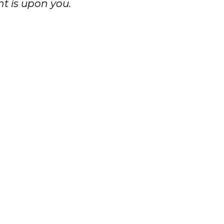
t is upon you.