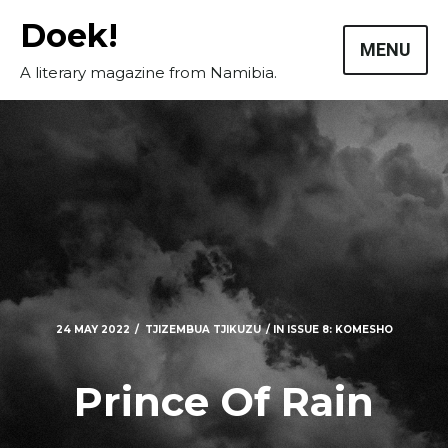
Skip
Doek!
to
MENU
content
A literary magazine from Namibia.
24 MAY 2022
TJIZEMBUA TJIKUZU
IN
ISSUE 8: KOMESHO
Masthead
Prince Of Rain
Submissions