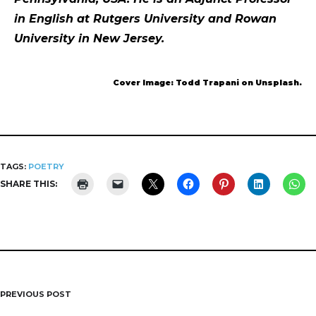
in English at Rutgers University and Rowan
University in New Jersey.
Cover Image: Todd Trapani on Unsplash.
TAGS:
POETRY
SHARE THIS:
PREVIOUS POST
Post