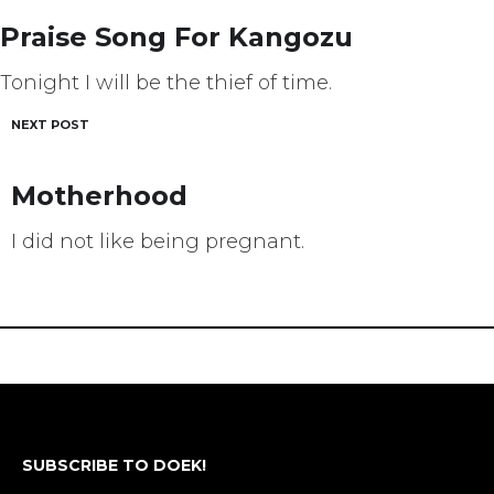
navigation
Praise Song For Kangozu
Tonight I will be the thief of time.
NEXT POST
Motherhood
I did not like being pregnant.
SUBSCRIBE TO DOEK!