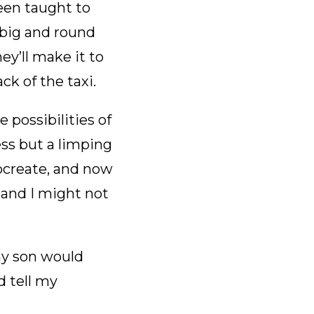
een taught to
big and round
ey’ll make it to
ck of the taxi.
 possibilities of
ess but a limping
rocreate, and now
 and I might not
my son would
d tell my