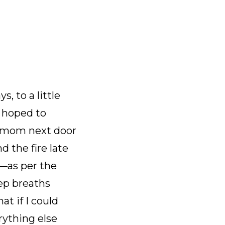
, to a little
I hoped to
y mom next door
d the fire late
—as per the
eep breaths
t if I could
ything else