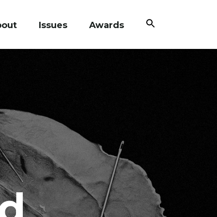
Search
bout
Issues
Awards
for:
Search Button
d