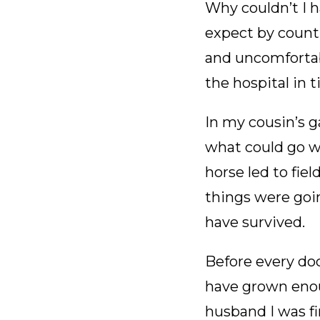
Why couldn’t I 
expect by count
and uncomforta
the hospital in 
In my cousin’s g
what could go wr
horse led to fie
things were goin
have survived.
Before every do
have grown enou
husband I was fi