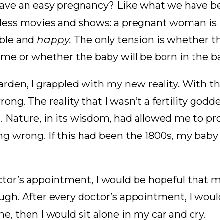
have an easy pregnancy? Like what we have b
less movies and shows: a pregnant woman is 
ble and
happy.
The only tension is whether th
time or whether the baby will be born in the ba
arden, I grappled with my new reality. With the
ong. The reality that I wasn’t a fertility godd
ld. Nature, in its wisdom, had allowed me to p
g wrong. If this had been the 1800s, my baby
ctor’s appointment, I would be hopeful that 
gh. After every doctor’s appointment, I woul
ne, then I would sit alone in my car and cry.