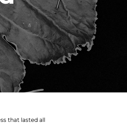
ss that lasted all