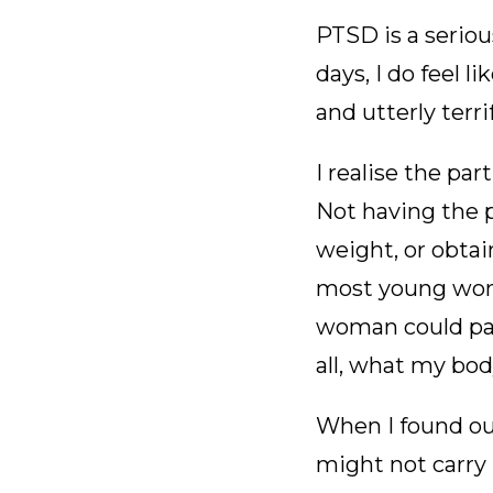
PTSD is a seriou
days, I do feel 
and utterly terri
I realise the pa
Not having the 
weight, or obta
most young wome
woman could pass
all, what my bo
When I found out
might not carry m