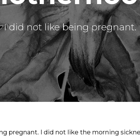
I did not like being pregnant.
ing pregnant. I did not like the morning sickne