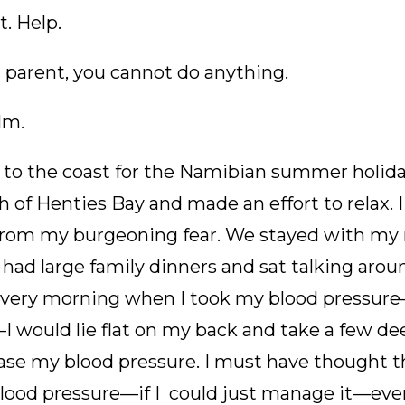
t. Help.
 parent, you cannot do anything.
alm.
to the coast for the Namibian summer holidays
 of Henties Bay and made an effort to relax. 
 from my burgeoning fear. We stayed with m
had large family dinners and sat talking aroun
 Every morning when I took my blood pressure
I would lie flat on my back and take a few d
se my blood pressure. I must have thought tha
ood pressure—if I could just manage it—ever