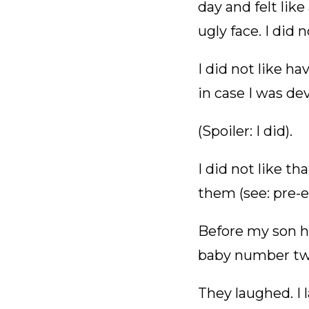
day and felt like
ugly face. I did 
I did not like h
in case I was de
(Spoiler: I did).
I did not like 
them (see: pre-e
Before my son h
baby number two.
They laughed. I l