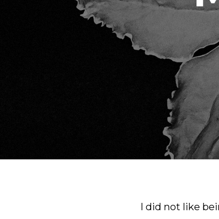
I did not like be