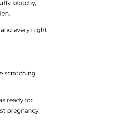
uffy, blotchy,
len.
 and every night
e scratching
s ready for
rst pregnancy.