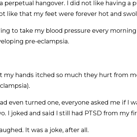
 a perpetual hangover. I did not like having a p
not like that my feet were forever hot and swol
aving to take my blood pressure every morning
veloping pre-eclampsia.
that my hands itched so much they hurt from m
clampsia).
ad even turned one, everyone asked me if I wa
 I joked and said I still had PTSD from my fi
aughed. It was a joke, after all.