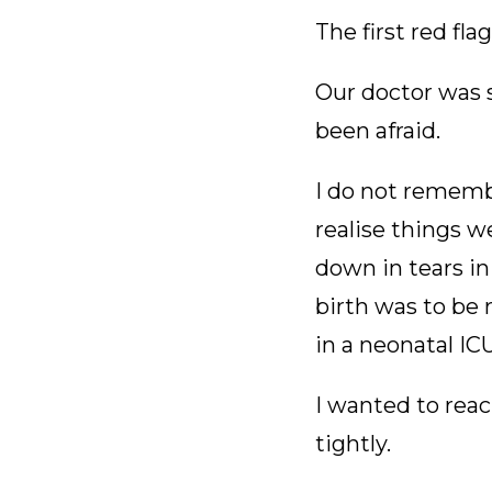
The first red fl
Our doctor was s
been afraid.
I do not rememb
realise things 
down in tears in
birth was to be 
in a neonatal I
I wanted to reac
tightly.