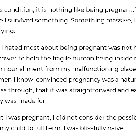
s condition; it is nothing like being pregnant.
like I survived something. Something massive, 
fying.
rt I hated most about being pregnant was not 
power to help the fragile human being inside
in nourishment from my malfunctioning placen
n I know: convinced pregnancy was a natura
 through, that it was straightforward and ea
dy was made for.
 I was pregnant, I did not consider the possibi
y child to full term. I was blissfully naive.