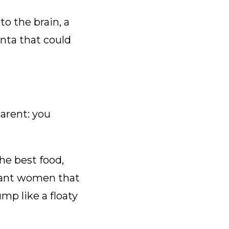
o the brain, a
nta that could
parent: you
he best food,
gnant women that
p like a floaty