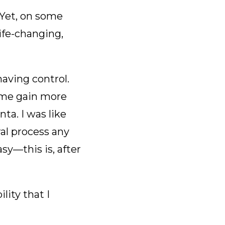
 Yet, on some
life-changing,
having control.
 me gain more
ta. I was like
l process any
sy—this is, after
lity that I