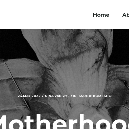
Home
A
24 MAY 2022
NINA VAN ZYL
IN
ISSUE 8: KOMESHO
Motherhoo