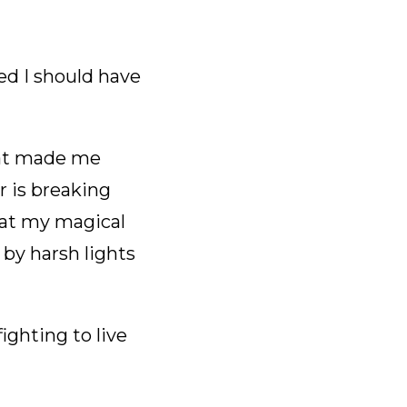
sed I should have
hat made me
r is breaking
that my magical
 by harsh lights
ighting to live