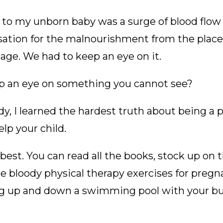
 to my unborn baby was a surge of blood flow t
ation for the malnourishment from the place
age. We had to keep an eye on it.
p an eye on something you cannot see?
dy, I learned the hardest truth about being a 
lp your child.
best. You can read all the books, stock up on t
he bloody physical therapy exercises for pre
g up and down a swimming pool with your bum