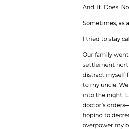
And. It. Does. No
Sometimes, as a
I tried to stay c
Our family went 
settlement north
distract myself
to my uncle. We 
into the night.
doctor’s orders—
hoping to decrea
overpower my bl