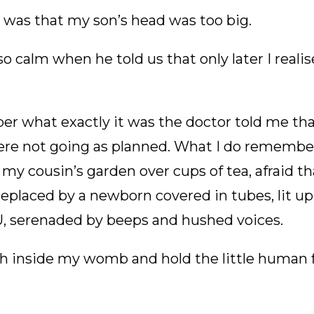
ag was that my son’s head was too big.
o calm when he told us that only later I reali
er what exactly it was the doctor told me t
were not going as planned. What I do remembe
 my cousin’s garden over cups of tea, afraid 
replaced by a newborn covered in tubes, lit up
CU, serenaded by beeps and hushed voices.
h inside my womb and hold the little human f