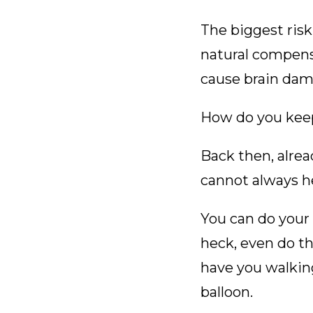
The biggest risk
natural compens
cause brain dam
How do you kee
Back then, alrea
cannot always he
You can do your 
heck, even do t
have you walkin
balloon.