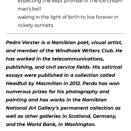
expecting the kept promise of the ice-cream
man’s bell
waking in the light of birth to live forever in
rickety sonnets.
Pedro Vorster is a Namibian poet, visual artist,
and member of the Windhoek Writers Club. He
has worked in the telecommunications,
publishing, and civil service fields. His satirical
essays were published in a collection called
Headfull by Macmillan in 2012. Perdo has won
numerous prizes for his photography and
painting and has works in the Namibian
National Art Gallery’s permanent collection as
well as other galleries in Scotland, Germany,
and the World Bank, in Washington.