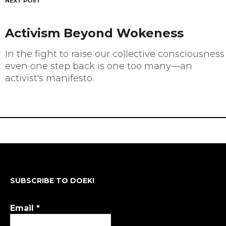
NEXT POST
Activism Beyond Wokeness
In the fight to raise our collective consciousness
even one step back is one too many—an
activist's manifesto.
SUBSCRIBE TO DOEK!
Email
*