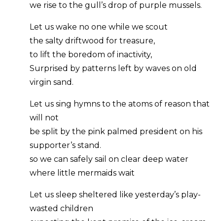
we rise to the gull’s drop of purple mussels.
Let us wake no one while we scout
the salty driftwood for treasure,
to lift the boredom of inactivity,
Surprised by patterns left by waves on old
virgin sand.
Let us sing hymns to the atoms of reason that
will not
be split by the pink palmed president on his
supporter’s stand.
so we can safely sail on clear deep water
where little mermaids wait
Let us sleep sheltered like yesterday’s play-
wasted children