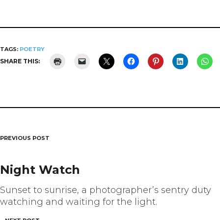
TAGS:
POETRY
SHARE THIS:
PREVIOUS POST
Post
navigation
Night Watch
Sunset to sunrise, a photographer’s sentry duty
watching and waiting for the light.