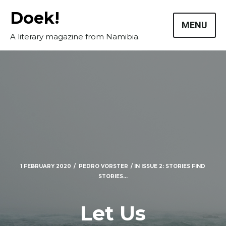
Skip
Doek!
to
MENU
content
A literary magazine from Namibia.
1 FEBRUARY 2020
PEDRO VORSTER
IN
ISSUE 2: STORIES FIND
STORIES...
Masthead
Submissions
Let Us
The Doek! List