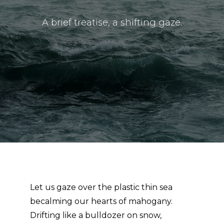
A brief treatise, a shifting gaze.
Let us gaze over the plastic thin sea
becalming our hearts of mahogany.
Drifting like a bulldozer on snow,