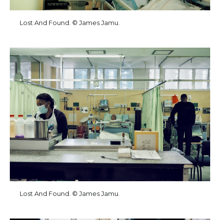
Lost And Found. © James Jamu.
Lost And Found. © James Jamu.