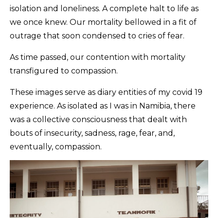
isolation and loneliness. A complete halt to life as
we once knew. Our mortality bellowed in a fit of
outrage that soon condensed to cries of fear.
As time passed, our contention with mortality
transfigured to compassion.
These images serve as diary entities of my covid 19
experience. As isolated as I was in Namibia, there
was a collective consciousness that dealt with
bouts of insecurity, sadness, rage, fear, and,
eventually, compassion.