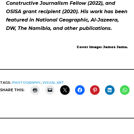
Constructive Journalism Fellow (2022), and
OSISA grant recipient (2020). His work has been
featured in National Geographic, Al-Jazeera,
DW, The Namibia, and other publications.
Cover Image: James Jamu.
TAGS:
PHOTOGRAPHY
,
VISUAL ART
SHARE THIS: