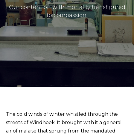
Masthead
Our contention with mortality transfigured
Submissions
to compassion.
The Doek! List
The cold winds of winter whistled through the
streets of Windhoek. It brought with it a general
air of malaise that sprung from the mandated