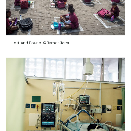
Lost And Found. © James Jamu.