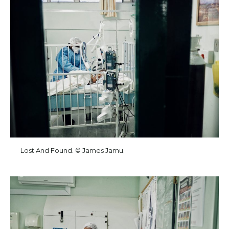
Lost And Found. © James Jamu.