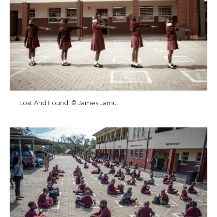
Lost And Found. © James Jamu.