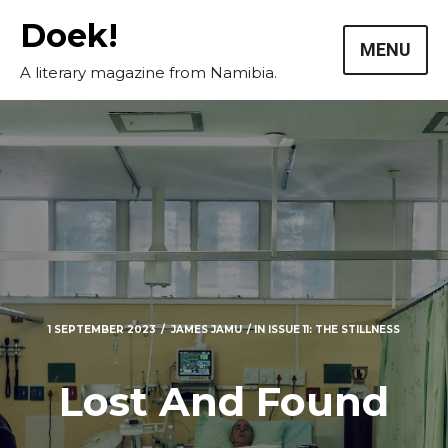
Skip
Doek!
to
MENU
content
A literary magazine from Namibia.
1 SEPTEMBER 2023
JAMES JAMU
IN
ISSUE 11: THE STILLNESS
Lost And Found