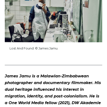
Lost And Found. © James Jamu.
James Jamu is a Malawian-Zimbabwean
photographer and documentary filmmaker. His
dual heritage influenced his interest in
migration, identity, and post-colonialism. He is
a One World Media fellow (2021), DW Akademie