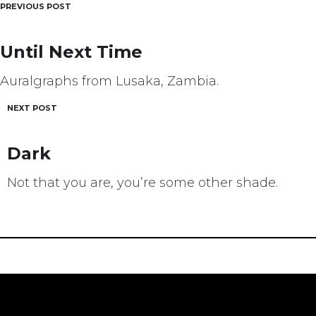
PREVIOUS POST
Post
navigation
Until Next Time
Auralgraphs from Lusaka, Zambia.
NEXT POST
Dark
Not that you are, you’re some other shade.