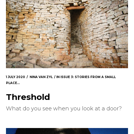
1 JULY 2020
NINA VAN ZYL
IN
ISSUE 3: STORIES FROM A SMALL
PLACE...
Threshold
What do you see when you look at a door?