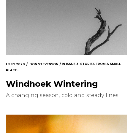
1 JULY 2020
DON STEVENSON
IN
ISSUE 3: STORIES FROM A SMALL
PLACE...
Windhoek Wintering
A changing season, cold and steady lines.