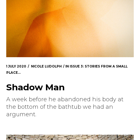
1 JULY 2020
NICOLE LUDOLPH
IN
ISSUE 3: STORIES FROM A SMALL
PLACE...
Shadow Man
A week before he abandoned his body at
the bottom of the bathtub we had an
argument.