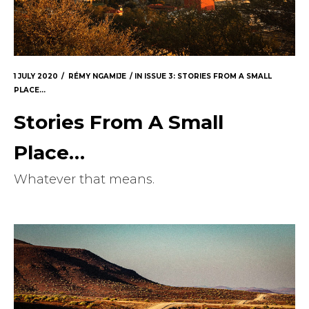
Masthead
Submissions
The Doek! List
1 JULY 2020
RÉMY NGAMIJE
IN
ISSUE 3: STORIES FROM A SMALL
PLACE...
Stories From A Small
Place…
Whatever that means.