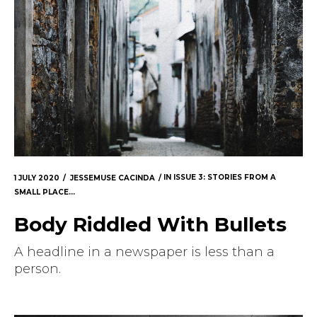
1 JULY 2020
JESSEMUSE CACINDA
IN
ISSUE 3: STORIES FROM A
SMALL PLACE...
Body Riddled With Bullets
A headline in a newspaper is less than a
person.