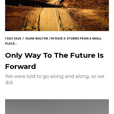
1 JULY 2020
OLIVIA WALTON
IN
ISSUE 3: STORIES FROM A SMALL
PLACE...
Only Way To The Future Is
Forward
We were told to go along and along, so we
did.