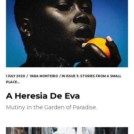
1 JULY 2020
YARA MONTEIRO
IN
ISSUE 3: STORIES FROM A SMALL
PLACE...
A Heresia De Eva
Mutiny in the Garden of Paradise.