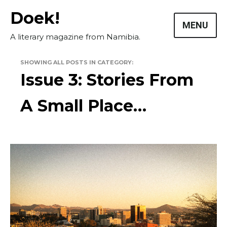
Skip
Doek!
to
MENU
content
A literary magazine from Namibia.
SHOWING ALL POSTS IN CATEGORY:
Issue 3: Stories From
A Small Place…