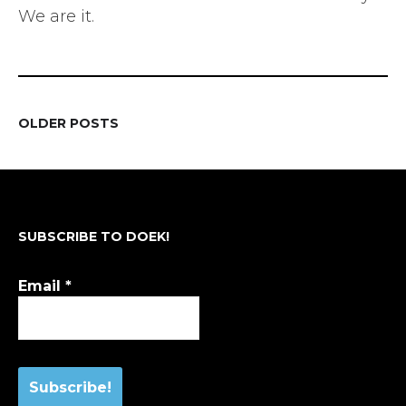
We are it.
OLDER POSTS
POSTS
NAVIGATION
SUBSCRIBE TO DOEK!
Email
*