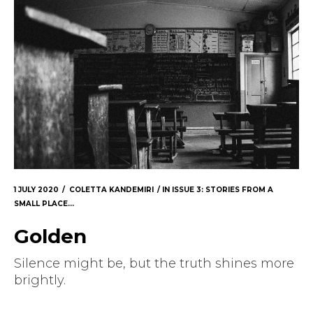
1 JULY 2020
COLETTA KANDEMIRI
IN
ISSUE 3: STORIES FROM A
SMALL PLACE...
Golden
Silence might be, but the truth shines more
brightly.