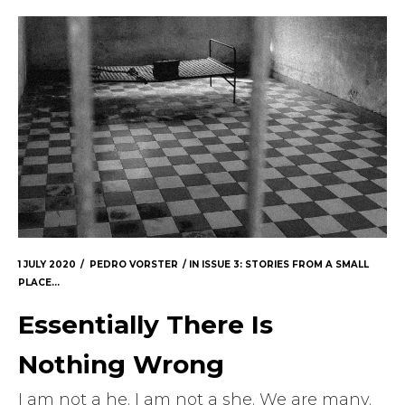
1 JULY 2020
PEDRO VORSTER
IN
ISSUE 3: STORIES FROM A SMALL
PLACE...
Essentially There Is
Nothing Wrong
I am not a he. I am not a she. We are many.