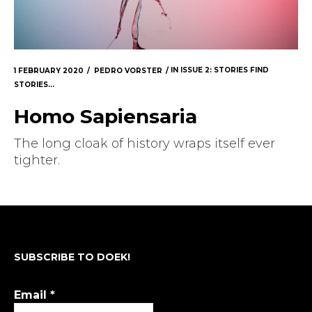
1 FEBRUARY 2020
PEDRO VORSTER
IN
ISSUE 2: STORIES FIND
STORIES...
Homo Sapiensaria
The long cloak of history wraps itself ever
tighter.
SUBSCRIBE TO DOEK!
Email
*