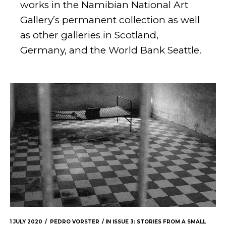
works in the Namibian National Art
Gallery’s permanent collection as well
as other galleries in Scotland,
Germany, and the World Bank Seattle.
1 JULY 2020
PEDRO VORSTER
IN
ISSUE 3: STORIES FROM A SMALL