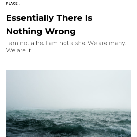
PLACE...
Essentially There Is
Nothing Wrong
I am not a he. I am not a she. We are many.
We are it.