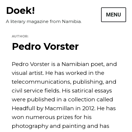
Skip
Doek!
to
MENU
content
A literary magazine from Namibia.
AUTHOR:
Pedro Vorster
Pedro Vorster is a Namibian poet, and
visual artist. He has worked in the
telecommunications, publishing, and
civil service fields. His satirical essays
were published in a collection called
Masthead
Headfull by Macmillan in 2012. He has
won numerous prizes for his
Submissions
photography and painting and has
The Doek! List