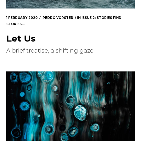
1 FEBRUARY 2020
PEDRO VORSTER
IN
ISSUE 2: STORIES FIND
STORIES...
Let Us
A brief treatise, a shifting gaze.