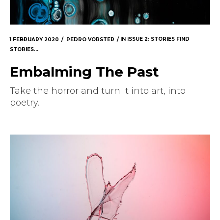
1 FEBRUARY 2020
PEDRO VORSTER
IN
ISSUE 2: STORIES FIND
STORIES...
Embalming The Past
Take the horror and turn it into art, into
poetry.