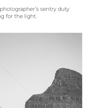
 photographer’s sentry duty
 for the light.