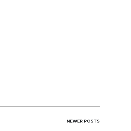
NEWER POSTS