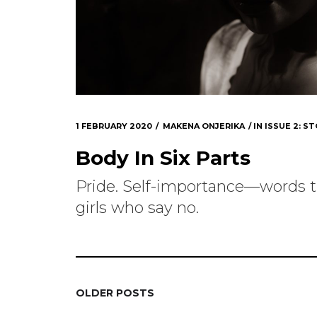
1 FEBRUARY 2020
MAKENA ONJERIKA
IN
ISSUE 2: ST
Body In Six Parts
Pride. Self-importance—words t
girls who say no.
OLDER POSTS
POSTS