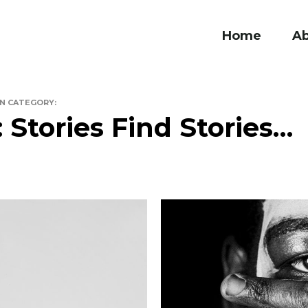
Home
A
IN CATEGORY:
: Stories Find Stories…