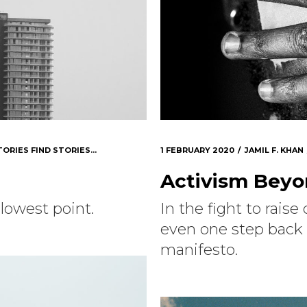
TORIES FIND STORIES...
1 FEBRUARY 2020
JAMIL F. KHAN
Activism Bey
lowest point.
In the fight to rais
even one step back 
manifesto.