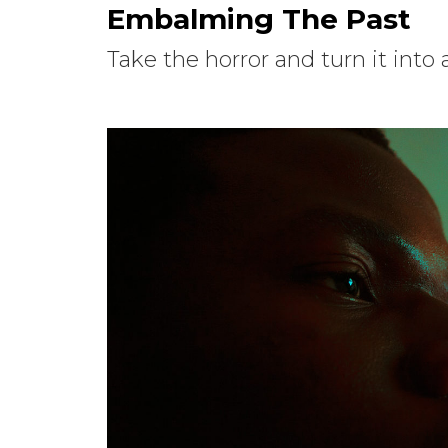
Embalming The Past
Take the horror and turn it into a