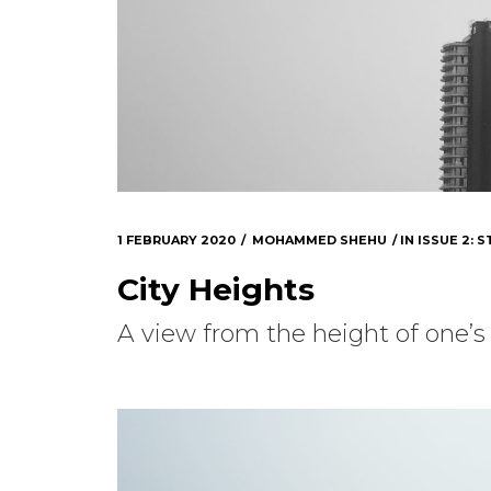
1 FEBRUARY 2020
MOHAMMED SHEHU
IN
ISSUE 2: S
City Heights
A view from the height of one’s 