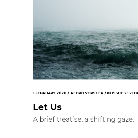
1 FEBRUARY 2020
PEDRO VORSTER
IN
ISSUE 2: STOR
Let Us
A brief treatise, a shifting gaze.