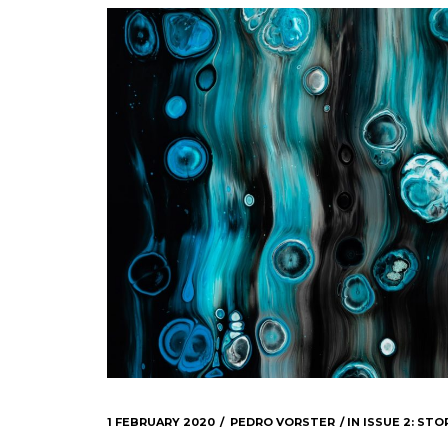
1 FEBRUARY 2020
PEDRO VORSTER
IN
ISSUE 2: STOR