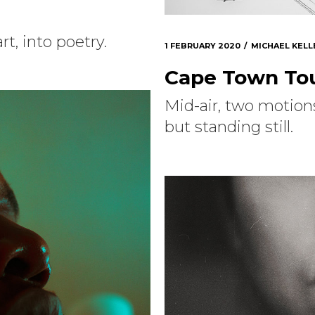
rt, into poetry.
1 FEBRUARY 2020
MICHAEL KELL
Cape Town Tou
Mid-air, two motion
but standing still.