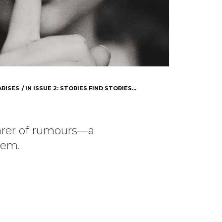
ARISES
IN
ISSUE 2: STORIES FIND STORIES...
arer of rumours—a
em.