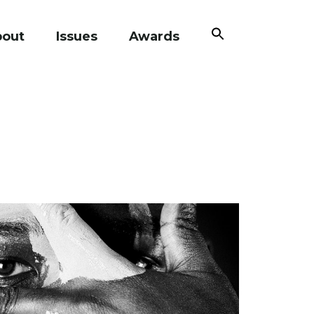
Search
bout
Issues
Awards
for:
Search Button