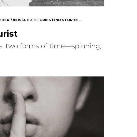
EHER
IN
ISSUE 2: STORIES FIND STORIES...
rist
s, two forms of time—spinning,