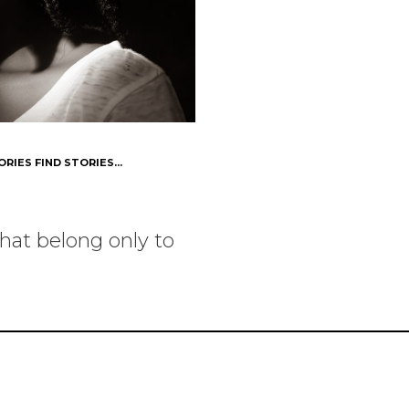
ORIES FIND STORIES...
hat belong only to