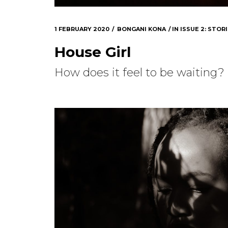
1 FEBRUARY 2020
BONGANI KONA
IN
ISSUE 2: STORI
House Girl
How does it feel to be waiting?