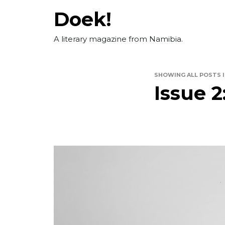
Skip
Doek!
to
content
A literary magazine from Namibia.
SHOWING ALL POSTS 
Issue 2