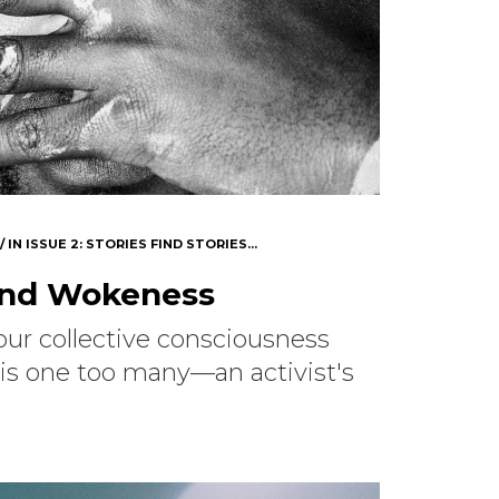
IN
ISSUE 2: STORIES FIND STORIES...
ond Wokeness
e our collective consciousness
is one too many—an activist's