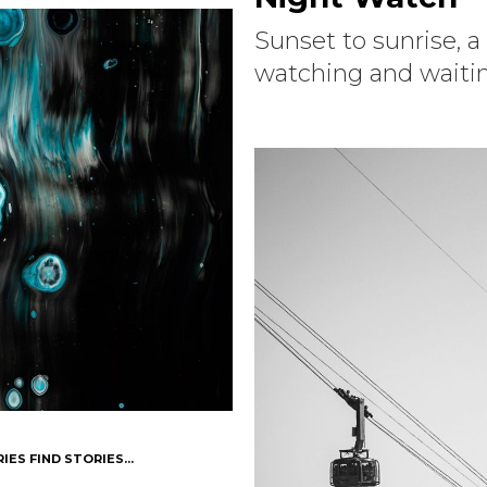
Sunset to sunrise, a
watching and waiting
IES FIND STORIES...