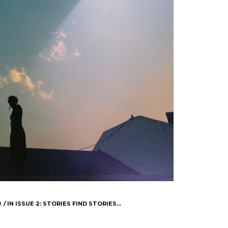
R
IN
ISSUE 2: STORIES FIND STORIES...