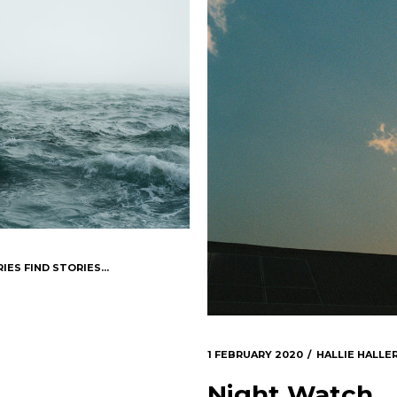
IES FIND STORIES...
1 FEBRUARY 2020
HALLIE HALLE
Night Watch