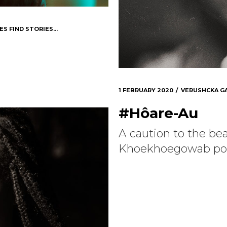
ES FIND STORIES...
1 FEBRUARY 2020
VERUSHCKA G
#Hôare-Au
A caution to the be
Khoekhoegowab po