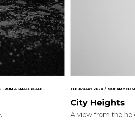
S FROM A SMALL PLACE...
1 FEBRUARY 2020
MOHAMMED S
City Heights
.
A view from the heig