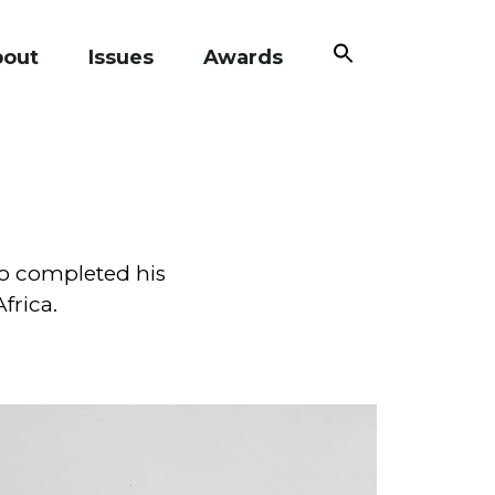
Search
bout
Issues
Awards
for:
Search Button
o completed his
frica.