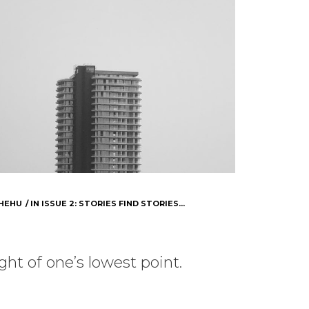
HEHU
IN
ISSUE 2: STORIES FIND STORIES...
ht of one’s lowest point.