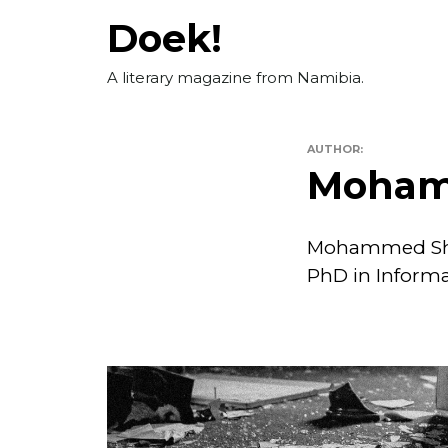
Skip
Doek!
to
content
A literary magazine from Namibia.
AUTHOR:
Moham
Mohammed Sheh
PhD in Informat