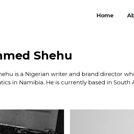
Home
A
med Shehu
u is a Nigerian writer and brand director wh
ics in Namibia. He is currently based in South A