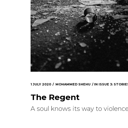
1 JULY 2020
MOHAMMED SHEHU
IN
ISSUE 3: STORIE
The Regent
A soul knows its way to violence