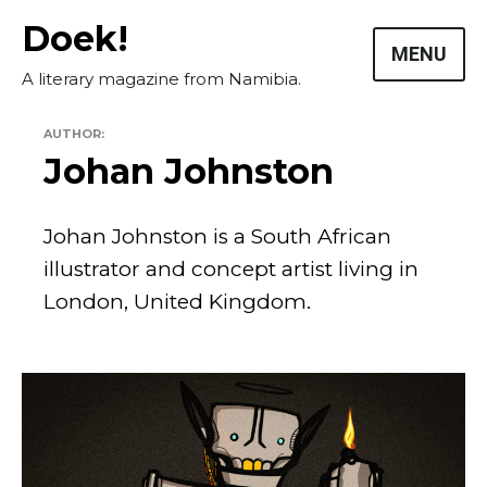
Skip
Doek!
to
MENU
content
A literary magazine from Namibia.
AUTHOR:
Johan Johnston
Johan Johnston is a South African
illustrator and concept artist living in
Masthead
London, United Kingdom.
Submissions
The Doek! List