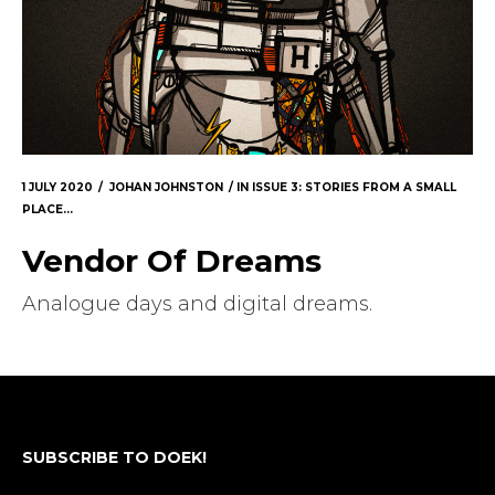
1 JULY 2020
JOHAN JOHNSTON
IN
ISSUE 3: STORIES FROM A SMALL
PLACE...
Vendor Of Dreams
Analogue days and digital dreams.
SUBSCRIBE TO DOEK!