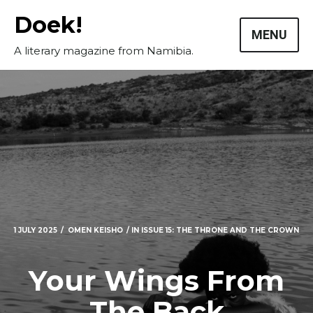
Skip
Doek!
to
MENU
content
A literary magazine from Namibia.
1 JULY 2025
OMEN KEISHO
IN
ISSUE 15: THE THRONE AND THE CROWN
Your Wings From
The Back