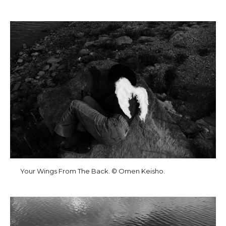
Your Wings From The Back. © Omen Keisho.