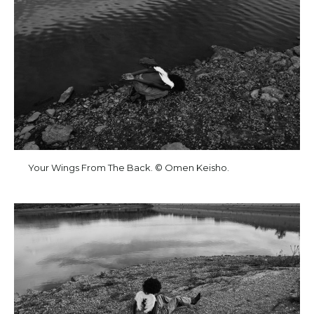
Your Wings From The Back. © Omen Keisho.