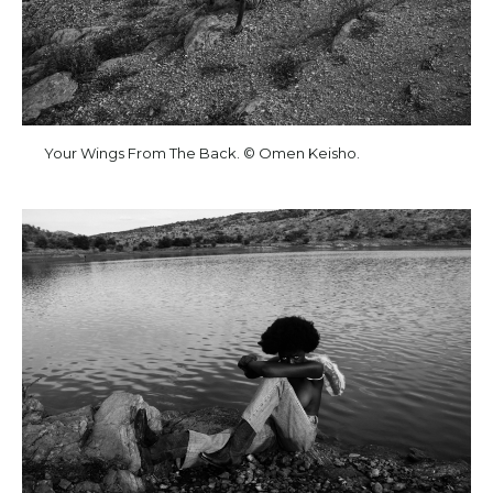
Your Wings From The Back. © Omen Keisho.