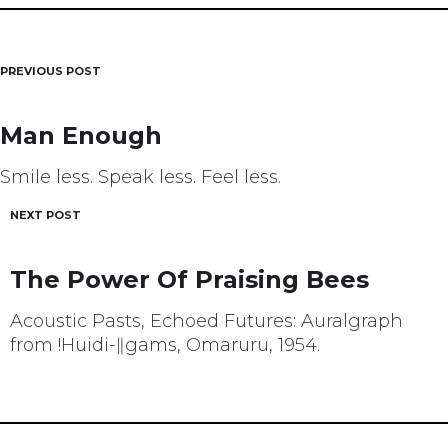
PREVIOUS POST
Post
navigation
Man Enough
Smile less. Speak less. Feel less.
NEXT POST
The Power Of Praising Bees
Acoustic Pasts, Echoed Futures: Auralgraph
from !Huidi-ǁgams, Omaruru, 1954.