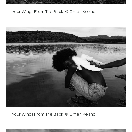
Your Wings From The Back. © Omen Keisho.
Your Wings From The Back. © Omen Keisho.