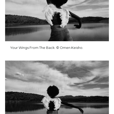
Your Wings From The Back. © Omen Keisho.