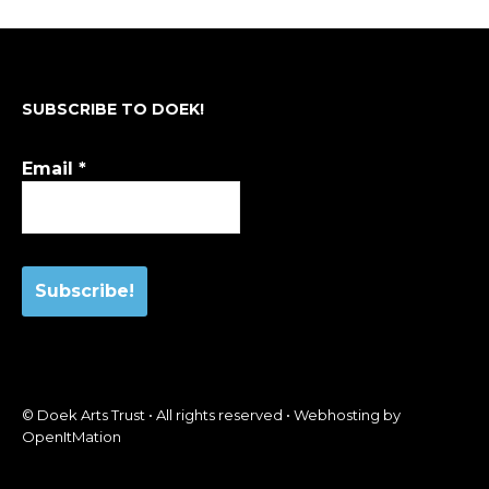
SUBSCRIBE TO DOEK!
Email
*
© Doek Arts Trust • All rights reserved • Webhosting by
OpenItMation