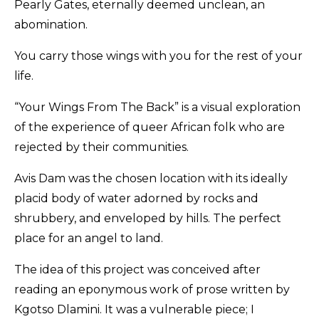
Pearly Gates, eternally deemed unclean, an
abomination.
You carry those wings with you for the rest of your
life.
“Your Wings From The Back” is a visual exploration
of the experience of queer African folk who are
rejected by their communities.
Avis Dam was the chosen location with its ideally
placid body of water adorned by rocks and
shrubbery, and enveloped by hills. The perfect
place for an angel to land.
The idea of this project was conceived after
reading an eponymous work of prose written by
Kgotso Dlamini. It was a vulnerable piece; I