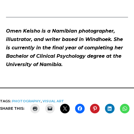
Omen Keisho is a Namibian photographer,
illustrator, and writer based in Windhoek. She
is currently in the final year of completing her
Bachelor of Clinical Psychology degree at the
University of Namibia.
TAGS:
PHOTOGRAPHY
,
VISUAL ART
SHARE THIS: