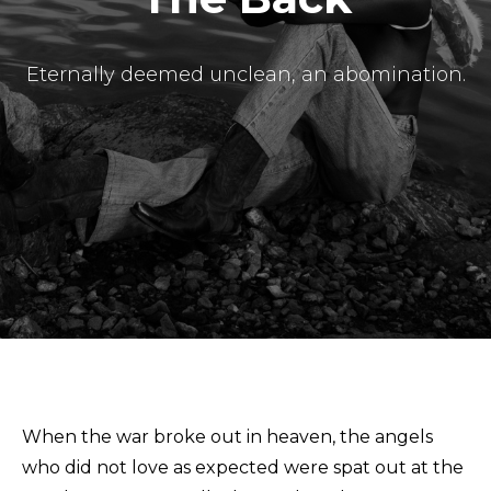
Eternally deemed unclean, an abomination.
Masthead
Submissions
The Doek! List
When the war broke out in heaven, the angels
who did not love as expected were spat out at the