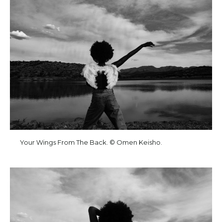
Your Wings From The Back. © Omen Keisho.