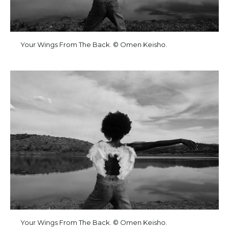
Your Wings From The Back. © Omen Keisho.
Your Wings From The Back. © Omen Keisho.