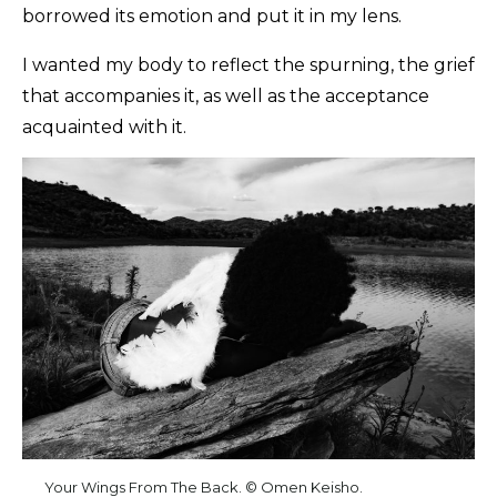
borrowed its emotion and put it in my lens.
I wanted my body to reflect the spurning, the grief
that accompanies it, as well as the acceptance
acquainted with it.
Your Wings From The Back. © Omen Keisho.