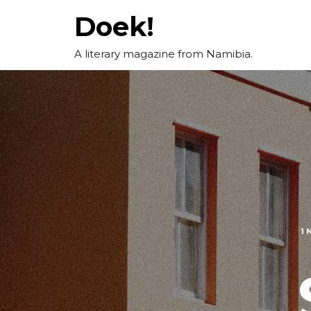
Skip
Doek!
to
content
A literary magazine from Namibia.
1 