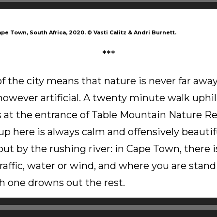
ape Town, South Africa, 2020.
©
Vasti Calitz & Andri Burnett.
***
 the city means that nature is never far away,
however artificial. A twenty minute walk uphil
 at the entrance of Table Mountain Nature Re
 up here is always calm and offensively beautif
out by the rushing river: in Cape Town, there i
traffic, water or wind, and where you are stand
 one drowns out the rest.