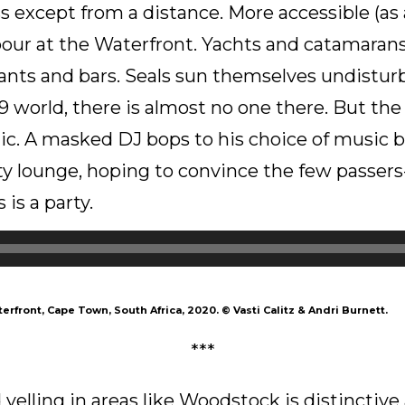
ess except from a distance. More accessible (as
rbour at the Waterfront. Yachts and catamaran
ants and bars. Seals sun themselves undisturb
 world, there is almost no one there. But th
ic. A masked DJ bops to his choice of music 
y lounge, hoping to convince the few passers
 is a party.
erfront, Cape Town, South Africa, 2020.
©
Vasti Calitz & Andri Burnett.
***
yelling in areas like Woodstock is distinctive