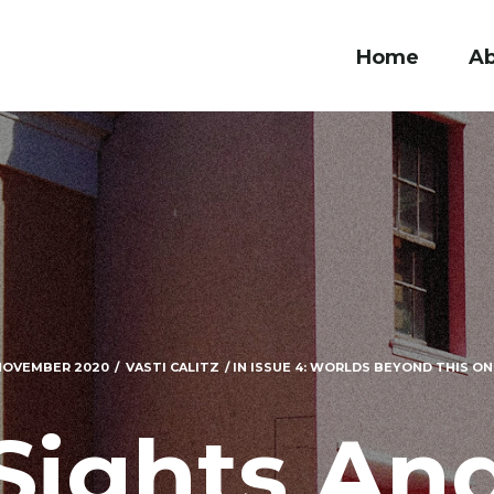
Home
A
NOVEMBER 2020
VASTI CALITZ
IN
ISSUE 4: WORLDS BEYOND THIS ONE
Sights An