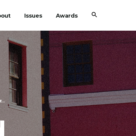
Search
bout
Issues
Awards
for:
Search Button
...
d