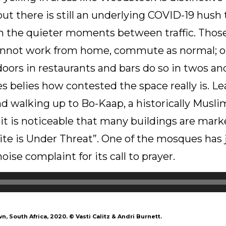
t there is still an underlying COVID-19 hush 
n the quieter moments between traffic. Those
annot work from home, commute as normal; 
tdoors in restaurants and bars do so in twos an
ces belies how contested the space really is. Le
d walking up to Bo-Kaap, a historically Musli
t is noticeable that many buildings are marke
ite is Under Threat”. One of the mosques has
ise complaint for its call to prayer.
wn, South Africa, 2020.
©
Vasti Calitz & Andri Burnett.