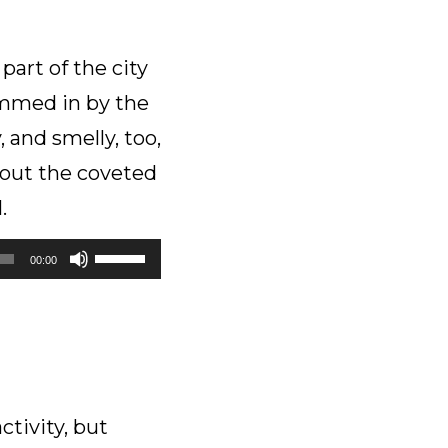
part of the city
emmed in by the
, and smelly, too,
hout the coveted
.
Use
00:00
Up/Down
Arrow
keys
to
increase
or
tivity, but
decrease