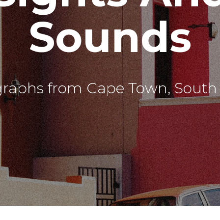
Sounds
graphs from Cape Town, South A