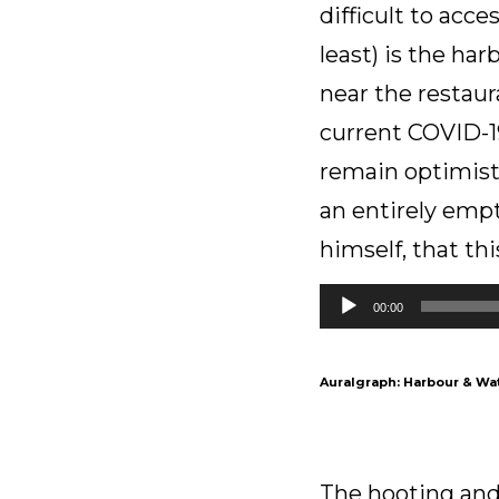
difficult to acc
least) is the ha
near the restaur
current COVID-19
remain optimist
an entirely empt
himself, that this
Audio
00:00
Player
Auralgraph: Harbour & Wat
The hooting and 