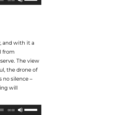
Up/Down
Arrow
keys
to
increase
or
 and with it a
decrease
l from
volume.
serve. The view
ul, the drone of
s no silence –
ing will
Use
00:00