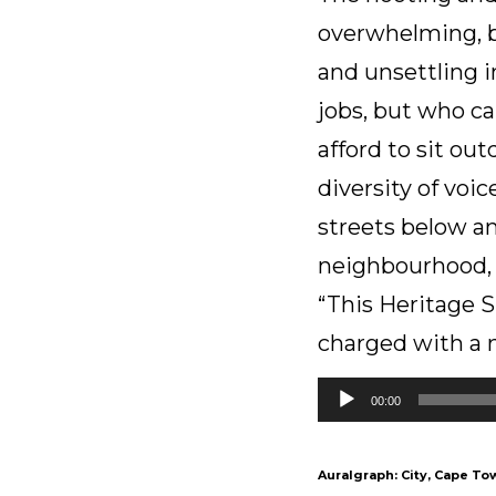
overwhelming, bu
and unsettling i
jobs, but who c
afford to sit ou
diversity of voi
streets below an
neighbourhood, i
“This Heritage S
charged with a no
Audio
00:00
Player
Auralgraph: City, Cape To