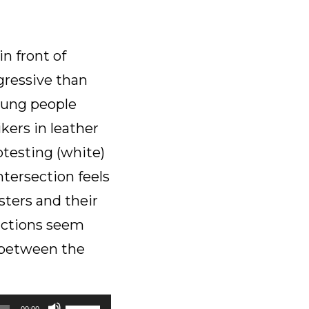
to
increase
or
in front of
decrease
gressive than
volume.
young people
kers in leather
otesting (white)
tersection feels
sters and their
factions seem
e between the
Use
00:00