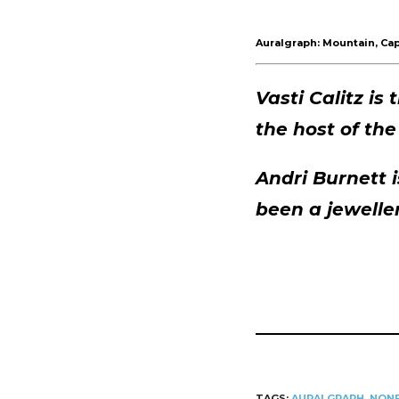
Player
Auralgraph: Mountain, Cap
Vasti Calitz is
the host of th
Andri Burnett 
been a jewelle
TAGS:
AURALGRAPH
,
NONF