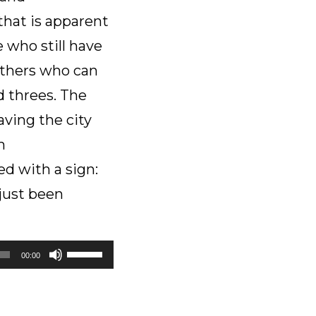
decrease
that is apparent
volume.
 who still have
others who can
d threes. The
aving the city
m
d with a sign:
 just been
Use
00:00
Up/Down
Arrow
keys