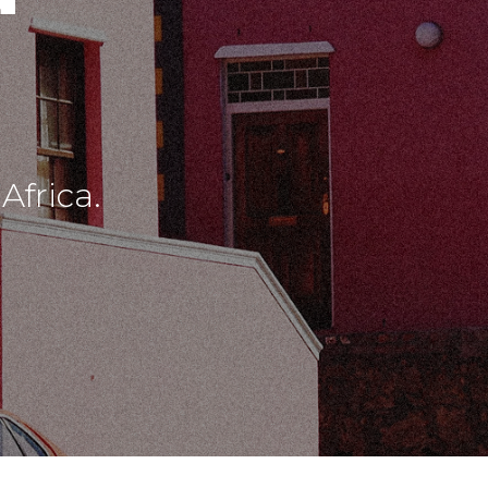
frica.