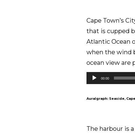
Cape Town’s City
that is cupped 
Atlantic Ocean on
when the wind b
ocean view are 
Audio
00:00
Player
Auralgraph: Seaside, Cape
The harbour is a