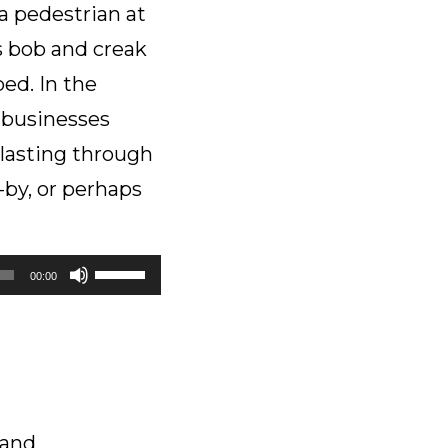
 a pedestrian at
volume.
s bob and creak
ed. In the
e businesses
blasting through
-by, or perhaps
Use
00:00
Up/Down
Arrow
keys
to
increase
or
 and