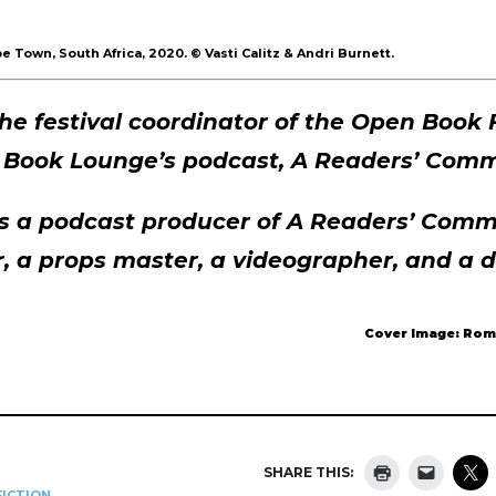
e Town, South Africa, 2020.
©
Vasti Calitz & Andri Burnett.
 the festival coordinator of the Open Book 
e Book Lounge’s podcast, A Readers’ Comm
is a podcast producer of A Readers’ Comm
r, a props master, a videographer, and a 
Cover Image: Rom
SHARE THIS:
ICTION