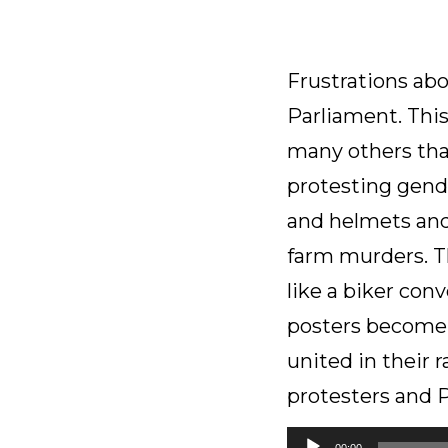
Frustrations abou
Parliament. Thi
many others that
protesting gende
and helmets and 
farm murders. T
like a biker con
posters become i
united in their 
protesters and 
Audio
00:00