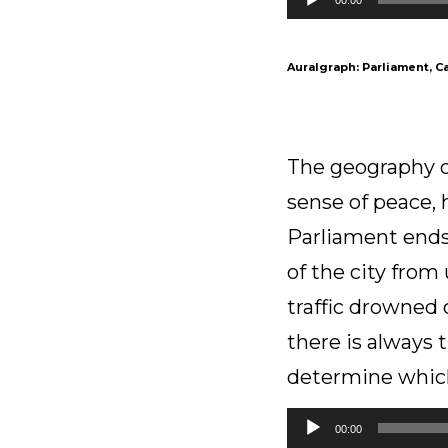
Player
Auralgraph: Parliament, C
The geography of
sense of peace, 
Parliament ends
of the city from
traffic drowned 
there is always 
determine which
Audio
00:00