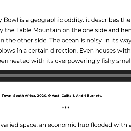
 Bowl is a geographic oddity: it describes the 
by the Table Mountain on the one side and h
 the other side. The ocean is noisy, in its way
lows in a certain direction. Even houses wit
permeated with its overpoweringly fishy smell
 Town, South Africa, 2020.
©
Vasti Calitz & Andri Burnett.
***
 varied space: an economic hub flooded with ac