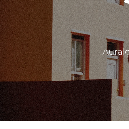
Aural