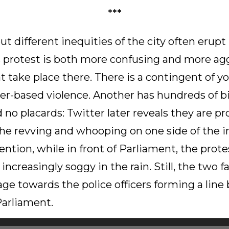
***
t different inequities of the city often erupt 
s protest is both more confusing and more ag
 take place there. There is a contingent of 
r-based violence. Another has hundreds of bi
no placards: Twitter later reveals they are pr
he revving and whooping on one side of the in
vention, while in front of Parliament, the prote
ncreasingly soggy in the rain. Still, the two 
rage towards the police officers forming a lin
Parliament.