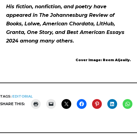
His fiction, nonfiction, and poetry have
appeared in The Johannesburg Review of
Books, Lolwe, American Chordata, LitHub,
Granta, One Story, and Best American Essays
2024 among many others.
Cover Image: Reem Aljeally.
TAGS:
EDITORIAL
SHARE THIS: