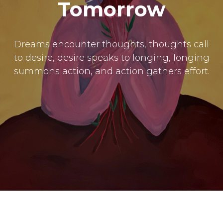
Submissions
Tomorrow
The Doek! List
Dreams encounter thoughts, thoughts call
to desire, desire speaks to longing, longing
summons action, and action gathers effort.