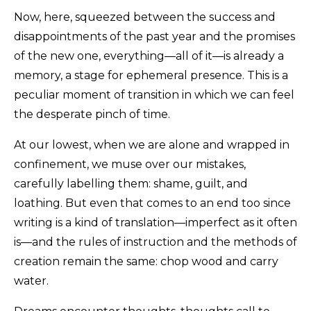
Now, here, squeezed between the success and
disappointments of the past year and the promises
of the new one, everything—all of it—is already a
memory, a stage for ephemeral presence. This is a
peculiar moment of transition in which we can feel
the desperate pinch of time.
At our lowest, when we are alone and wrapped in
confinement, we muse over our mistakes,
carefully labelling them: shame, guilt, and
loathing. But even that comes to an end too since
writing is a kind of translation—imperfect as it often
is—and the rules of instruction and the methods of
creation remain the same: chop wood and carry
water.