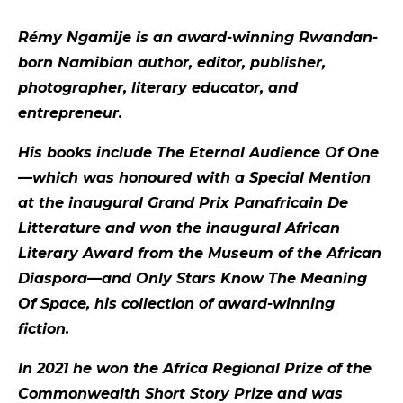
Rémy Ngamije is an award-winning Rwandan-
born Namibian author, editor, publisher,
photographer, literary educator, and
entrepreneur.
His books include The Eternal Audience Of One
—which was honoured with a Special Mention
at the inaugural Grand Prix Panafricain De
Litterature and won the inaugural African
Literary Award from the Museum of the African
Diaspora—and Only Stars Know The Meaning
Of Space, his collection of award-winning
fiction.
In 2021 he won the Africa Regional Prize of the
Commonwealth Short Story Prize and was