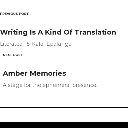
PREVIOUS POST
Post
navigation
Writing Is A Kind Of Translation
Literatea, 15: Kalaf Epalanga.
NEXT POST
Amber Memories
A stage for the ephemeral presence.