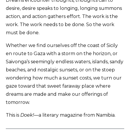
Dreams encounter thoughts, thoughts call to
desire, desire speaks to longing, longing summons
action, and action gathers effort. The work is the
work. The work needs to be done. So the work
must be done.
Whether we find ourselves off the coast of Sicily
en route to Gaza with a storm on the horizon, or
Saivonga’s seemingly endless waters, islands, sandy
beaches, and nostalgic sunsets, or on the stoep
wondering how much a sunset costs, we turn our
gaze toward that sweet faraway place where
dreams are made and make our offerings of
tomorrow.
This is
Doek!
—a literary magazine from Namibia.