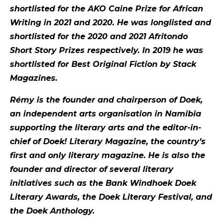
shortlisted for the AKO Caine Prize for African
Writing in 2021 and 2020. He was longlisted and
shortlisted for the 2020 and 2021 Afritondo
Short Story Prizes respectively. In 2019 he was
shortlisted for Best Original Fiction by Stack
Magazines.
Rémy is the founder and chairperson of Doek,
an independent arts organisation in Namibia
supporting the literary arts and the editor-in-
chief of Doek! Literary Magazine, the country’s
first and only literary magazine. He is also the
founder and director of several literary
initiatives such as the Bank Windhoek Doek
Literary Awards, the Doek Literary Festival, and
the Doek Anthology.