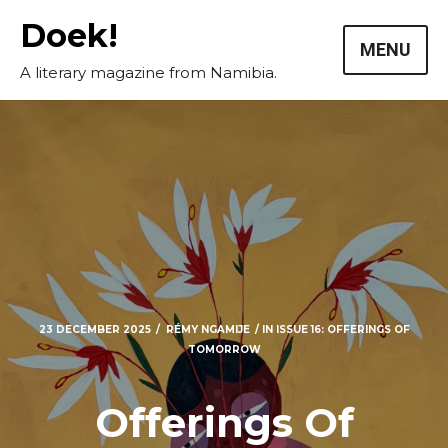
Skip
Doek!
to
MENU
content
A literary magazine from Namibia.
23 DECEMBER 2025
RÉMY NGAMIJE
IN
ISSUE 16: OFFERINGS OF
TOMORROW
Offerings Of
Masthead