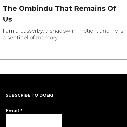
The Ombindu That Remains Of
Us
I am a passerby, a shadow in motion, and he is
a sentinel of memory.
SUBSCRIBE TO DOEK!
Email
*