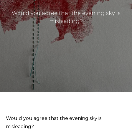
Would you agree that the evening sky is
misleading?
Masthead
Submissions
The Doek! List
Would you agree that the evening sky is
misleading?