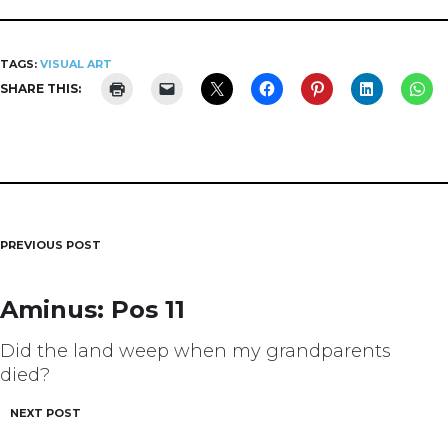
TAGS:
VISUAL ART
SHARE THIS:
PREVIOUS POST
Post
navigation
Aminus: Pos 11
Did the land weep when my grandparents
died?
NEXT POST