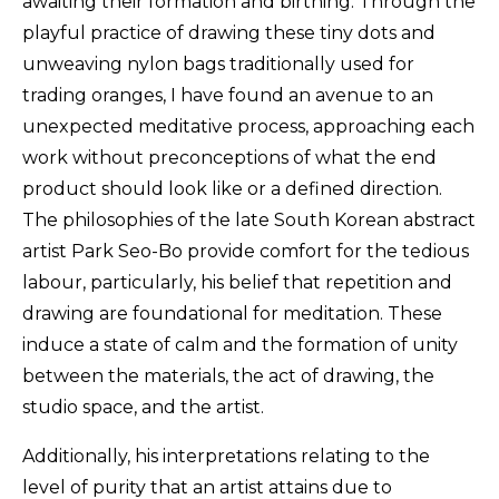
awaiting their formation and birthing. Through the
playful practice of drawing these tiny dots and
unweaving nylon bags traditionally used for
trading oranges, I have found an avenue to an
unexpected meditative process, approaching each
work without preconceptions of what the end
product should look like or a defined direction.
The philosophies of the late South Korean abstract
artist Park Seo-Bo provide comfort for the tedious
labour, particularly, his belief that repetition and
drawing are foundational for meditation. These
induce a state of calm and the formation of unity
between the materials, the act of drawing, the
studio space, and the artist.
Additionally, his interpretations relating to the
level of purity that an artist attains due to