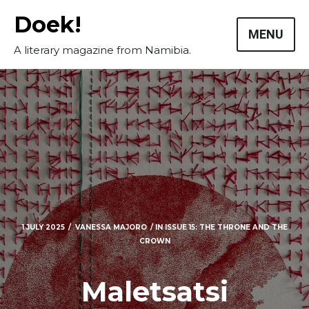
Skip
Doek!
to
MENU
content
A literary magazine from Namibia.
1 JULY 2025
VANESSA MAJORO
IN
ISSUE 15: THE THRONE AND THE
CROWN
Maletsatsi