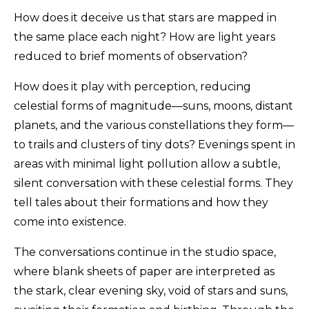
How does it deceive us that stars are mapped in
the same place each night? How are light years
reduced to brief moments of observation?
How does it play with perception, reducing
celestial forms of magnitude—suns, moons, distant
planets, and the various constellations they form—
to trails and clusters of tiny dots? Evenings spent in
areas with minimal light pollution allow a subtle,
silent conversation with these celestial forms. They
tell tales about their formations and how they
come into existence.
The conversations continue in the studio space,
where blank sheets of paper are interpreted as
the stark, clear evening sky, void of stars and suns,