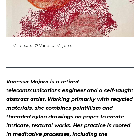
Maletsatsi. © Vanessa Majoro.
Vanessa Majoro is a retired
telecommunications engineer and a self-taught
abstract artist. Working primarily with recycled
materials, she combines pointillism and
threaded nylon drawings on paper to create
intricate, textural works. Her practice is rooted
in meditative processes, including the