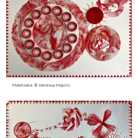
Maletsatsi. © Vanessa Majoro.