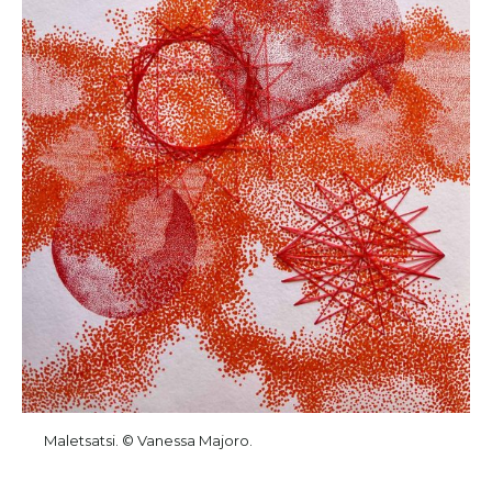
Maletsatsi. © Vanessa Majoro.