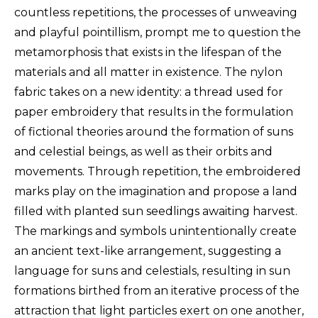
countless repetitions, the processes of unweaving
and playful pointillism, prompt me to question the
metamorphosis that exists in the lifespan of the
materials and all matter in existence. The nylon
fabric takes on a new identity: a thread used for
paper embroidery that results in the formulation
of fictional theories around the formation of suns
and celestial beings, as well as their orbits and
movements. Through repetition, the embroidered
marks play on the imagination and propose a land
filled with planted sun seedlings awaiting harvest.
The markings and symbols unintentionally create
an ancient text-like arrangement, suggesting a
language for suns and celestials, resulting in sun
formations birthed from an iterative process of the
attraction that light particles exert on one another,