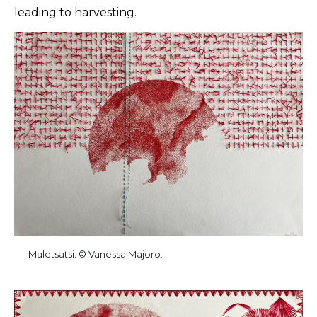
leading to harvesting.
Maletsatsi. © Vanessa Majoro.