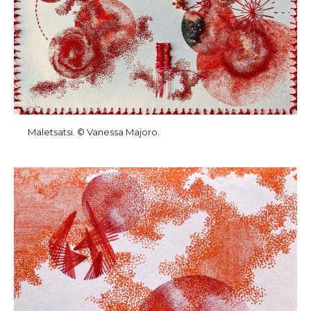
Maletsatsi. © Vanessa Majoro.