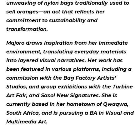
unweaving of nylon bags traditionally used to
sell oranges—an act that reflects her
commitment to sustainability and
transformation.
Majoro draws inspiration from her immediate
environment, translating everyday materials
into layered visual narratives. Her work has
been featured in various platforms, including a
commission with the Bag Factory Artists’
Studios, and group exhibitions with the Turbine
Art Fair, and Sasol New Signatures. She is
currently based in her hometown of Qwaqwa,
South Africa, and is pursuing a BA in Visual and
Multimedia Art.