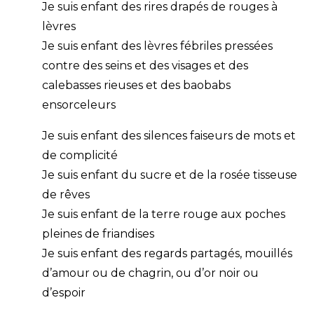
Je suis enfant des rires drapés de rouges à
lèvres
Je suis enfant des lèvres fébriles pressées
contre des seins et des visages et des
calebasses rieuses et des baobabs
ensorceleurs
Je suis enfant des silences faiseurs de mots et
de complicité
Je suis enfant du sucre et de la rosée tisseuse
de rêves
Je suis enfant de la terre rouge aux poches
pleines de friandises
Je suis enfant des regards partagés, mouillés
d’amour ou de chagrin, ou d’or noir ou
d’espoir