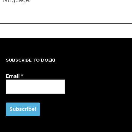
language.
SUBSCRIBE TO DOEK!
Email
*