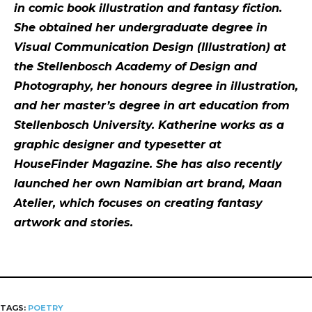
in comic book illustration and fantasy fiction.
She obtained her undergraduate degree in
Visual Communication Design (Illustration) at
the Stellenbosch Academy of Design and
Photography, her honours degree in illustration,
and her master’s degree in art education from
Stellenbosch University. Katherine works as a
graphic designer and typesetter at
HouseFinder Magazine. She has also recently
launched her own Namibian art brand, Maan
Atelier, which focuses on creating fantasy
artwork and stories.
TAGS:
POETRY