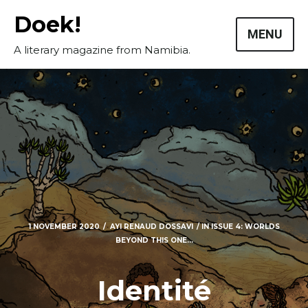
Skip
Doek!
to
MENU
content
A literary magazine from Namibia.
1 NOVEMBER 2020
AYI RENAUD DOSSAVI
IN
ISSUE 4: WORLDS
BEYOND THIS ONE...
Masthead
Identité
Submissions