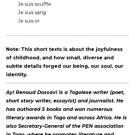
Je suis souffle
Je suis sang
Je suis or
Note: This short texts is about the joyfulness
of childhood, and how small, diverse and
subtle details forged our being, our soul, our
identity.
Ayi Renaud Dossavi is a Togolese writer (poet,
short story writer, essayist) and journalist. He
has authored 5 books and won numerous
literary awards in Togo and across Africa. He is
also Secretary-General of the PEN association
in Togo, where he promotes literature and