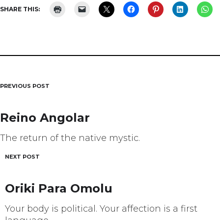
SHARE THIS:
PREVIOUS POST
Post
navigation
Reino Angolar
The return of the native mystic.
NEXT POST
Oriki Para Omolu
Your body is political. Your affection is a first