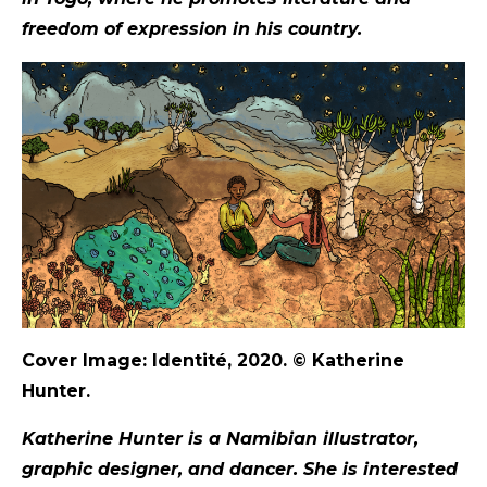
freedom of expression in his country.
Cover Image: Identité, 2020.
©
Katherine
Hunter.
Katherine Hunter is a Namibian illustrator,
graphic designer, and dancer. She is interested