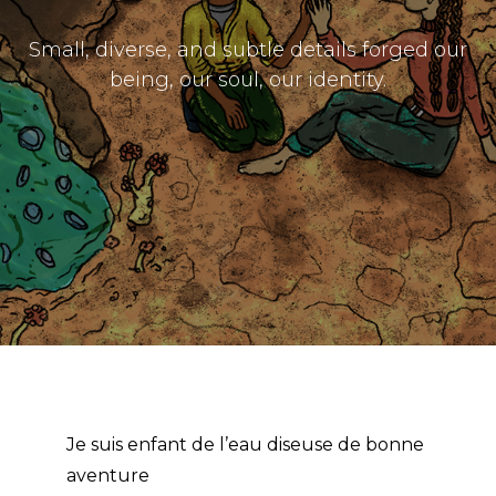
The Doek! List
Small, diverse, and subtle details forged our
being, our soul, our identity.
Je suis enfant de l’eau diseuse de bonne
aventure