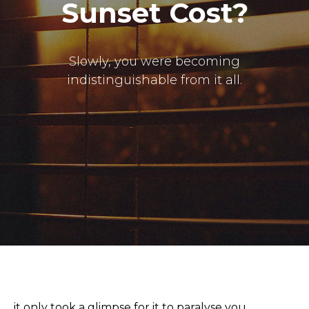
Sunset Cost?
Slowly, you were becoming
indistinguishable from it all.
it only took a glimpse for it to paralyse you