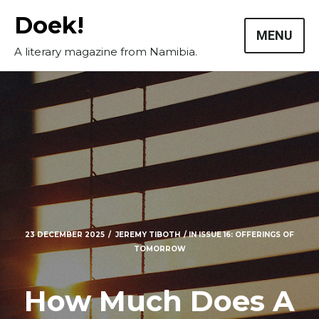
Skip
Doek!
to
MENU
content
A literary magazine from Namibia.
23 DECEMBER 2025
JEREMY TIBOTH
IN
ISSUE 16: OFFERINGS OF
TOMORROW
Masthead
Submissions
How Much Does A
The Doek! List