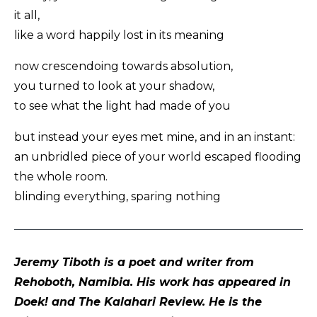
it all,
like a word happily lost in its meaning
now crescendoing towards absolution,
you turned to look at your shadow,
to see what the light had made of you
but instead your eyes met mine, and in an instant:
an unbridled piece of your world escaped flooding
the whole room.
blinding everything, sparing nothing
Jeremy Tiboth is a poet and writer from
Rehoboth, Namibia. His work has appeared in
Doek! and The Kalahari Review. He is the