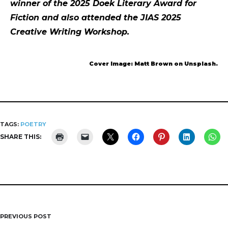
winner of the 2025 Doek Literary Award for
Fiction and also attended the JIAS 2025
Creative Writing Workshop.
Cover Image: Matt Brown on Unsplash.
TAGS:
POETRY
SHARE THIS:
PREVIOUS POST
Post