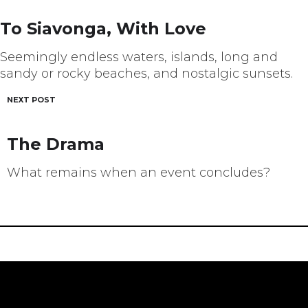
navigation
To Siavonga, With Love
Seemingly endless waters, islands, long and
sandy or rocky beaches, and nostalgic sunsets.
NEXT POST
The Drama
What remains when an event concludes?