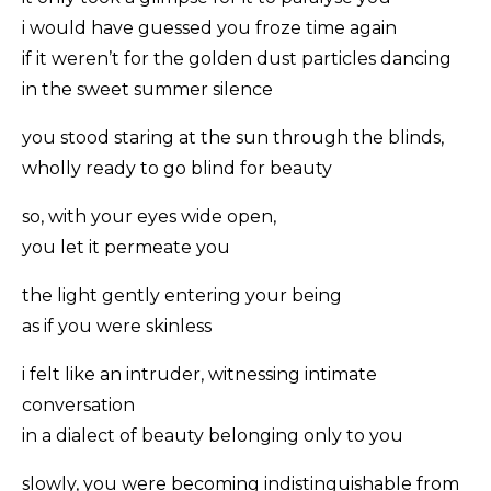
i would have guessed you froze time again
if it weren’t for the golden dust particles dancing
in the sweet summer silence
you stood staring at the sun through the blinds,
wholly ready to go blind for beauty
so, with your eyes wide open,
you let it permeate you
the light gently entering your being
as if you were skinless
i felt like an intruder, witnessing intimate
conversation
in a dialect of beauty belonging only to you
slowly, you were becoming indistinguishable from