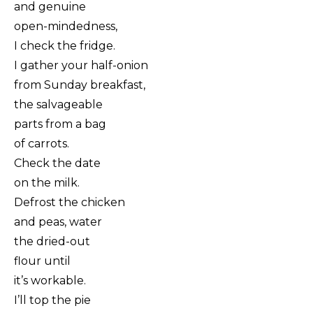
and genuine
open-mindedness,
I check the fridge.
I gather your half-onion
from Sunday breakfast,
the salvageable
parts from a bag
of carrots.
Check the date
on the milk.
Defrost the chicken
and peas, water
the dried-out
flour until
it’s workable.
I’ll top the pie