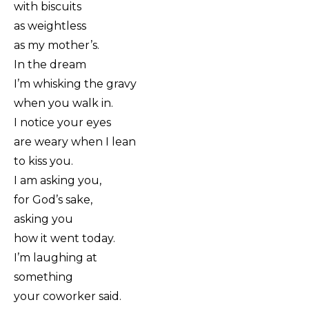
with biscuits
as weightless
as my mother’s.
In the dream
I’m whisking the gravy
when you walk in.
I notice your eyes
are weary when I lean
to kiss you.
I am asking you,
for God’s sake,
asking you
how it went today.
I’m laughing at
something
your coworker said.