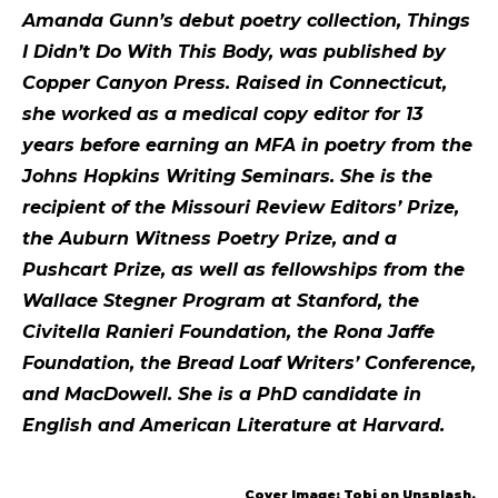
Amanda Gunn’s debut poetry collection, Things
I Didn’t Do With This Body, was published by
Copper Canyon Press. Raised in Connecticut,
she worked as a medical copy editor for 13
years before earning an MFA in poetry from the
Johns Hopkins Writing Seminars. She is the
recipient of the Missouri Review Editors’ Prize,
the Auburn Witness Poetry Prize, and a
Pushcart Prize, as well as fellowships from the
Wallace Stegner Program at Stanford, the
Civitella Ranieri Foundation, the Rona Jaffe
Foundation, the Bread Loaf Writers’ Conference,
and MacDowell. She is a PhD candidate in
English and American Literature at Harvard.
Cover Image: Tobi on Unsplash.