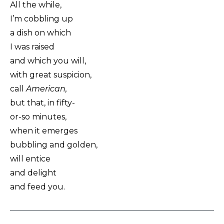
All the while,
I’m cobbling up
a dish on which
I was raised
and which you will,
with great suspicion,
call
American,
but that, in fifty-
or-so minutes,
when it emerges
bubbling and golden,
will entice
and delight
and feed you.