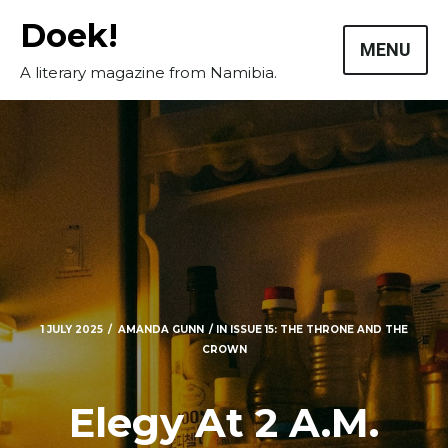
Skip
Doek!
to
MENU
content
A literary magazine from Namibia.
1 JULY 2025
AMANDA GUNN
IN
ISSUE 15: THE THRONE AND THE
CROWN
Elegy At 2 A.M.
Masthead