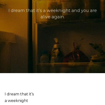
Submissions
I dream that it’s a weeknight and you are
The Doek! List
alive again.
I dream that it’s
a weeknight