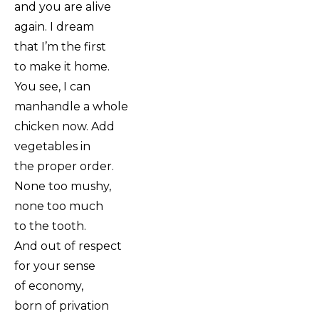
and you are alive
again. I dream
that I’m the first
to make it home.
You see, I can
manhandle a whole
chicken now. Add
vegetables in
the proper order.
None too mushy,
none too much
to the tooth.
And out of respect
for your sense
of economy,
born of privation