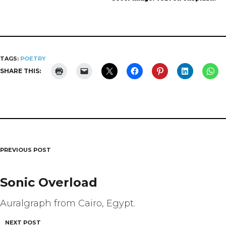
TAGS:
POETRY
SHARE THIS:
PREVIOUS POST
Post
navigation
Sonic Overload
Auralgraph from Cairo, Egypt.
NEXT POST