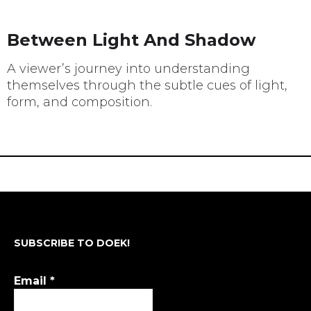
Between Light And Shadow
A viewer’s journey into understanding
themselves through the subtle cues of light,
form, and composition.
SUBSCRIBE TO DOEK!
Email
*