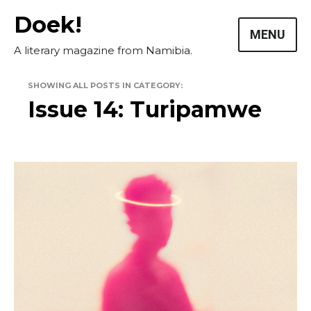
Skip
Doek!
to
MENU
content
A literary magazine from Namibia.
SHOWING ALL POSTS IN CATEGORY:
Issue 14: Turipamwe