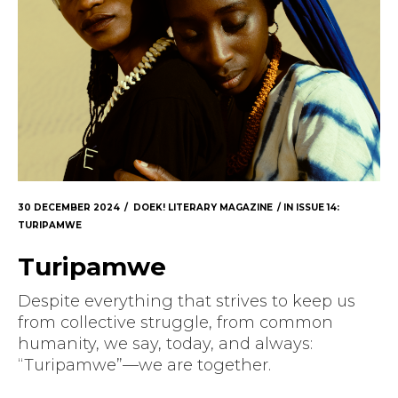
30 DECEMBER 2024
DOEK! LITERARY MAGAZINE
IN
ISSUE 14:
TURIPAMWE
Turipamwe
Despite everything that strives to keep us
from collective struggle, from common
humanity, we say, today, and always:
“Turipamwe”—we are together.