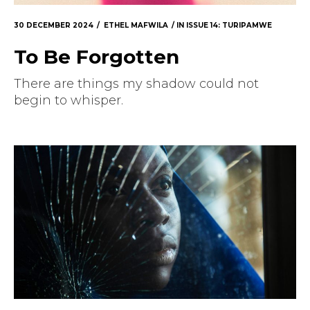
Masthead
30 DECEMBER 2024
ETHEL MAFWILA
IN
ISSUE 14: TURIPAMWE
Submissions
To Be Forgotten
The Doek! List
There are things my shadow could not
begin to whisper.