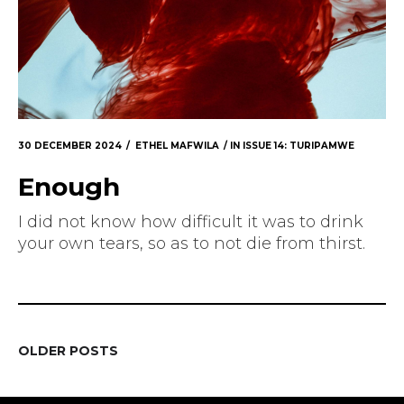
30 DECEMBER 2024
ETHEL MAFWILA
IN
ISSUE 14: TURIPAMWE
Enough
I did not know how difficult it was to drink
your own tears, so as to not die from thirst.
OLDER POSTS
POSTS
NAVIGATION