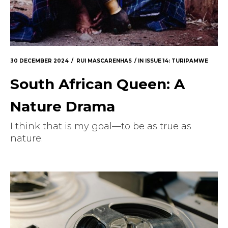
30 DECEMBER 2024
RUI MASCARENHAS
IN
ISSUE 14: TURIPAMWE
South African Queen: A
Nature Drama
I think that is my goal—to be as true as
nature.