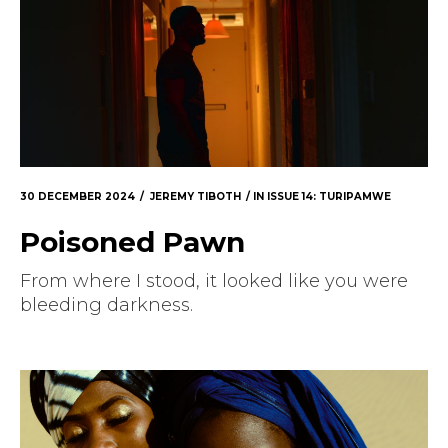
30 DECEMBER 2024
JEREMY TIBOTH
IN
ISSUE 14: TURIPAMWE
Poisoned Pawn
From where I stood, it looked like you were
bleeding darkness.