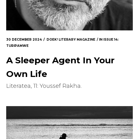
30 DECEMBER 2024
DOEK! LITERARY MAGAZINE
IN
ISSUE 14:
TURIPAMWE
A Sleeper Agent In Your
Own Life
Literatea, 11: Youssef Rakha.