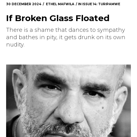
30 DECEMBER 2024
ETHEL MAFWILA
IN
ISSUE 14: TURIPAMWE
If Broken Glass Floated
There is a shame that dances to sympathy
and bathes in pity, it gets drunk on its own
nudity.