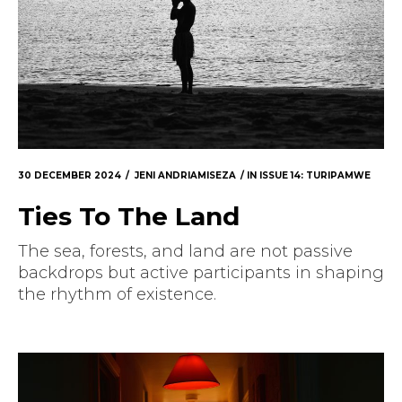
30 DECEMBER 2024
JENI ANDRIAMISEZA
IN
ISSUE 14: TURIPAMWE
Ties To The Land
The sea, forests, and land are not passive
backdrops but active participants in shaping
the rhythm of existence.