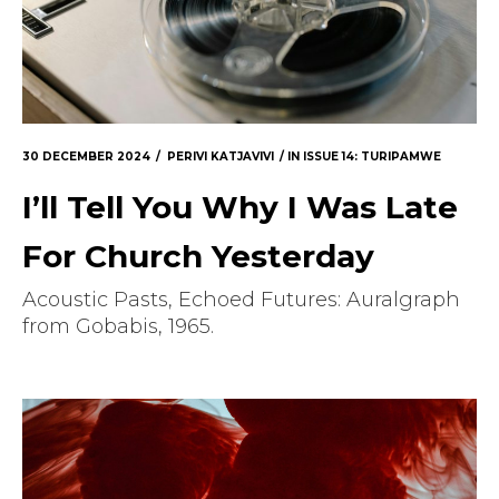
30 DECEMBER 2024
PERIVI KATJAVIVI
IN
ISSUE 14: TURIPAMWE
I’ll Tell You Why I Was Late
For Church Yesterday
Acoustic Pasts, Echoed Futures: Auralgraph
from Gobabis, 1965.