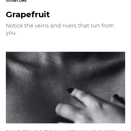
SOON/COME
Grapefruit
Notice the veins and rivers that run from
you.