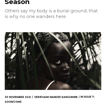
Season
Others say my body is a burial ground, that
is why no one wanders here.
30 NOVEMBER 2021
VERIPUAMI NANDEE KANGUMINE
IN
ISSUE 7:
SOON/COME