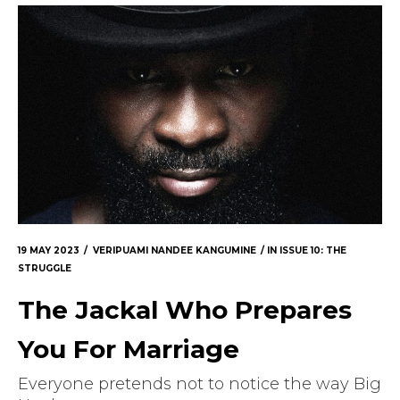
The Doek! List
19 MAY 2023
VERIPUAMI NANDEE KANGUMINE
IN
ISSUE 10: THE
STRUGGLE
The Jackal Who Prepares
You For Marriage
Everyone pretends not to notice the way Big