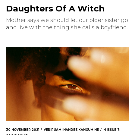
Daughters Of A Witch
Mother says we should let our older sister go
and live with the thing she calls a boyfriend.
30 NOVEMBER 2021
VERIPUAMI NANDEE KANGUMINE
IN
ISSUE 7: