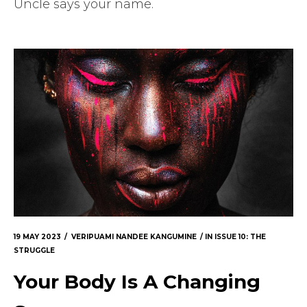
Uncle says your name.
19 MAY 2023
VERIPUAMI NANDEE KANGUMINE
IN
ISSUE 10: THE
STRUGGLE
Your Body Is A Changing