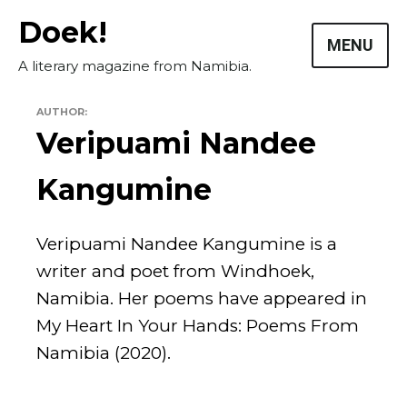
Skip
Doek!
to
MENU
content
A literary magazine from Namibia.
AUTHOR:
Veripuami Nandee
Kangumine
Veripuami Nandee Kangumine is a
writer and poet from Windhoek,
Namibia. Her poems have appeared in
My Heart In Your Hands: Poems From
Masthead
Namibia (2020).
Submissions