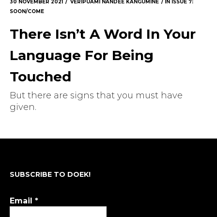
30 NOVEMBER 2021
VERIPUAMI NANDEE KANGUMINE
IN
ISSUE 7:
SOON/COME
There Isn’t A Word In Your
Language For Being
Touched
But there are signs that you must have
given.
SUBSCRIBE TO DOEK!
Email
*