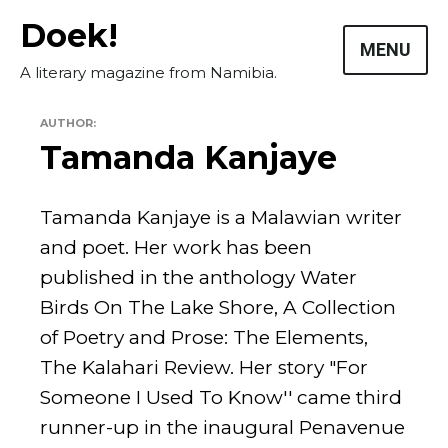
Skip
Doek!
to
MENU
content
A literary magazine from Namibia.
AUTHOR:
Tamanda Kanjaye
Tamanda Kanjaye is a Malawian writer
and poet. Her work has been
published in the anthology Water
Masthead
Birds On The Lake Shore, A Collection
Submissions
of Poetry and Prose: The Elements,
The Kalahari Review. Her story "For
The Doek! List
Someone I Used To Know'' came third
runner-up in the inaugural Penavenue