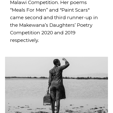
Malawi Competition. Her poems
“Meals For Men” and "Paint Scars"
came second and third runner-up in
the Makewana’s Daughters’ Poetry
Competition 2020 and 2019
respectively.