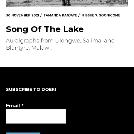
30 NOVEMBER 2021
TAMANDA KANJAYE
IN
ISSUE 7: SOON/COME
Song Of The Lake
Auralgraphs from Lilongwe, Salima, and
Blantyre, Malawi.
SUBSCRIBE TO DOEK!
Email
*