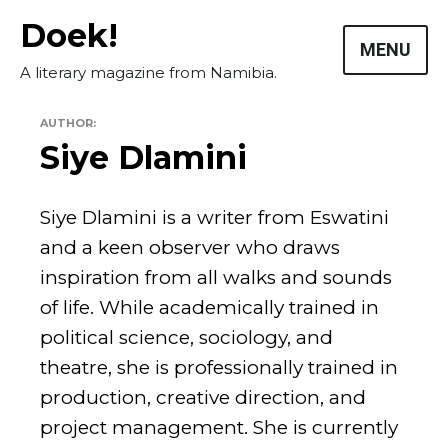
Skip
Doek!
to
MENU
content
A literary magazine from Namibia.
AUTHOR:
Siye Dlamini
Siye Dlamini is a writer from Eswatini
and a keen observer who draws
inspiration from all walks and sounds
Masthead
of life. While academically trained in
Submissions
political science, sociology, and
The Doek! List
theatre, she is professionally trained in
production, creative direction, and
project management. She is currently