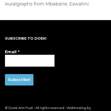
Auralgraphs from Mbabane, Eswatini.
SUBSCRIBE TO DOEK!
Email
*
© Doek Arts Trust • All rights reserved • Webhosting by