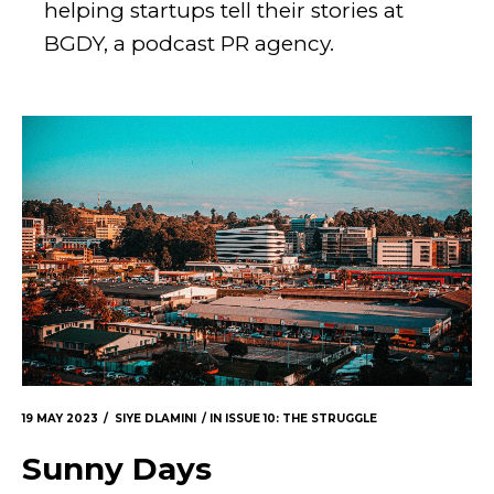
helping startups tell their stories at
BGDY, a podcast PR agency.
19 MAY 2023
SIYE DLAMINI
IN
ISSUE 10: THE STRUGGLE
Sunny Days