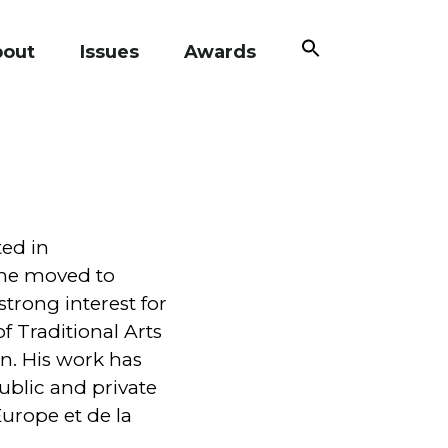
Search
bout
Issues
Awards
for:
Search Button
ted in
 he moved to
trong interest for
f Traditional Arts
on. His work has
ublic and private
Europe et de la