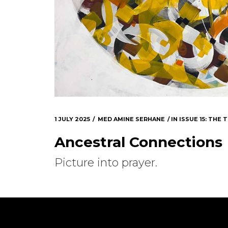
1 JULY 2025
MED AMINE SERHANE
IN
ISSUE 15: THE
Ancestral Connections
Picture into prayer.