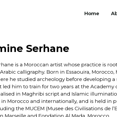
Home
A
mine Serhane
ane is a Moroccan artist whose practice is roo
rabic calligraphy. Born in Essaouira, Morocco,
re he studied archeology before developing a s
t led him to train for two years at the Academy o
lised in Maghribi script and Islamic illuminati
in Morocco and internationally, and is held in p
luding the MUCEM (Musee des Civilisations de l’
in Marseille and Fondation Al Mada, Morocco.