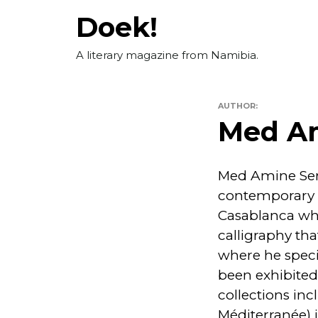
Skip
Doek!
to
content
A literary magazine from Namibia.
AUTHOR:
Med A
Med Amine Serh
contemporary A
Casablanca whe
calligraphy tha
where he specia
been exhibited 
collections inc
Méditerranée) 