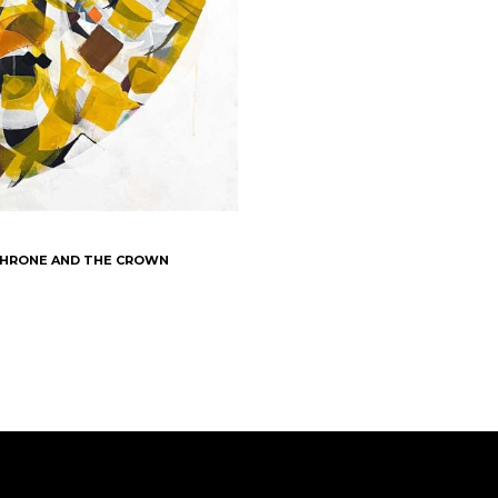
 THRONE AND THE CROWN