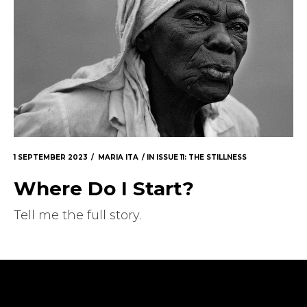
1 SEPTEMBER 2023
MARIA ITA
IN
ISSUE 11: THE STILLNESS
Where Do I Start?
Tell me the full story.