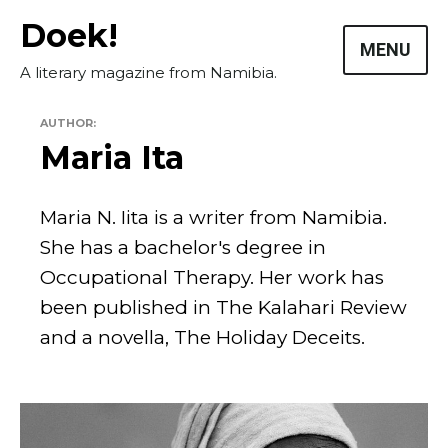
Skip
Doek!
to
MENU
content
A literary magazine from Namibia.
AUTHOR:
Maria Ita
Maria N. Iita is a writer from Namibia.
She has a bachelor's degree in
Masthead
Occupational Therapy. Her work has
been published in The Kalahari Review
Submissions
and a novella, The Holiday Deceits.
The Doek! List