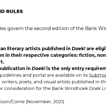
ND RULES
ules govern the second edition of the Bank 
n literary artists published in
Doek!
are eligi
n in their respective categories: fiction, non
t.
publication in
Doek!
is the only entry require
uidelines and portal are available on its
Submis
writers, poets, and visual artists published in th
 for consideration for the Bank Windhoek Doek L
Soon/Come
(November, 2021)