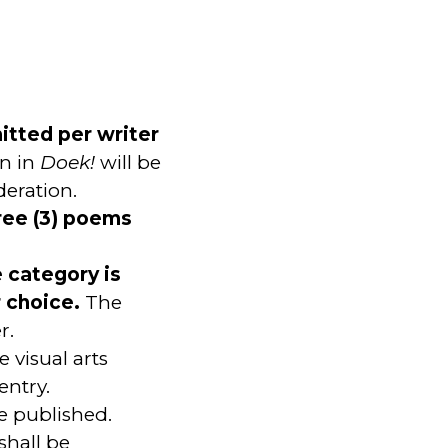
mitted per writer
n in
Doek!
will be
deration.
ree (3) poems
e category is
r choice.
The
r.
 visual arts
entry.
be published.
 shall be