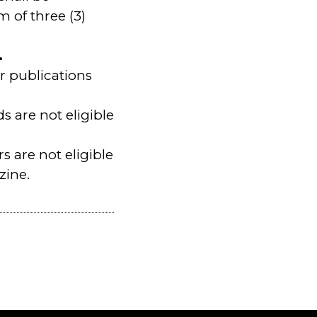
 of three (3)
.
r publications
 are not eligible
rs are not eligible
zine.