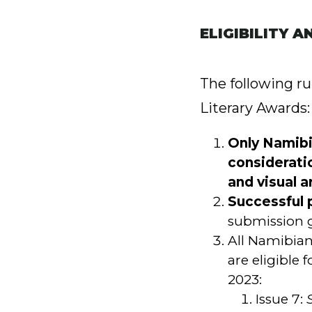
ELIGIBILITY A
The following r
Literary Awards:
Only Namibia
consideratio
and visual ar
Successful 
submission g
All Namibian 
are eligible
2023:
Issue 7: