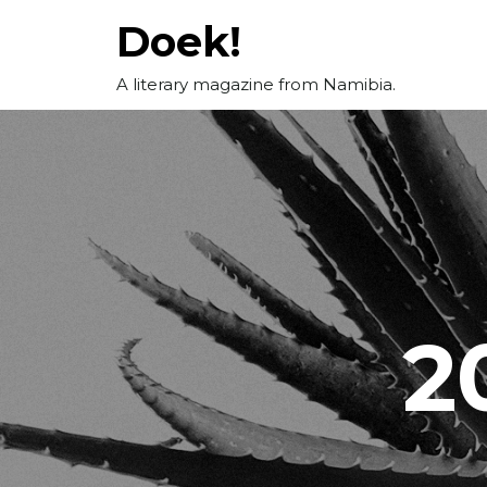
Skip
Doek!
to
content
A literary magazine from Namibia.
2