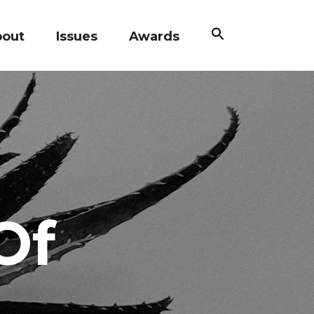
Search
bout
Issues
Awards
for:
Search Button
Of