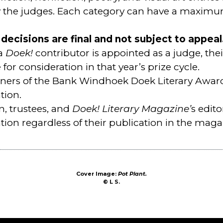
the judges. Each category can have a maximum
decisions are final and not subject to appeal
 a
Doek!
contributor is appointed as a judge, thei
e for consideration in that year’s prize cycle.
ners of the Bank Windhoek Doek Literary Awards
tion.
n, trustees, and
Doek! Literary Magazine’
s edito
tion regardless of their publication in the maga
Cover Image:
Pot Plant.
©
L S
.